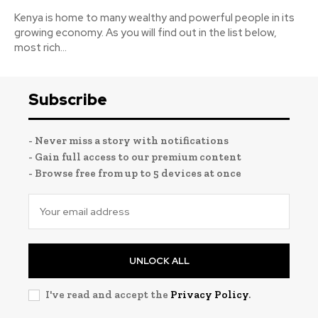
Kenya is home to many wealthy and powerful people in its
growing economy. As you will find out in the list below,
most rich...
Subscribe
- Never miss a story with notifications
- Gain full access to our premium content
- Browse free from up to 5 devices at once
UNLOCK ALL
I've read and accept the
Privacy Policy
.