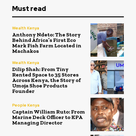
Must read
Wealth Kenya
Anthony Ndeto: The Story
Behind Africa’s First Eco
Mark Fish Farm Located in
Machakos
Wealth Kenya
Dilip Shah: From Tiny
Rented Space to 35 Stores
Across Kenya, the Story of
Umoja Shoe Products
Founder
People Kenya
Captain William Ruto: From
Marine Deck Officer to KPA
Managing Director