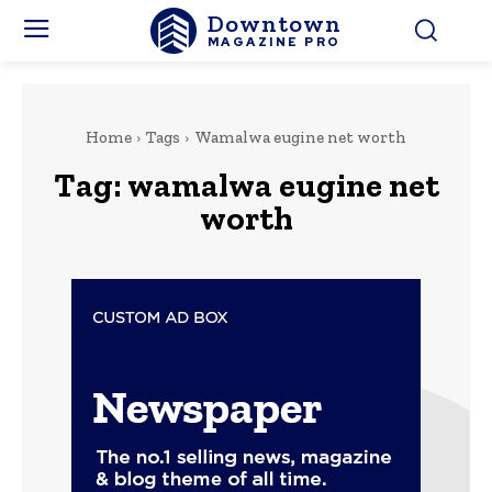
Downtown
MAGAZINE PRO
Home
Tags
Wamalwa eugine net worth
Tag:
wamalwa eugine net
worth