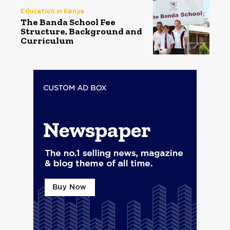
Education in Kenya
The Banda School Fee
Structure, Background and
Curriculum