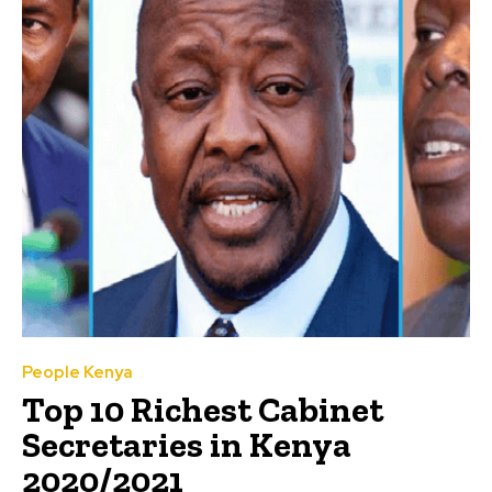
People Kenya
Top 10 Richest Cabinet
Secretaries in Kenya
2020/2021