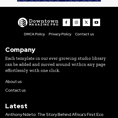
Downtown
MAGAZINE PRO
DMCA Policy
Privacy Policy
Contact us
Company
Each template in our ever growing studio library
can be added and moved around within any page
effortlessly with one click.
About us
Contact us
Latest
Anthony Ndeto: The Story Behind Africa’s First Eco