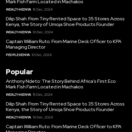
Mark Fish Farm Located in Machakos
WEALTH KENYA
15 Dec, 2024
Dilip Shah: From Tiny Rented Space to 35 Stores Across
Kenya, the Story of Umoja Shoe Products Founder
WEALTH KENYA
10 Dec, 2024
Captain William Ruto: From Marine Deck Officer to KPA
Managing Director
PEOPLE KENYA
10 Dec, 2024
Popular
Anthony Ndeto: The Story Behind Africa’s First Eco
Mark Fish Farm Located in Machakos
WEALTH KENYA
15 Dec, 2024
Dilip Shah: From Tiny Rented Space to 35 Stores Across
Kenya, the Story of Umoja Shoe Products Founder
WEALTH KENYA
10 Dec, 2024
Captain William Ruto: From Marine Deck Officer to KPA