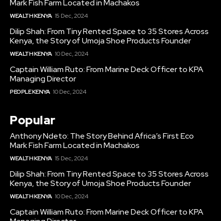
Mark Fish Farm Located in Machakos
WEALTH KENYA
15 Dec, 2024
Dilip Shah: From Tiny Rented Space to 35 Stores Across
Kenya, the Story of Umoja Shoe Products Founder
WEALTH KENYA
10 Dec, 2024
Captain William Ruto: From Marine Deck Officer to KPA
Managing Director
PEOPLE KENYA
10 Dec, 2024
Popular
Anthony Ndeto: The Story Behind Africa’s First Eco
Mark Fish Farm Located in Machakos
WEALTH KENYA
15 Dec, 2024
Dilip Shah: From Tiny Rented Space to 35 Stores Across
Kenya, the Story of Umoja Shoe Products Founder
WEALTH KENYA
10 Dec, 2024
Captain William Ruto: From Marine Deck Officer to KPA