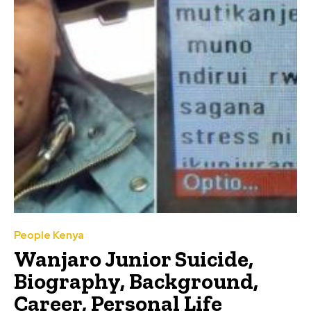
People Kenya
Wanjaro Junior Suicide,
Biography, Background,
Career, Personal Life