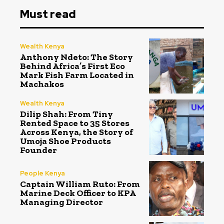
Must read
Wealth Kenya
Anthony Ndeto: The Story
Behind Africa’s First Eco
Mark Fish Farm Located in
Machakos
Wealth Kenya
Dilip Shah: From Tiny
Rented Space to 35 Stores
Across Kenya, the Story of
Umoja Shoe Products
Founder
People Kenya
Captain William Ruto: From
Marine Deck Officer to KPA
Managing Director