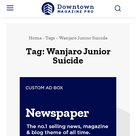
Downtown
MAGAZINE PRO
Home
Tags
Wanjaro Junior Suicide
Tag:
Wanjaro Junior
Suicide