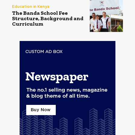
Education in Kenya
The Banda School Fee
Structure, Background and
Curriculum