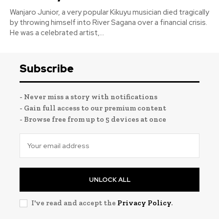
Wanjaro Junior, a very popular Kikuyu musician died tragically
by throwing himself into River Sagana over a financial crisis.
He was a celebrated artist,...
Subscribe
- Never miss a story with notifications
- Gain full access to our premium content
- Browse free from up to 5 devices at once
UNLOCK ALL
I've read and accept the
Privacy Policy
.