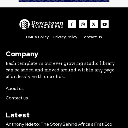
Downtown
MAGAZINE PRO
DMCA Policy
Privacy Policy
Contact us
Company
Each template in our ever growing studio library
can be added and moved around within any page
effortlessly with one click.
About us
Contact us
Latest
Anthony Ndeto: The Story Behind Africa’s First Eco