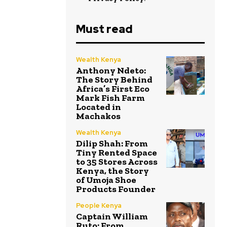
Must read
Wealth Kenya
Anthony Ndeto:
The Story Behind
Africa’s First Eco
Mark Fish Farm
Located in
Machakos
Wealth Kenya
Dilip Shah: From
Tiny Rented Space
to 35 Stores Across
Kenya, the Story
of Umoja Shoe
Products Founder
People Kenya
Captain William
Ruto: From