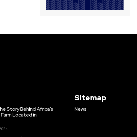
Sitemap
e Story Behind Africa’s
News
h Farm Located in
 2024