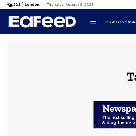
C
22.1
London
Thursday, August 6, 2026
HOW TO & HACK
T