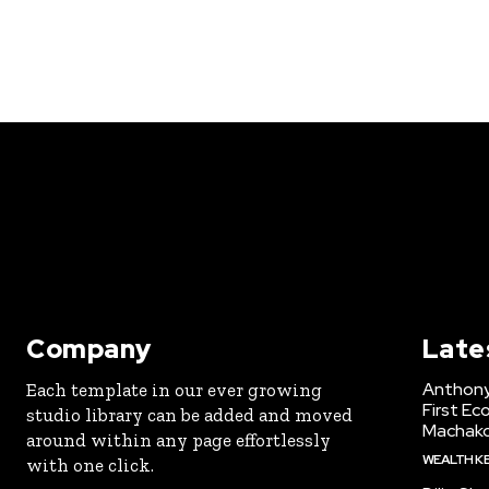
Company
Late
Anthony
Each template in our ever growing
First Ec
studio library can be added and moved
Machak
around within any page effortlessly
WEALTH K
with one click.