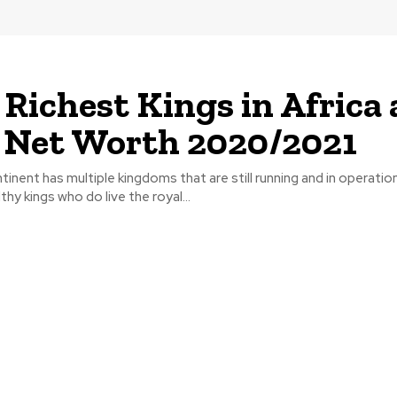
 Richest Kings in Africa
 Net Worth 2020/2021
tinent has multiple kingdoms that are still running and in operatio
hy kings who do live the royal...