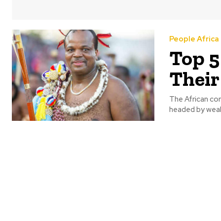
People Africa
Top 5
Their
The African con
headed by wealt