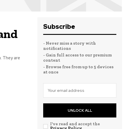
Subscribe
 and
- Never miss a story with
notifications
- Gain full access to our premium
n. They are
content
- Browse free from up to 5 devices
at once
UNLOCK ALL
I've read and accept the
Privacy Policy
.