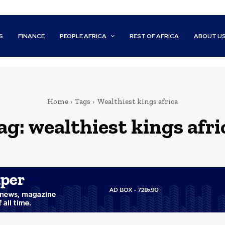
S
FINANCE
PEOPLE AFRICA
REST OF AFRICA
ABOUT U
Home
Tags
Wealthiest kings africa
ag:
wealthiest kings afri