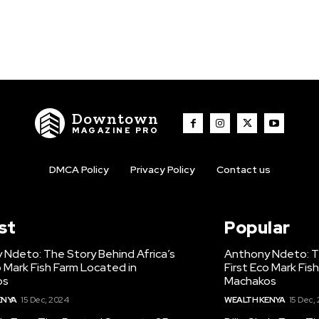
Downtown
MAGAZINE PRO
DMCA Policy
Privacy Policy
Contact us
st
Popular
 Ndeto: The Story Behind Africa’s
Anthony Ndeto: Th
o Mark Fish Farm Located in
First Eco Mark Fis
os
Machakos
ENYA
15 Dec, 2024
WEALTH KENYA
15 Dec,