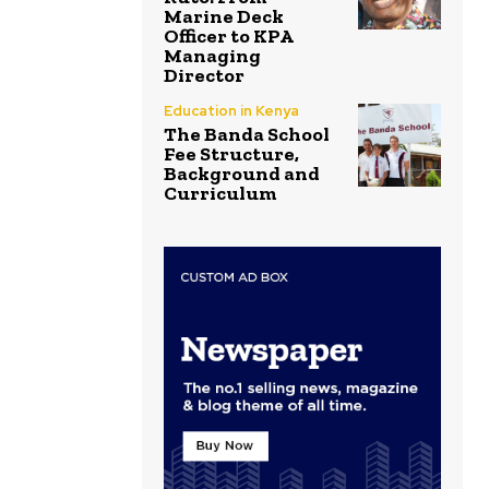
Marine Deck
Officer to KPA
Managing
Director
Education in Kenya
The Banda School
Fee Structure,
Background and
Curriculum