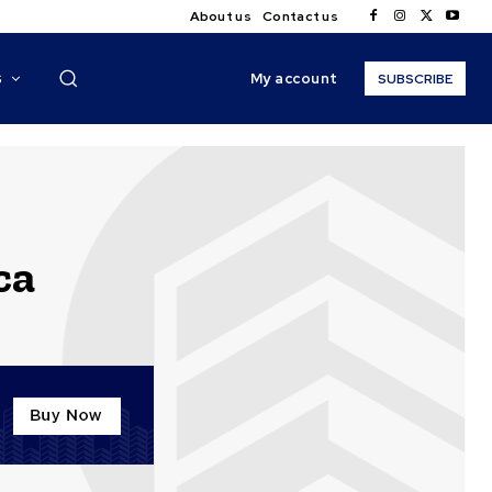
About us
Contact us
My account
S
SUBSCRIBE
ca