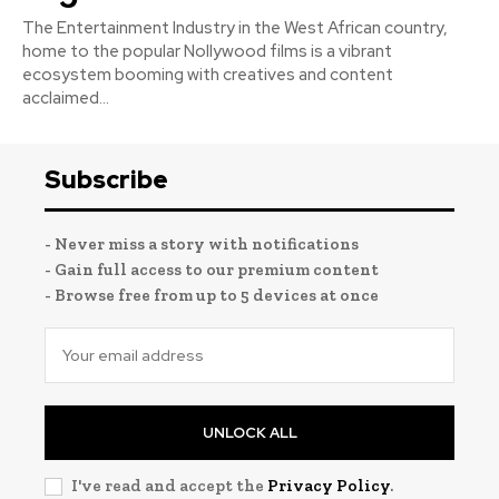
The Entertainment Industry in the West African country,
home to the popular Nollywood films is a vibrant
ecosystem booming with creatives and content
acclaimed...
Subscribe
- Never miss a story with notifications
- Gain full access to our premium content
- Browse free from up to 5 devices at once
UNLOCK ALL
I've read and accept the
Privacy Policy
.