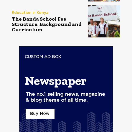
Education in Kenya
The Banda School Fee
Structure, Background and
Curriculum