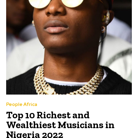
People Africa
Top 10 Richest and
Wealthiest Musicians in
Nigeria 2022