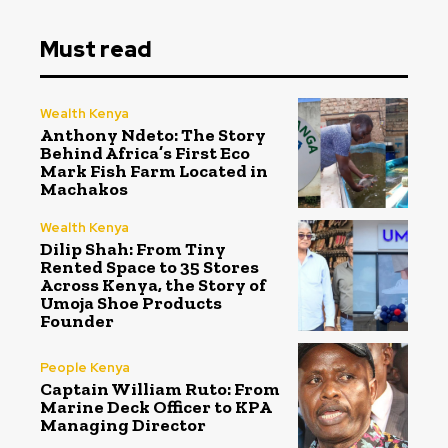
Must read
Wealth Kenya
Anthony Ndeto: The Story
Behind Africa’s First Eco
Mark Fish Farm Located in
Machakos
Wealth Kenya
Dilip Shah: From Tiny
Rented Space to 35 Stores
Across Kenya, the Story of
Umoja Shoe Products
Founder
People Kenya
Captain William Ruto: From
Marine Deck Officer to KPA
Managing Director