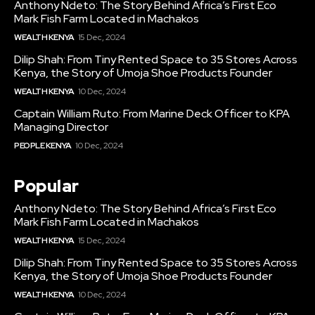
Anthony Ndeto: The Story Behind Africa’s First Eco
Mark Fish Farm Located in Machakos
WEALTH KENYA
15 Dec, 2024
Dilip Shah: From Tiny Rented Space to 35 Stores Across
Kenya, the Story of Umoja Shoe Products Founder
WEALTH KENYA
10 Dec, 2024
Captain William Ruto: From Marine Deck Officer to KPA
Managing Director
PEOPLE KENYA
10 Dec, 2024
Popular
Anthony Ndeto: The Story Behind Africa’s First Eco
Mark Fish Farm Located in Machakos
WEALTH KENYA
15 Dec, 2024
Dilip Shah: From Tiny Rented Space to 35 Stores Across
Kenya, the Story of Umoja Shoe Products Founder
WEALTH KENYA
10 Dec, 2024