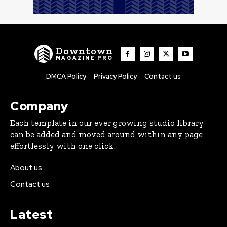
Downtown
MAGAZINE PRO
DMCA Policy
Privacy Policy
Contact us
Company
Each template in our ever growing studio library
can be added and moved around within any page
effortlessly with one click.
About us
Contact us
Latest