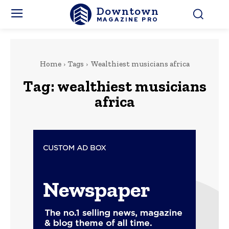
Downtown
MAGAZINE PRO
Home
Tags
Wealthiest musicians africa
Tag:
wealthiest musicians
africa