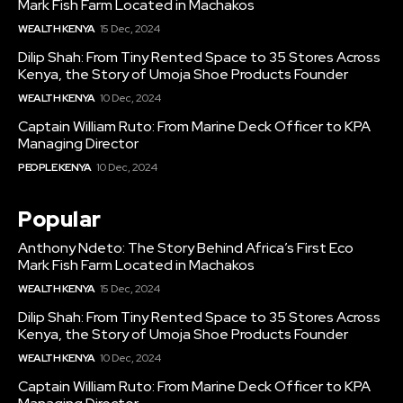
Mark Fish Farm Located in Machakos
WEALTH KENYA
15 Dec, 2024
Dilip Shah: From Tiny Rented Space to 35 Stores Across
Kenya, the Story of Umoja Shoe Products Founder
WEALTH KENYA
10 Dec, 2024
Captain William Ruto: From Marine Deck Officer to KPA
Managing Director
PEOPLE KENYA
10 Dec, 2024
Popular
Anthony Ndeto: The Story Behind Africa’s First Eco
Mark Fish Farm Located in Machakos
WEALTH KENYA
15 Dec, 2024
Dilip Shah: From Tiny Rented Space to 35 Stores Across
Kenya, the Story of Umoja Shoe Products Founder
WEALTH KENYA
10 Dec, 2024
Captain William Ruto: From Marine Deck Officer to KPA