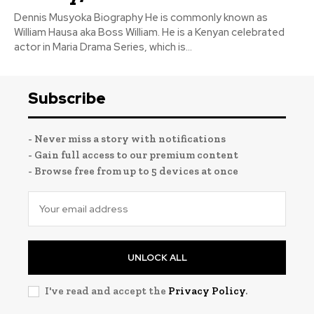
Dennis Musyoka Biography He is commonly known as
William Hausa aka Boss William. He is a Kenyan celebrated
actor in Maria Drama Series, which is...
Subscribe
- Never miss a story with notifications
- Gain full access to our premium content
- Browse free from up to 5 devices at once
UNLOCK ALL
I've read and accept the
Privacy Policy
.