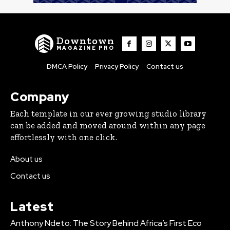
Downtown
MAGAZINE PRO
DMCA Policy
Privacy Policy
Contact us
Company
Each template in our ever growing studio library
can be added and moved around within any page
effortlessly with one click.
About us
Contact us
Latest
Anthony Ndeto: The Story Behind Africa’s First Eco