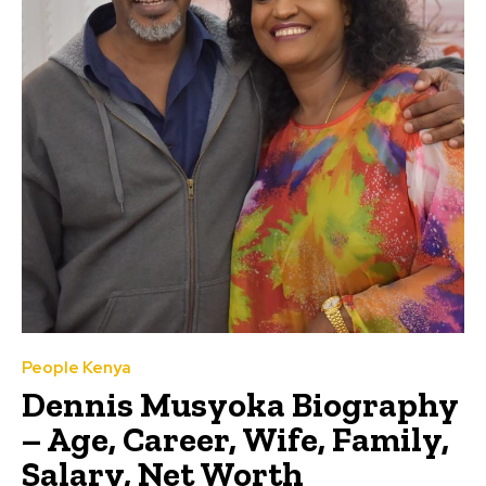
People Kenya
Dennis Musyoka Biography
– Age, Career, Wife, Family,
Salary, Net Worth