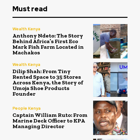
Must read
Wealth Kenya
Anthony Ndeto: The Story
Behind Africa’s First Eco
Mark Fish Farm Located in
Machakos
Wealth Kenya
Dilip Shah: From Tiny
Rented Space to 35 Stores
Across Kenya, the Story of
Umoja Shoe Products
Founder
People Kenya
Captain William Ruto: From
Marine Deck Officer to KPA
Managing Director