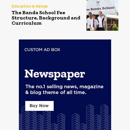
Education in Kenya
The Banda School Fee
Structure, Background and
Curriculum