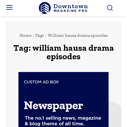
Downtown
MAGAZINE PRO
Home
Tags
William hausa drama episodes
Tag:
william hausa drama
episodes