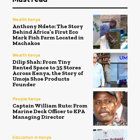
Wealth Kenya
Anthony Ndeto: The Story
Behind Africa’s First Eco
Mark Fish Farm Located in
Machakos
Wealth Kenya
Dilip Shah: From Tiny
Rented Space to 35 Stores
Across Kenya, the Story of
Umoja Shoe Products
Founder
People Kenya
Captain William Ruto: From
Marine Deck Officer to KPA
Managing Director
Education in Kenya