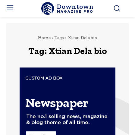
Downtown
MAGAZINE PRO
Home
Tags
Xtian Dela bio
Tag:
Xtian Dela bio