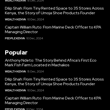
WEALTH KENYA
15 Dec, 2024
Dilip Shah: From Tiny Rented Space to 35 Stores Across
Kenya, the Story of Umoja Shoe Products Founder
WEALTH KENYA
10 Dec, 2024
Captain William Ruto: From Marine Deck Officer to KPA
Managing Director
PEOPLE KENYA
10 Dec, 2024
Popular
Anthony Ndeto: The Story Behind Africa’s First Eco
Mark Fish Farm Located in Machakos
WEALTH KENYA
15 Dec, 2024
Dilip Shah: From Tiny Rented Space to 35 Stores Across
Kenya, the Story of Umoja Shoe Products Founder
WEALTH KENYA
10 Dec, 2024
Captain William Ruto: From Marine Deck Officer to KPA
Managing Director
PEOPLE KENYA
10 Dec, 2024