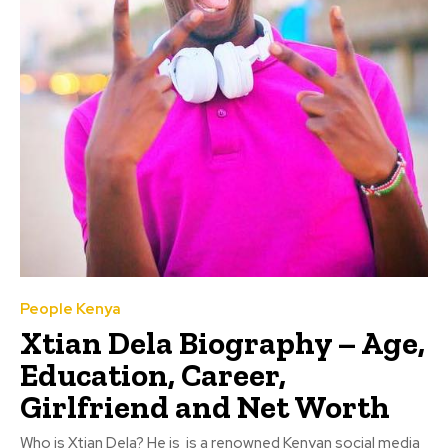
People Kenya
Xtian Dela Biography – Age,
Education, Career,
Girlfriend and Net Worth
Who is Xtian Dela? He is is a renowned Kenyan social media