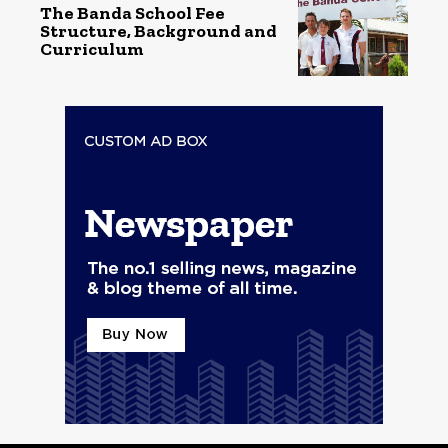
The Banda School Fee
Structure, Background and
Curriculum