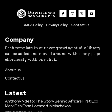
Downtown
MAGAZINE PRO
DMCA Policy
Privacy Policy
Contact us
Company
Each template in our ever growing studio library
can be added and moved around within any page
effortlessly with one click.
About us
Contact us
Latest
Anthony Ndeto: The Story Behind Africa’s First Eco
Mark Fish Farm Located in Machakos