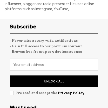
influencer, blogger and radio presenter. He uses online
platforms such as Instagram, YouTube,...
Subscribe
- Never miss a story with notifications
- Gain full access to our premium content
- Browse free from up to 5 devices at once
UNLOCK ALL
I've read and accept the
Privacy Policy
.
Must read