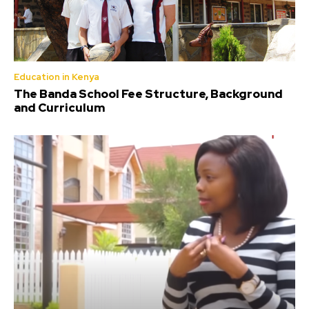
Education in Kenya
The Banda School Fee Structure, Background
and Curriculum