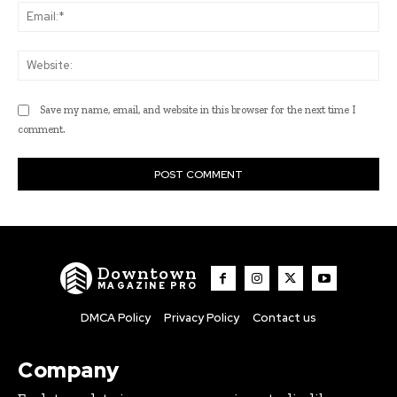
Ema
Web
Save my name, email, and website in this browser for the next time I
comment.
Downtown
MAGAZINE PRO
DMCA Policy
Privacy Policy
Contact us
Company