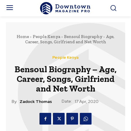
Downtown
MAGAZINE PRO
Home
People Kenya
Bensoul Biography - Age,
Career, Songs, Girlfriend and Net Worth
People Kenya
Bensoul Biography – Age,
Career, Songs, Girlfriend
and Net Worth
Date:
By:
Zadock Thomas
17 Apr, 2020