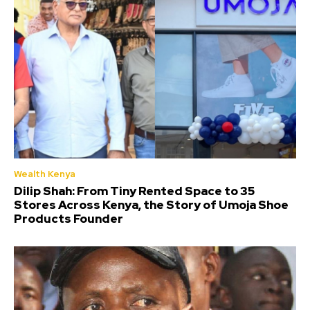
Wealth Kenya
Dilip Shah: From Tiny Rented Space to 35
Stores Across Kenya, the Story of Umoja Shoe
Products Founder