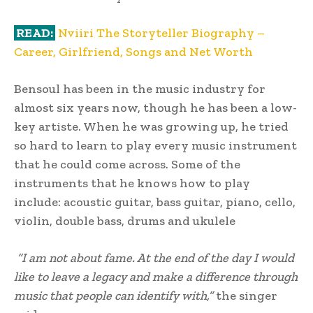
READ:
Nviiri The Storyteller Biography –
Career, Girlfriend, Songs and Net Worth
Bensoul has been in the music industry for
almost six years now, though he has been a low-
key artiste. When he was growing up, he tried
so hard to learn to play every music instrument
that he could come across. Some of the
instruments that he knows how to play
include: acoustic guitar, bass guitar, piano, cello,
violin, double bass, drums and ukulele
“I am not about fame. At the end of the day I would
like to leave a legacy and make a difference through
music that people can identify with,”
the singer