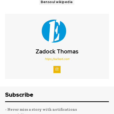
Bensoul wikipedia
Zadock Thomas
https://eafeed.com
Subscribe
- Never miss a story with notifications