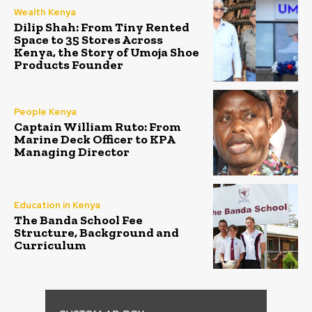
Wealth Kenya
Dilip Shah: From Tiny Rented
Space to 35 Stores Across
Kenya, the Story of Umoja Shoe
Products Founder
People Kenya
Captain William Ruto: From
Marine Deck Officer to KPA
Managing Director
Education in Kenya
The Banda School Fee
Structure, Background and
Curriculum