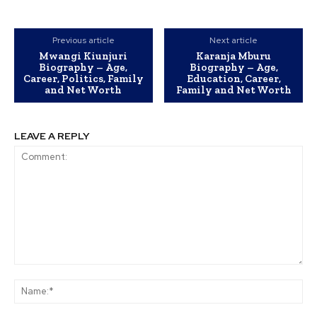
Previous article
Next article
Mwangi Kiunjuri
Karanja Mburu
Biography – Age,
Biography – Age,
Career, Politics, Family
Education, Career,
and Net Worth
Family and Net Worth
LEAVE A REPLY
Comment:
Na