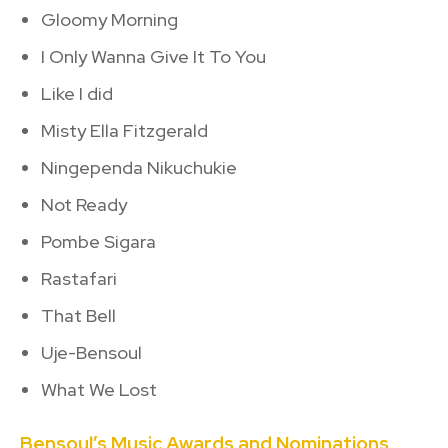
Gloomy Morning
I Only Wanna Give It To You
Like I did
Misty Ella Fitzgerald
Ningependa Nikuchukie
Not Ready
Pombe Sigara
Rastafari
That Bell
Uje-Bensoul
What We Lost
Bensoul’s Music Awards and Nominations