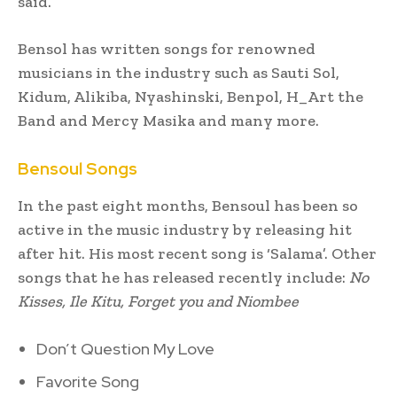
said.
Bensol has written songs for renowned
musicians in the industry such as Sauti Sol,
Kidum, Alikiba, Nyashinski, Benpol, H_Art the
Band and Mercy Masika and many more.
Bensoul Songs
In the past eight months, Bensoul has been so
active in the music industry by releasing hit
after hit. His most recent song is ‘Salama’. Other
songs that he has released recently include:
No
Kisses, Ile Kitu, Forget you and Niombee
Don’t Question My Love
Favorite Song