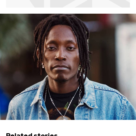
Related stories