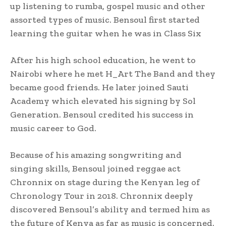
up listening to rumba, gospel music and other
assorted types of music. Bensoul first started
learning the guitar when he was in Class Six
After his high school education, he went to
Nairobi where he met H_Art The Band and they
became good friends. He later joined Sauti
Academy which elevated his signing by Sol
Generation. Bensoul credited his success in
music career to God.
Because of his amazing songwriting and
singing skills, Bensoul joined reggae act
Chronnix on stage during the Kenyan leg of
Chronology Tour in 2018. Chronnix deeply
discovered Bensoul’s ability and termed him as
the future of Kenya as far as music is concerned.