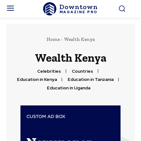
Downtown
MAGAZINE PRO
Home
Wealth Kenya
Wealth Kenya
Celebrities
Countries
Education in Kenya
Education in Tanzania
Education in Uganda