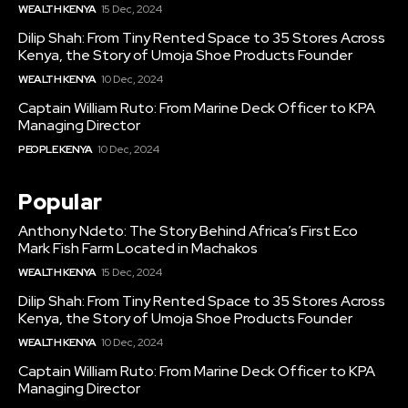
WEALTH KENYA
15 Dec, 2024
Dilip Shah: From Tiny Rented Space to 35 Stores Across
Kenya, the Story of Umoja Shoe Products Founder
WEALTH KENYA
10 Dec, 2024
Captain William Ruto: From Marine Deck Officer to KPA
Managing Director
PEOPLE KENYA
10 Dec, 2024
Popular
Anthony Ndeto: The Story Behind Africa’s First Eco
Mark Fish Farm Located in Machakos
WEALTH KENYA
15 Dec, 2024
Dilip Shah: From Tiny Rented Space to 35 Stores Across
Kenya, the Story of Umoja Shoe Products Founder
WEALTH KENYA
10 Dec, 2024
Captain William Ruto: From Marine Deck Officer to KPA
Managing Director