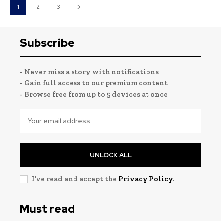
1
2
3
Subscribe
- Never miss a story with notifications
- Gain full access to our premium content
- Browse free from up to 5 devices at once
UNLOCK ALL
I've read and accept the
Privacy Policy
.
Must read