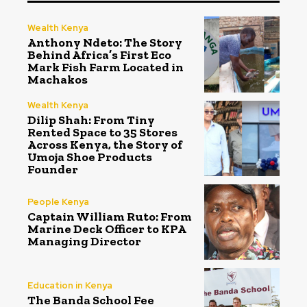
Wealth Kenya
Anthony Ndeto: The Story
Behind Africa’s First Eco
Mark Fish Farm Located in
Machakos
Wealth Kenya
Dilip Shah: From Tiny
Rented Space to 35 Stores
Across Kenya, the Story of
Umoja Shoe Products
Founder
People Kenya
Captain William Ruto: From
Marine Deck Officer to KPA
Managing Director
Education in Kenya
The Banda School Fee