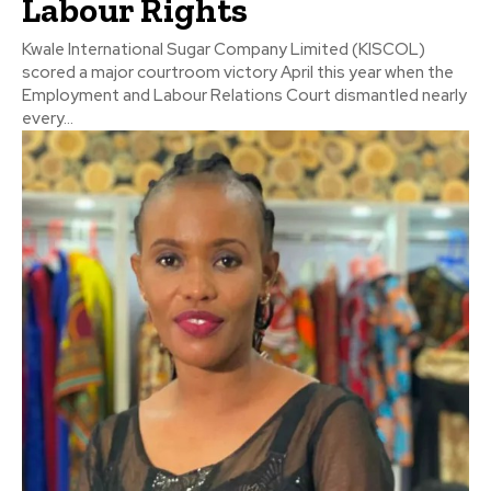
Labour Rights
Kwale International Sugar Company Limited (KISCOL)
scored a major courtroom victory April this year when the
Employment and Labour Relations Court dismantled nearly
every...