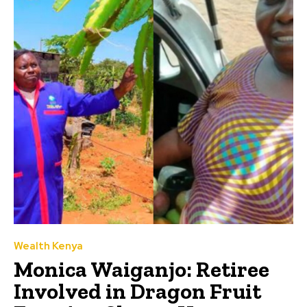
Wealth Kenya
Monica Waiganjo: Retiree
Involved in Dragon Fruit