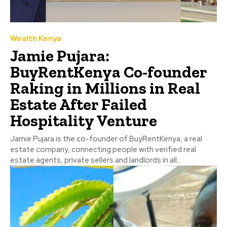
Wealth Kenya
Jamie Pujara:
BuyRentKenya Co-founder
Raking in Millions in Real
Estate After Failed
Hospitality Venture
Jamie Pujara is the co-founder of BuyRentKenya, a real
estate company, connecting people with verified real
estate agents, private sellers and landlords in all...