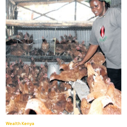
Wealth Kenya