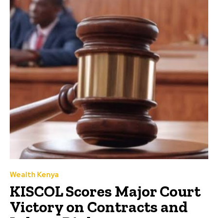
Wealth Kenya
KISCOL Scores Major Court
Victory on Contracts and