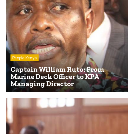
People Kenya
Captain William Ruto: From
Marine Deck Officer to KPA
Managing Director