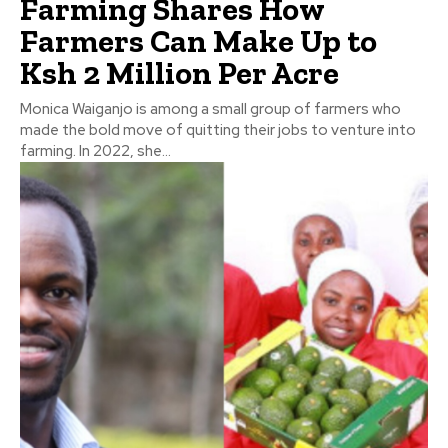
Farming Shares How
Farmers Can Make Up to
Ksh 2 Million Per Acre
Monica Waiganjo is among a small group of farmers who
made the bold move of quitting their jobs to venture into
farming. In 2022, she...