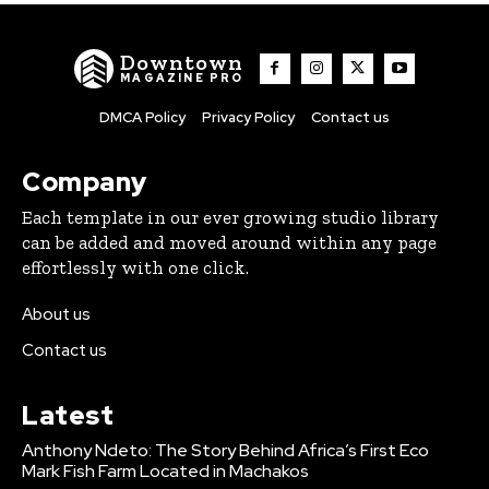
Downtown
MAGAZINE PRO
DMCA Policy
Privacy Policy
Contact us
Company
Each template in our ever growing studio library
can be added and moved around within any page
effortlessly with one click.
About us
Contact us
Latest
Anthony Ndeto: The Story Behind Africa’s First Eco
Mark Fish Farm Located in Machakos