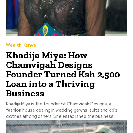
Wealth Kenya
Khadija Miya: How
Chamvigah Designs
Founder Turned Ksh 2,500
Loan into a Thriving
Business
Khadija Miya is the founder of Chamvigah Designs, a
fashion house dealing in wedding gowns, suits and kid's
clothes among others. She established the business...