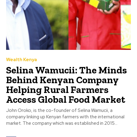
Wealth Kenya
Selina Wamucii: The Minds
Behind Kenyan Company
Helping Rural Farmers
Access Global Food Market
John Oroko, is the co-founder of Selina Wamucii, a
company linking up Kenyan farmers with the international
market. The company which was established in 2015...