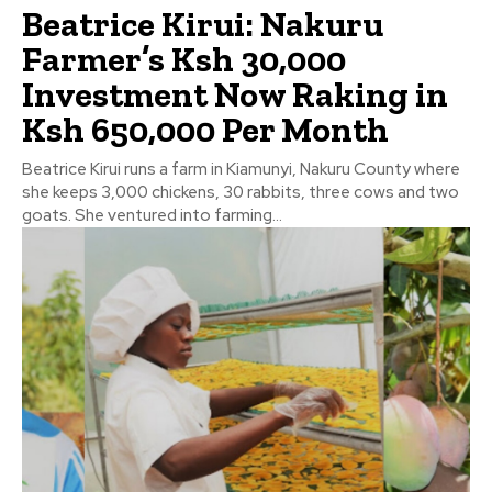
Beatrice Kirui: Nakuru
Farmer’s Ksh 30,000
Investment Now Raking in
Ksh 650,000 Per Month
Beatrice Kirui runs a farm in Kiamunyi, Nakuru County where
she keeps 3,000 chickens, 30 rabbits, three cows and two
goats. She ventured into farming...