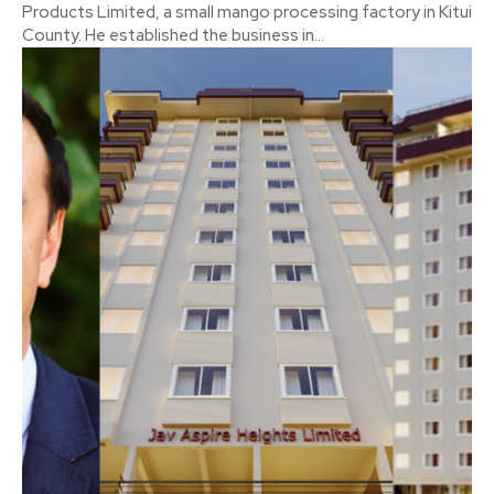
Products Limited, a small mango processing factory in Kitui
County. He established the business in...