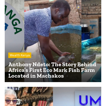
Wealth Kenya
Anthony Ndeto: The Story Behind
Africa’s First Eco Mark Fish Farm
Located in Machakos