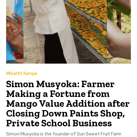
Wealth Kenya
Simon Musyoka: Farmer
Making a Fortune from
Mango Value Addition after
Closing Down Paints Shop,
Private School Business
Simon Musyoka is the founder of Sun Sweet Fruit Farm