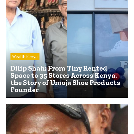
Wealth Kenya
Dilip Shah: From Tiny Rented
Space to 35 Stores Across Kenya,
the Story of Umoja Shoe Products
Founder