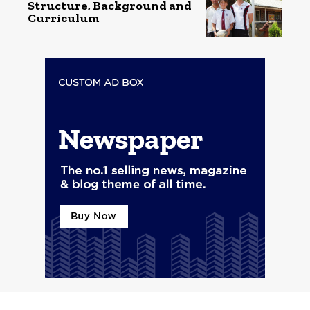
Structure, Background and
Curriculum