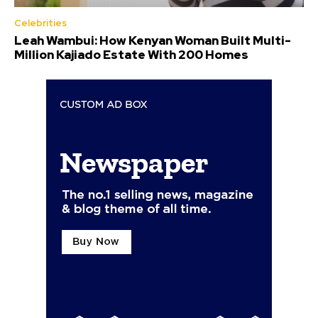
Celebrities
Leah Wambui: How Kenyan Woman Built Multi-
Million Kajiado Estate With 200 Homes