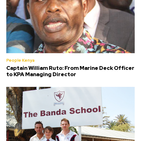
People Kenya
Captain William Ruto: From Marine Deck Officer
to KPA Managing Director