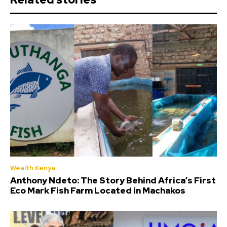
Wealth Kenya
Anthony Ndeto: The Story Behind Africa’s First
Eco Mark Fish Farm Located in Machakos