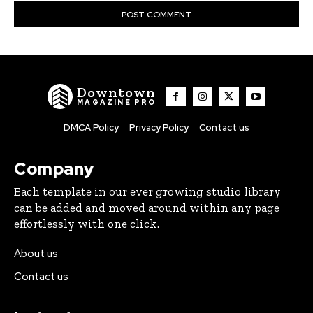
Downtown
MAGAZINE PRO
DMCA Policy
Privacy Policy
Contact us
Company
Each template in our ever growing studio library
can be added and moved around within any page
effortlessly with one click.
About us
Contact us