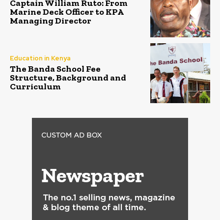
Captain William Ruto: From
Marine Deck Officer to KPA
Managing Director
Education in Kenya
The Banda School Fee
Structure, Background and
Curriculum