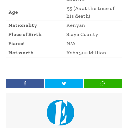
55 (As at the time of
Age
his death)
Nationality
Kenyan
Place of Birth
Siaya County
Fiancé
N/A
Net worth
Kshs 500 Million