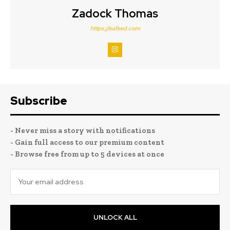
Zadock Thomas
https://eafeed.com
Subscribe
- Never miss a story with notifications
- Gain full access to our premium content
- Browse free from up to 5 devices at once
UNLOCK ALL