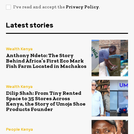
I've read and accept the
Privacy Policy
.
Latest stories
Wealth Kenya
Anthony Ndeto: The Story
Behind Africa’s First Eco Mark
Fish Farm Located in Machakos
Wealth Kenya
Dilip Shah: From Tiny Rented
Space to 35 Stores Across
Kenya, the Story of Umoja Shoe
Products Founder
People Kenya