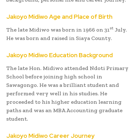
Jakoyo Midiwo
Age and Place of Birth
st
The late Midiwo was born in 1966 on 31
July.
He was born and raised in Siaya County.
Jakoyo Midiwo
Education Background
The late Hon. Midiwo attended Ndoti Primary
School before joining high school in
Sawagongo. He was a brilliant student and
performed very well in his studies. He
proceeded to his higher education learning
paths and was an MBA Accounting graduate
student.
Jakoyo Midiwo
Career Journey