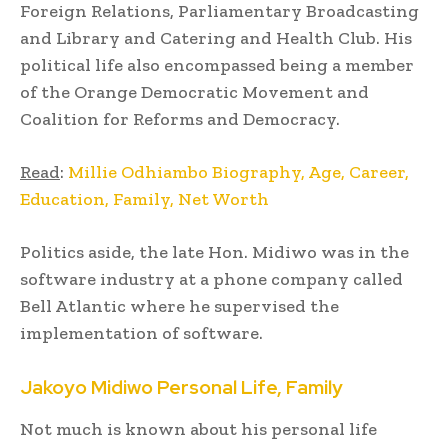
Foreign Relations, Parliamentary Broadcasting
and Library and Catering and Health Club. His
political life also encompassed being a member
of the Orange Democratic Movement and
Coalition for Reforms and Democracy.
Read
:
Millie Odhiambo Biography, Age, Career,
Education, Family, Net Worth
Politics aside, the late Hon. Midiwo was in the
software industry at a phone company called
Bell Atlantic where he supervised the
implementation of software.
Jakoyo Midiwo
Personal Life, Family
Not much is known about his personal life