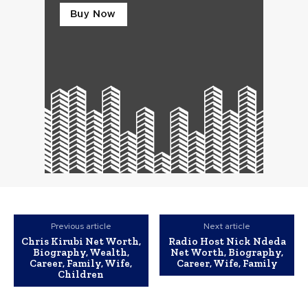
Previous article
Next article
Chris Kirubi Net Worth,
Radio Host Nick Ndeda
Biography, Wealth,
Net Worth, Biography,
Career, Family, Wife,
Career, Wife, Family
Children