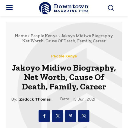
Downtown
MAGAZINE PRO
Home
People Kenya
Jakoyo Midiwo Biography,
Net Worth, Cause Of Death, Family, Career
People Kenya
Jakoyo Midiwo Biography,
Net Worth, Cause Of
Death, Family, Career
Date:
By:
Zadock Thomas
15 Jun, 2021