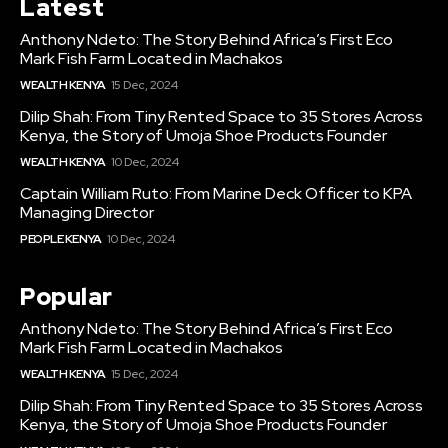
Latest
Anthony Ndeto: The Story Behind Africa’s First Eco
Mark Fish Farm Located in Machakos
WEALTH KENYA
15 Dec, 2024
Dilip Shah: From Tiny Rented Space to 35 Stores Across
Kenya, the Story of Umoja Shoe Products Founder
WEALTH KENYA
10 Dec, 2024
Captain William Ruto: From Marine Deck Officer to KPA
Managing Director
PEOPLE KENYA
10 Dec, 2024
Popular
Anthony Ndeto: The Story Behind Africa’s First Eco
Mark Fish Farm Located in Machakos
WEALTH KENYA
15 Dec, 2024
Dilip Shah: From Tiny Rented Space to 35 Stores Across
Kenya, the Story of Umoja Shoe Products Founder