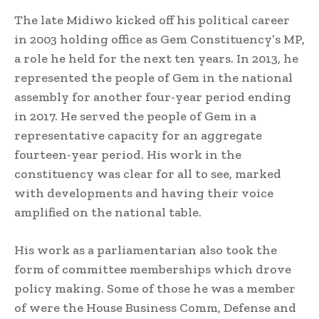
The late Midiwo kicked off his political career
in 2003 holding office as Gem Constituency’s MP,
a role he held for the next ten years. In 2013, he
represented the people of Gem in the national
assembly for another four-year period ending
in 2017. He served the people of Gem in a
representative capacity for an aggregate
fourteen-year period. His work in the
constituency was clear for all to see, marked
with developments and having their voice
amplified on the national table.
His work as a parliamentarian also took the
form of committee memberships which drove
policy making. Some of those he was a member
of were the House Business Comm, Defense and