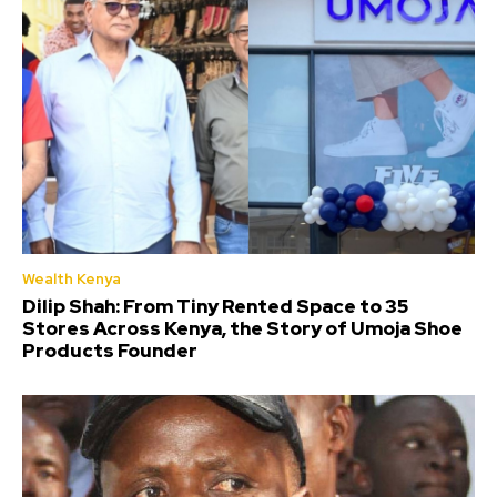
Wealth Kenya
Dilip Shah: From Tiny Rented Space to 35
Stores Across Kenya, the Story of Umoja Shoe
Products Founder