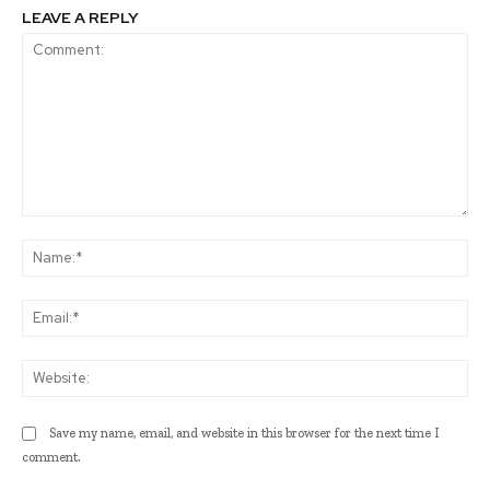
LEAVE A REPLY
Comment:
Na
Ema
Web
Save my name, email, and website in this browser for the next time I
comment.