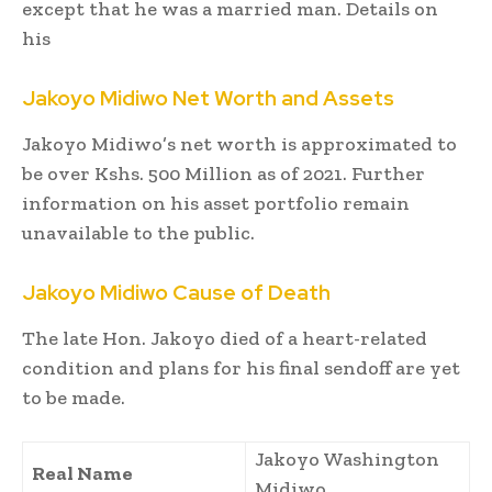
except that he was a married man. Details on
his
Jakoyo Midiwo
Net Worth and Assets
Jakoyo Midiwo’s net worth is approximated to
be over Kshs. 500 Million as of 2021. Further
information on his asset portfolio remain
unavailable to the public.
Jakoyo Midiwo Cause of
Death
The late Hon. Jakoyo died of a heart-related
condition and plans for his final sendoff are yet
to be made.
Jakoyo Washington
Real Name
Midiwo