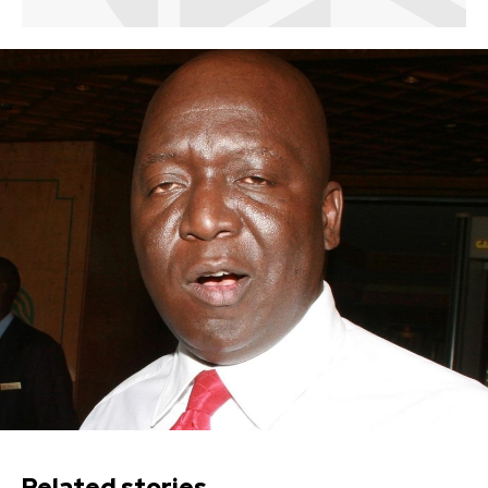
Related stories