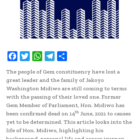
F
T
W
T
S
ac
w
h
el
h
The people of Gem constituency have lost a
e
it
at
e
ar
great leader and the family of Jakoyo
b
te
s
gr
e
Washington Midiwo are still coming to terms
oo
r
A
a
with the passing of their loved one. Former
k
p
m
Gem Member of Parliament, Hon. Midiwo has
th
p
been confirmed dead on 14
June, 2021 to causes
yet to be determined. This article looks into the
life of Hon. Midiwo, highlighting his
background, personal life and career journey.