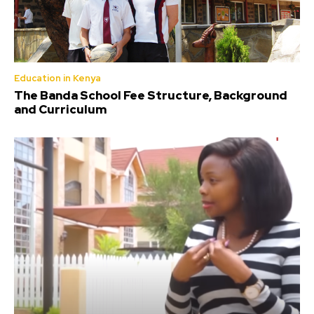
Education in Kenya
The Banda School Fee Structure, Background
and Curriculum