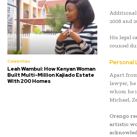
Additionall
2008 and 20
His legal c
counsel du
Personal 
Celebrities
Leah Wambui: How Kenyan Woman
Apart from
Built Multi-Million Kajiado Estate
With 200 Homes
lawyer, he
whom he is
Michael, Z
Orengo rec
artistic w
acknowledg