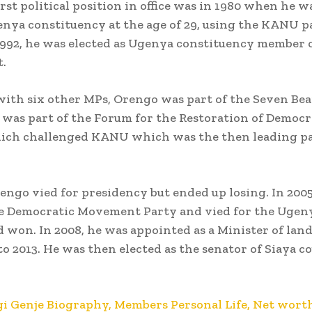
irst political position in office was in 1980 when he w
nya constituency at the age of 29, using the KANU p
 1992, he was elected as Ugenya constituency member 
.
ith six other MPs, Orengo was part of the Seven Be
e was part of the Forum for the Restoration of Democ
hich challenged KANU which was the then leading pa
rengo vied for presidency but ended up losing. In 2005
e Democratic Movement Party and vied for the Ugen
d won. In 2008, he was appointed as a Minister of lan
to 2013. He was then elected as the senator of Siaya c
i Genje Biography, Members Personal Life, Net worth