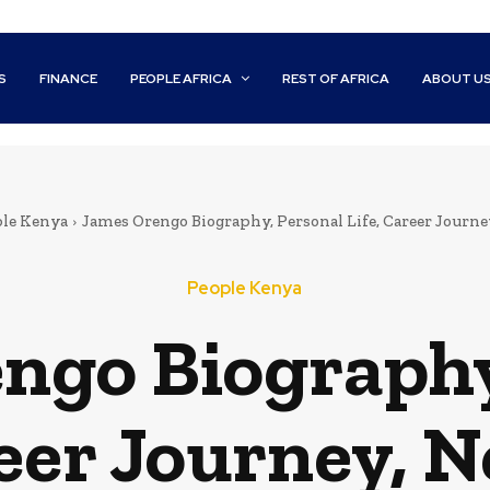
S
FINANCE
PEOPLE AFRICA
REST OF AFRICA
ABOUT U
le Kenya
James Orengo Biography, Personal Life, Career Journ
People Kenya
ngo Biography
reer Journey, 