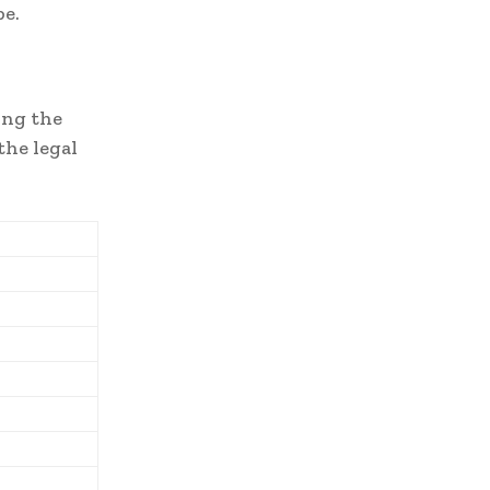
be.
ong the
the legal