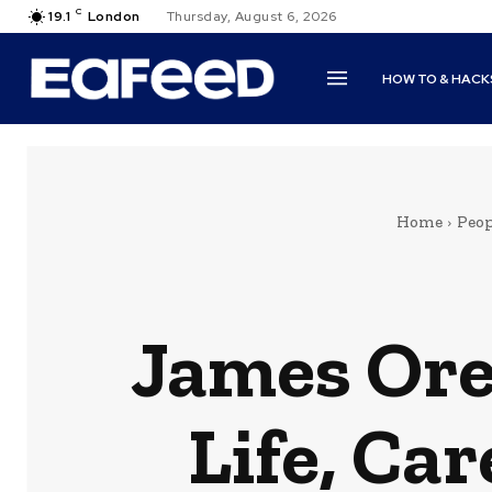
C
19.1
London
Thursday, August 6, 2026
HOW TO & HACK
Home
Peop
James Ore
Life, Ca