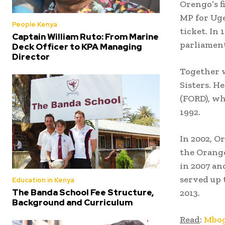
Orengo’s f
MP for Uge
People Kenya
ticket. In
Captain William Ruto: From Marine
parliament
Deck Officer to KPA Managing
Director
Together w
Sisters. H
(FORD), w
1992.
In 2002, O
the Orang
in 2007 an
served up 
Education in Kenya
The Banda School Fee Structure,
2013.
Background and Curriculum
Read
:
Mbog