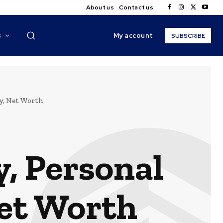
About us
Contact us
My account
S
SUBSCRIBE
ey, Net Worth
, Personal
Net Worth