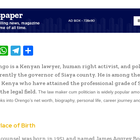
T
W
T
S
w
h
el
h
go is a Kenyan lawyer, human right activist, and pol
t
at
e
ar
rently the governor of Siaya county. He is among th
e
s
gr
e
 Kenya who have attained the professional grade of 
A
a
the legal field.
The law maker cum politician is widely popular am
p
m
ooks into Orengo’s net worth, biography, personal life, career journey a
p
lace of Birth
 counsel was born in 1951 and named James Aggrey Bo