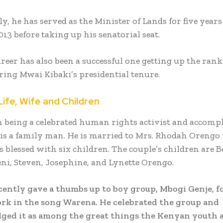
y, he has served as the Minister of Lands for five year
13 before taking up his senatorial seat.
areer has also been a successful one getting up the rank
ring Mwai Kibaki’s presidential tenure.
Life, Wife and Children
 being a celebrated human rights activist and accomp
 is a family man. He is married to Mrs. Rhodah Orengo
 blessed with six children. The couple’s children are B
eni, Steven, Josephine, and Lynette Orengo.
ently gave a thumbs up to boy group, Mbogi Genje, fo
ork in the song Warena. He celebrated the group and
ed it as among the great things the Kenyan youth a