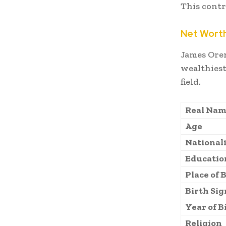
This contr
Net Wort
James Ore
wealthiest
field.
Real Nam
Age
National
Educatio
Place of 
Birth Sig
Year of B
Religion