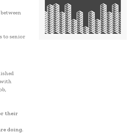
s between
s to senior
lished
 with
ob,
r their
re doing.