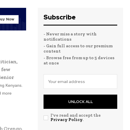
Subscribe
- Never miss a story with
notifications
- Gain full access to our premium
content
- Browse free from up to 5 devices
itician,
at once
e few
Senior
ong Kenyans.
nd more
UNLOCK ALL
I've read and accept the
Privacy Policy
.
b Orengo.