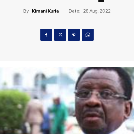
By:
Kimani Kuria
Date:
28 Aug, 2022