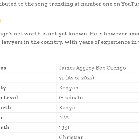
ibuted to the song trending at number one on YouTu
h
ngo’s net worth is not yet known. He is however am
 lawyers in the country, with years of experience in 
es
James Aggrey Bob Orengo
71 (As of 2022)
ity
Kenyan
n Level
Graduate
Birth
Kenya
n
N/A
irth
1951
Christian