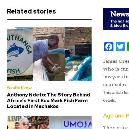
Related stories
F
ac
James Oren
e
i
who is cur
b
t
lawyers in
oo
r
counsel in 
Wealth Kenya
k
This article l
Anthony Ndeto: The Story Behind
Africa’s First Eco Mark Fish Farm
details.
Located in Machakos
Age and P
The senior