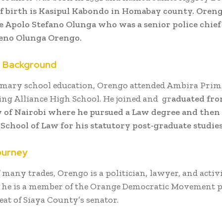
of birth is Kasipul Kabondo in Homabay county. Oreng
e Apolo Stefano Olunga who was a senior police chief
ieno Olunga Orengo.
n Background
imary school education, Orengo attended Ambira Prim
ning Alliance High School. He joined and gr
aduated fro
 of Nairobi where he pursued a Law degree and then
School of Law for his statutory post-graduate studies
ourney
f many trades, Orengo is a politician, lawyer, and activi
y, he is a member of the Orange Democratic Movement 
eat of Siaya County’s senator.