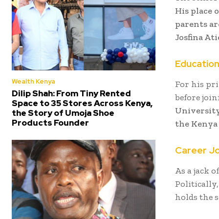
His place 
parents ar
Josfina At
Educatio
Wealth Kenya
For his pr
Dilip Shah: From Tiny Rented
before joi
Space to 35 Stores Across Kenya,
University
the Story of Umoja Shoe
Products Founder
the Kenya 
Career J
As a jack o
Politicall
holds the s