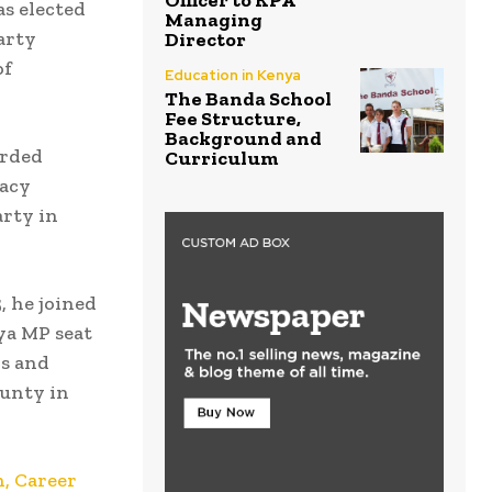
Officer to KPA
as elected
Managing
arty
Director
of
Education in Kenya
The Banda School
Fee Structure,
Background and
arded
Curriculum
racy
rty in
, he joined
ya MP seat
ds and
ounty in
, Career