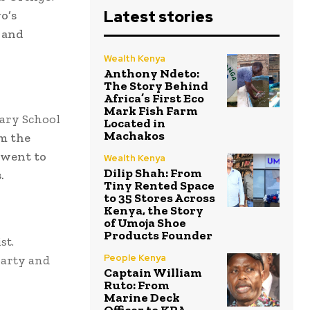
Latest stories
o’s
 and
Wealth Kenya
Anthony Ndeto:
The Story Behind
Africa’s First Eco
Mark Fish Farm
ary School
Located in
Machakos
m the
 went to
Wealth Kenya
Dilip Shah: From
.
Tiny Rented Space
to 35 Stores Across
Kenya, the Story
of Umoja Shoe
Products Founder
st.
People Kenya
party and
Captain William
Ruto: From
Marine Deck