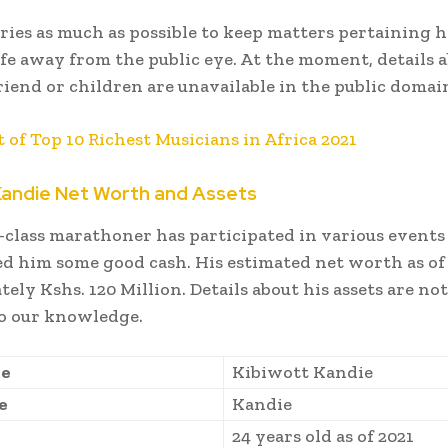
tries as much as possible to keep matters pertaining h
ife away from the public eye. At the moment, details a
friend or children are unavailable in the public domai
t of Top 10 Richest Musicians in Africa 2021
Kandie Net Worth and Assets
class marathoner has participated in various event
d him some good cash. His estimated net worth as of 
ely Kshs. 120 Million. Details about his assets are not
to our knowledge.
me
Kibiwott Kandie
e
Kandie
24 years old as of 2021