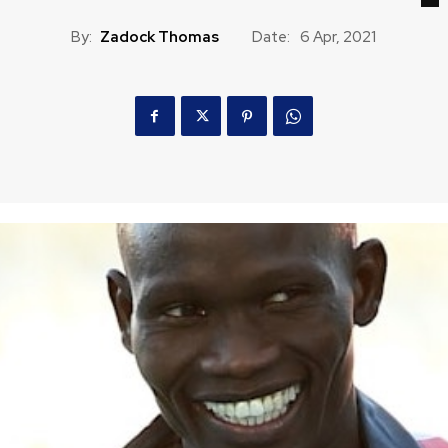
By:
Zadock Thomas
Date:
6 Apr, 2021