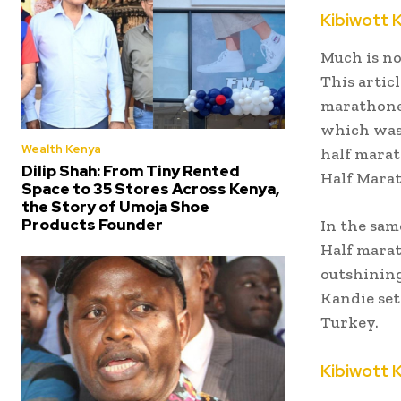
Kibiwott 
Much is no
This artic
marathoner
which was 
Wealth Kenya
half marat
Dilip Shah: From Tiny Rented
Half Marat
Space to 35 Stores Across Kenya,
the Story of Umoja Shoe
Products Founder
In the sam
Half marat
outshining
Kandie set
Turkey.
Kibiwott 