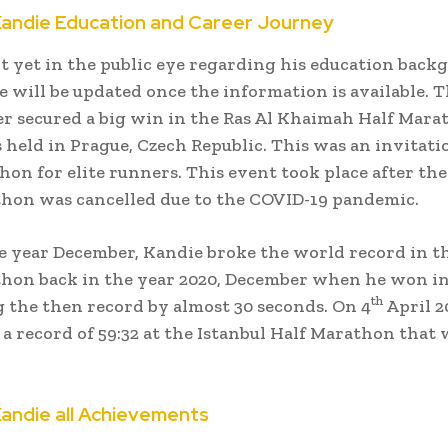
Kandie Education and Career Journey
t yet in the public eye regarding his education back
le will be updated once the information is available. 
 secured a big win in the Ras Al Khaimah Half Mara
held in Prague, Czech Republic. This was an invitati
hon for elite runners. This event took place after th
hon was cancelled due to the COVID-19 pandemic.
e year December, Kandie broke the world record in t
hon back in the year 2020, December when he won in 
th
 the then record by almost 30 seconds. On 4
April 2
 a record of 59:32 at the Istanbul Half Marathon that 
Kandie all Achievements