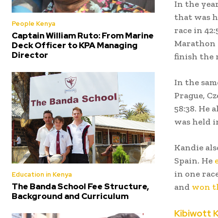
In the yea
that was he
People Kenya
race in 42
Captain William Ruto: From Marine
Marathon t
Deck Officer to KPA Managing
Director
finish the 
In the sam
Prague, Cz
58:38. He 
was held i
Kandie als
Spain. He
in one rac
Education in Kenya
The Banda School Fee Structure,
and
won t
Background and Curriculum
Kibiwott K