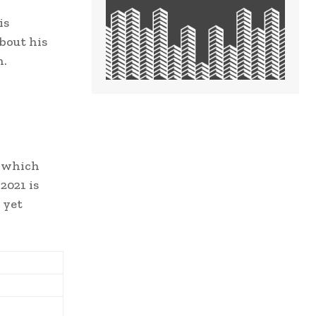
is
bout his
n.
s which
2021 is
 yet