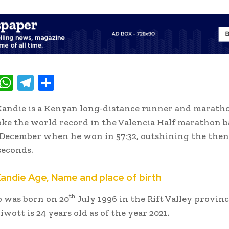
T
W
T
S
w
h
el
h
andie is a Kenyan long-distance runner and marath
t
at
e
ar
ke the world record in the Valencia Half marathon b
e
s
gr
e
 December when he won in 57:32, outshining the then
A
a
seconds.
p
m
Kandie Age, Name and place of birth
p
th
 was born on 20
July 1996 in the Rift Valley provinc
wott is 24 years old as of the year 2021.