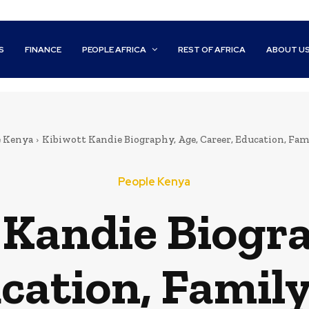
S
FINANCE
PEOPLE AFRICA
REST OF AFRICA
ABOUT U
e Kenya
Kibiwott Kandie Biography, Age, Career, Education, Fam
People Kenya
 Kandie Biogra
cation, Famil