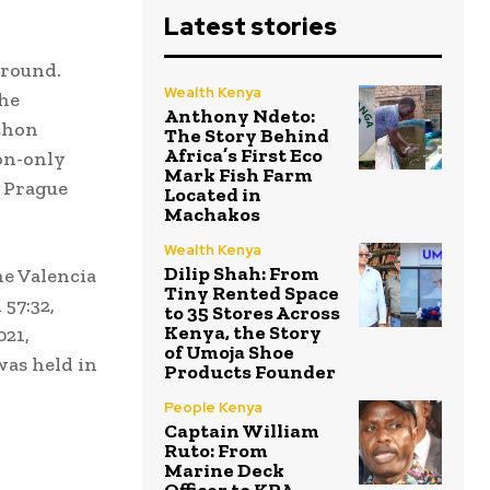
Latest stories
ground.
Wealth Kenya
The
Anthony Ndeto:
thon
The Story Behind
Africa’s First Eco
on-only
Mark Fish Farm
e Prague
Located in
Machakos
Wealth Kenya
Dilip Shah: From
he Valencia
Tiny Rented Space
57:32,
to 35 Stores Across
Kenya, the Story
021,
of Umoja Shoe
was held in
Products Founder
People Kenya
Captain William
Ruto: From
Marine Deck