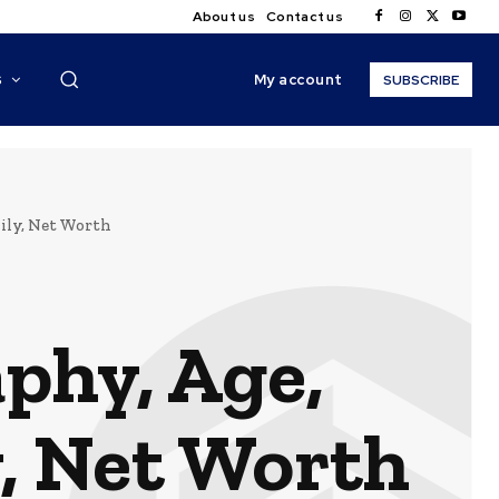
About us
Contact us
My account
S
SUBSCRIBE
ily, Net Worth
phy, Age,
y, Net Worth