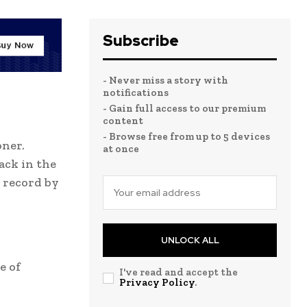
Subscribe
- Never miss a story with
notifications
- Gain full access to our premium
content
- Browse free from up to 5 devices
oner.
at once
ack in the
 record by
UNLOCK ALL
e of
I've read and accept the
Privacy Policy
.