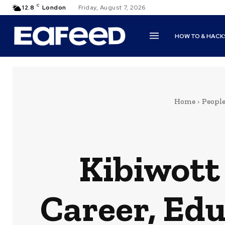
C
12.8
London
Friday, August 7, 2026
HOW TO & HACK
Home
Peopl
Kibiwott
Career, Edu