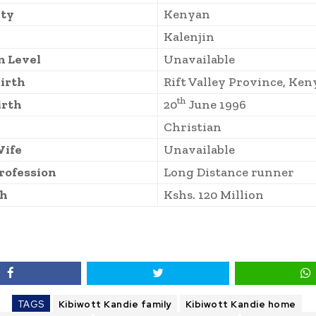
ity
Kenyan
Kalenjin
n Level
Unavailable
Birth
Rift Valley Province, Ken
th
irth
20
June 1996
Christian
Wife
Unavailable
rofession
Long Distance runner
th
Kshs. 120 Million
TAGS
Kibiwott Kandie family
Kibiwott Kandie home