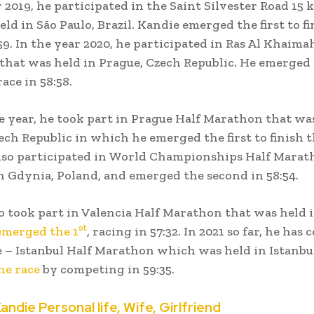
r 2019, he participated in the Saint Silvester Road 15
ld in São Paulo, Brazil. Kandie emerged the first to fi
:59. In the year 2020, he participated in Ras Al Khaima
hat was held in Prague, Czech Republic. He emerged t
race in 58:58.
e year, he took part in Prague Half Marathon that wa
ech Republic in which he emerged the first to finish t
also participated in World Championships Half Marat
n Gdynia, Poland, and emerged the second in 58:54.
o took part in Valencia Half Marathon that was held i
st
emerged the 1
, racing in 57:32. In 2021 so far, he has
e – Istanbul Half Marathon which was held in Istanbu
he race
by competing in 59:35.
andie Personal life, Wife, Girlfriend