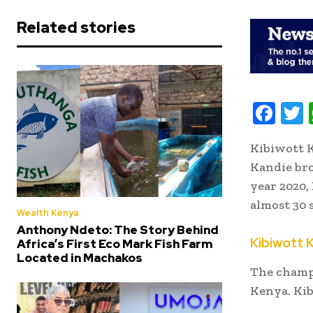
Related stories
F
ac
Kibiwott K
e
i
Kandie bro
b
t
year 2020,
oo
r
almost 30 
Wealth Kenya
k
Anthony Ndeto: The Story Behind
Kibiwott 
Africa’s First Eco Mark Fish Farm
Located in Machakos
The champ
Kenya. Kibi