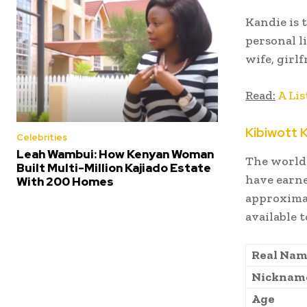
Kandie is 
personal l
wife, girl
Read:
A Lis
Kibiwott 
Celebrities
Leah Wambui: How Kenyan Woman
The world-
Built Multi-Million Kajiado Estate
have earne
With 200 Homes
approximat
available 
Real Na
Nicknam
Age