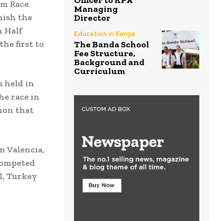
Officer to KPA
 km Race
Managing
nish the
Director
h Half
Education in Kenya
he first to
The Banda School
Fee Structure,
Background and
Curriculum
s held in
he race in
hon that
n Valencia,
 competed
l, Turkey