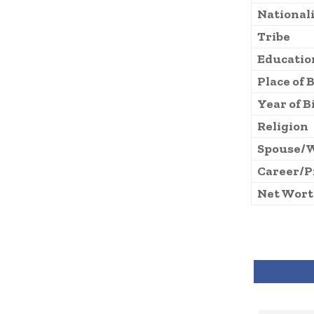
National
Tribe
Educatio
Place of 
Year of B
Religion
Spouse/
Career/P
Net Wor