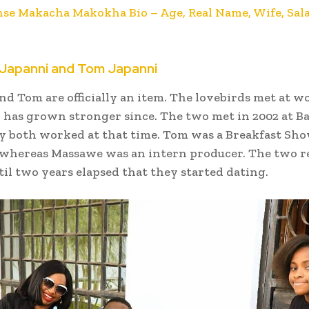
nse Makacha Makokha Bio – Age, Real Name, Wife, Sala
Japanni and Tom Japanni
d Tom are officially an item. The lovebirds met at w
 has grown stronger since. The two met in 2002 at B
y both worked at that time. Tom was a Breakfast Sh
 whereas Massawe was an intern producer. The two 
til two years elapsed that they started dating.