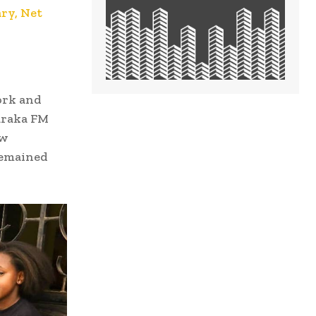
ry, Net
ork and
araka FM
ow
remained