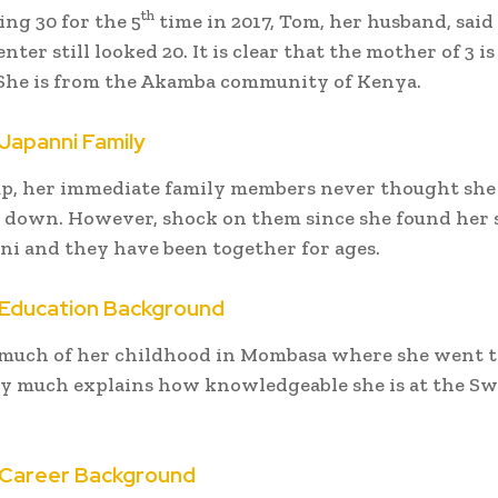
th
ing 30 for the 5
time in 2017, Tom, her husband, said
nter still looked 20. It is clear that the mother of 3 is
 She is from the Akamba community of Kenya.
Japanni Family
p, her immediate family members never thought she
e down. However, shock on them since she found her 
i and they have been together for ages.
Education Background
much of her childhood in Mombasa where she went t
y much explains how knowledgeable she is at the Sw
Career Background