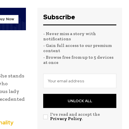
Subscribe
- Never miss a story with
notifications
- Gain full access to our premium
content
- Browse free from up to 5 devices
at once
She stands
 who
ous lady
recedented
UNLOCK ALL
I've read and accept the
Privacy Policy
.
nality