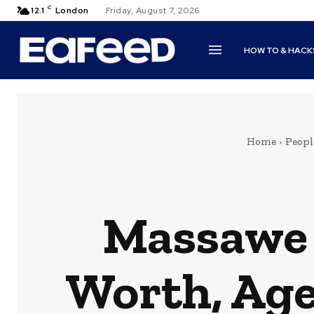
C
12.1
London
Friday, August 7, 2026
HOW TO & HACK
Home
Peopl
Massawe 
Worth, Age