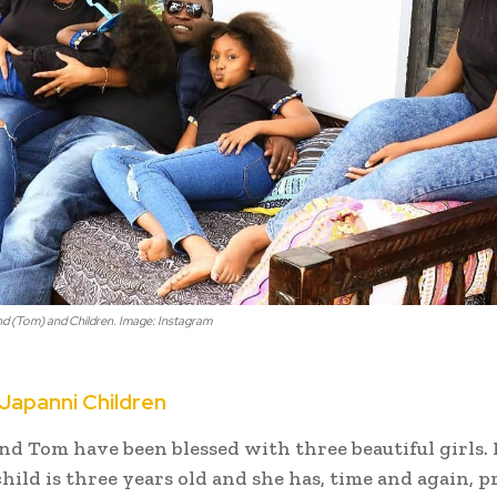
 (Tom) and Children. Image: Instagram
apanni Children
d Tom have been blessed with three beautiful girls.
hild is three years old and she has, time and again, 