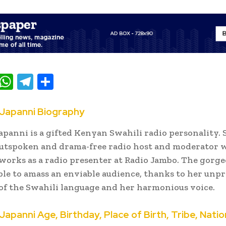
T
W
T
S
w
h
el
h
t
at
e
ar
Japanni Biography
e
s
gr
e
panni is a gifted Kenyan Swahili radio personality. 
A
a
outspoken and drama-free radio host and moderator
p
m
works as a radio presenter at Radio Jambo. The gorge
ble to amass an enviable audience, thanks to her unp
p
f the Swahili language and her harmonious voice.
panni Age, Birthday, Place of Birth, Tribe, Natio