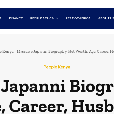
S
FINANCE
PEOPLE AFRICA
REST OF AFRICA
ABOUT U
e Kenya
Massawe Japanni Biography, Net Worth, Age, Career, H
People Kenya
Japanni Biogr
, Career, Husb