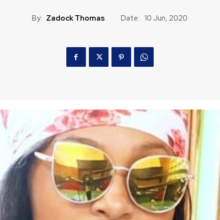
By:
Zadock Thomas
Date:
10 Jun, 2020