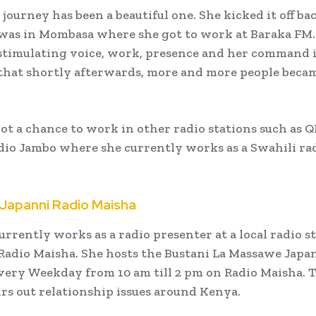
 journey has been a beautiful one. She kicked it off ba
was in Mombasa where she got to work at Baraka FM.
stimulating voice, work, presence and her command 
that shortly afterwards, more and more people beca
ot a chance to work in other radio stations such as Q
io Jambo where she currently works as a Swahili ra
Japanni Radio Maisha
rrently works as a radio presenter at a local radio s
adio Maisha. She hosts the Bustani La Massawe Japa
every Weekday from 10 am till 2 pm on Radio Maisha. 
rs out relationship issues around Kenya.