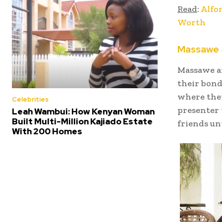
Read
:
Alfo
Worth
Massawe 
Massawe an
their bond
where the
Celebrities
presenter
Leah Wambui: How Kenyan Woman
Built Multi-Million Kajiado Estate
friends un
With 200 Homes