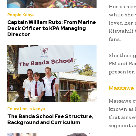
Her career
while she 
People Kenya
Captain William Ruto: From Marine
loved her 
Deck Officer to KPA Managing
Kiswahili 
Director
fans.
She then g
FM and Rad
presenter.
Massawe 
Massawe cu
known as R
Education in Kenya
The Banda School Fee Structure,
that airs 
Background and Curriculum
segment ai