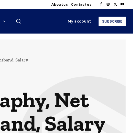
About us
Contact us
My account
S
SUBSCRIBE
usband, Salary
aphy, Net
and, Salary