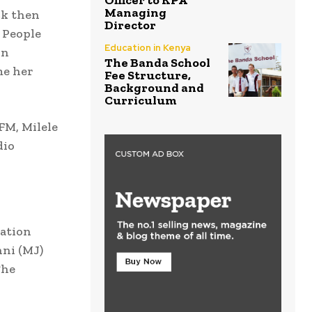
Officer to KPA
Managing
ck then
Director
 People
Education in Kenya
in
The Banda School
me her
Fee Structure,
Background and
Curriculum
FM, Milele
dio
tation
nni (MJ)
The