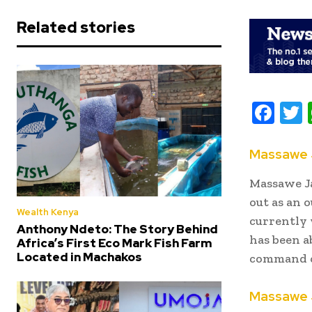
Related stories
F
ac
e
i
Massawe 
b
t
Massawe Ja
oo
r
out as an 
Wealth Kenya
k
currently 
Anthony Ndeto: The Story Behind
has been a
Africa’s First Eco Mark Fish Farm
Located in Machakos
command o
Massawe Ja