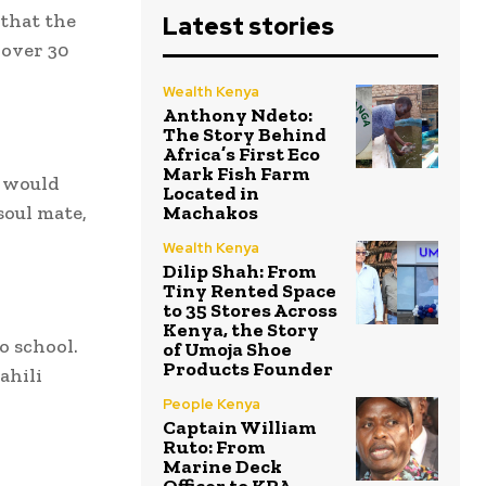
 that the
Latest stories
 over 30
Wealth Kenya
Anthony Ndeto:
The Story Behind
Africa’s First Eco
Mark Fish Farm
 would
Located in
soul mate,
Machakos
Wealth Kenya
Dilip Shah: From
Tiny Rented Space
to 35 Stores Across
Kenya, the Story
o school.
of Umoja Shoe
Products Founder
ahili
People Kenya
Captain William
Ruto: From
Marine Deck