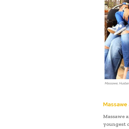
Massawe, Husband
Massawe J
Massawe an
youngest c