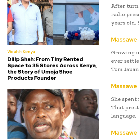
After turn
radio prese
years old.
Massawe 
Wealth Kenya
Growing u
Dilip Shah: From Tiny Rented
ever settl
Space to 35 Stores Across Kenya,
Tom Japann
the Story of Umoja Shoe
Products Founder
Massawe 
She spent 
That prett
language.
Massawe 