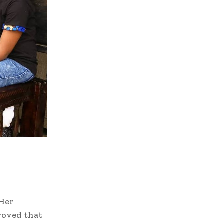
 Her
proved that