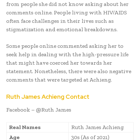
from people she did not know asking about her
comments online. People living with HIV/AIDS
often face challenges in their lives such as
stigmatization and emotional breakdowns.
Some people online commented asking her to
seek help in dealing with the high-pressure life
that might have coerced her towards her
statement. Nonetheless, there were also negative
comments that were targeted at Achieng.
Ruth James Achieng Contact
Facebook – @Ruth James
Real Names
Ruth James Achieng
Age
30s (As of 2021)