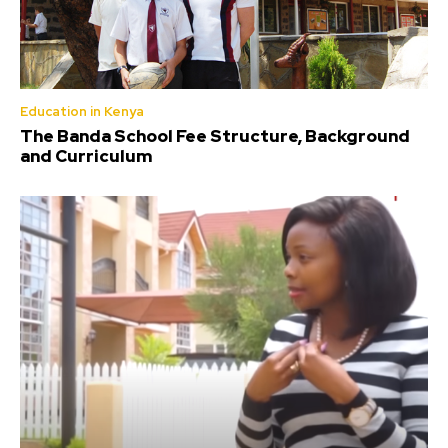
Education in Kenya
The Banda School Fee Structure, Background
and Curriculum