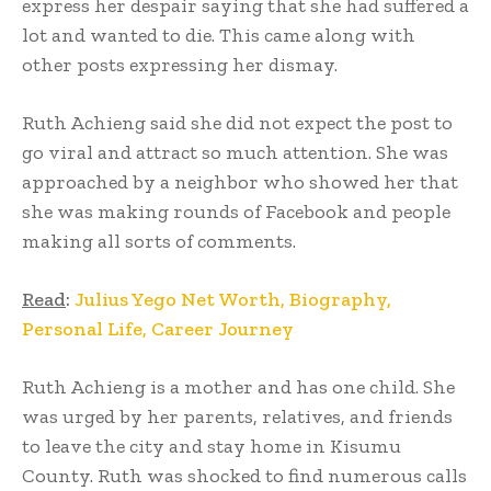
express her despair saying that she had suffered a
lot and wanted to die. This came along with
other posts expressing her dismay.
Ruth Achieng said she did not expect the post to
go viral and attract so much attention. She was
approached by a neighbor who showed her that
she was making rounds of Facebook and people
making all sorts of comments.
Read
:
Julius Yego Net Worth, Biography,
Personal Life, Career Journey
Ruth Achieng is a mother and has one child. She
was urged by her parents, relatives, and friends
to leave the city and stay home in Kisumu
County. Ruth was shocked to find numerous calls