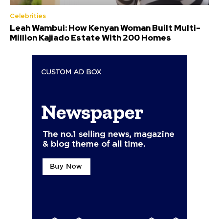
Celebrities
Leah Wambui: How Kenyan Woman Built Multi-
Million Kajiado Estate With 200 Homes