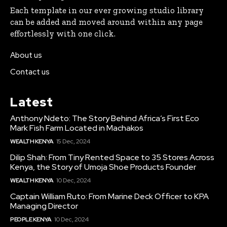
Each template in our ever growing studio library
can be added and moved around within any page
effortlessly with one click.
About us
Contact us
Latest
Anthony Ndeto: The Story Behind Africa’s First Eco
Mark Fish Farm Located in Machakos
WEALTH KENYA
15 Dec, 2024
Dilip Shah: From Tiny Rented Space to 35 Stores Across
Kenya, the Story of Umoja Shoe Products Founder
WEALTH KENYA
10 Dec, 2024
Captain William Ruto: From Marine Deck Officer to KPA
Managing Director
PEOPLE KENYA
10 Dec, 2024