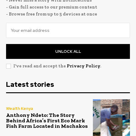
- Gain full access to our premium content
- Browse free from up to 5 devices at once
UNLOCK ALL
I've read and accept the
Privacy Policy
.
Latest stories
Wealth Kenya
Anthony Ndeto: The Story
Behind Africa’s First Eco Mark
Fish Farm Located in Machakos