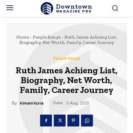
Downtown
MAGAZINE PRO
Home
People Kenya
Ruth James Achieng List,
Biography, Net Worth, Family, Career Journey
People Kenya
Ruth James Achieng List,
Biography, Net Worth,
Family, Career Journey
Date:
By:
Kimani Kuria
5 Aug, 2021