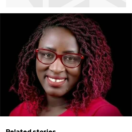
Related stories