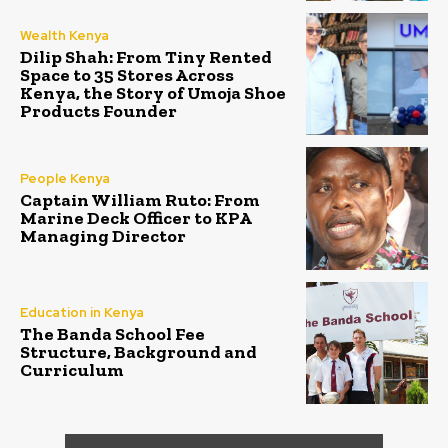
Wealth Kenya
Dilip Shah: From Tiny Rented
Space to 35 Stores Across
Kenya, the Story of Umoja Shoe
Products Founder
People Kenya
Captain William Ruto: From
Marine Deck Officer to KPA
Managing Director
Education in Kenya
The Banda School Fee
Structure, Background and
Curriculum