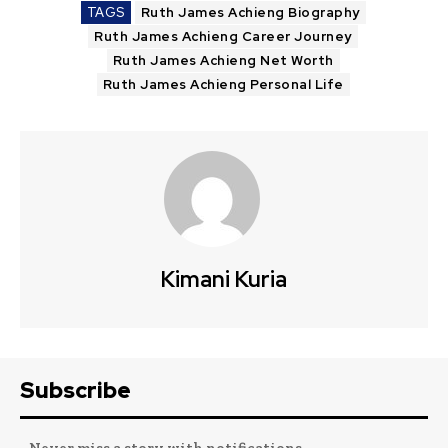
TAGS
Ruth James Achieng Biography
Ruth James Achieng Career Journey
Ruth James Achieng Net Worth
Ruth James Achieng Personal Life
Kimani Kuria
Subscribe
- Never miss a story with notifications