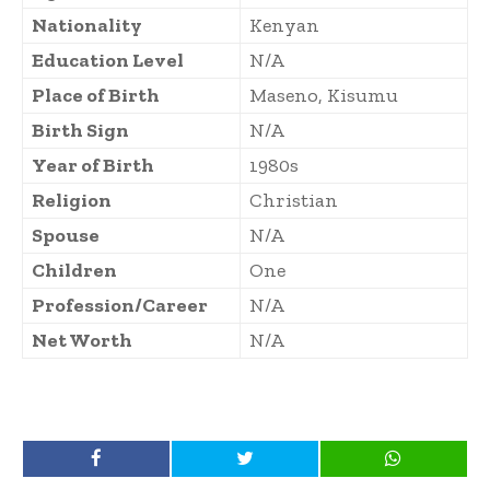
Nationality
Kenyan
Education Level
N/A
Place of Birth
Maseno, Kisumu
Birth Sign
N/A
Year of Birth
1980s
Religion
Christian
Spouse
N/A
Children
One
Profession/Career
N/A
Net Worth
N/A