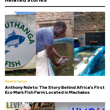
Wealth Kenya
Anthony Ndeto: The Story Behind Africa’s First
Eco Mark Fish Farm Located in Machakos