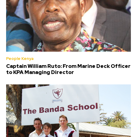
People Kenya
Captain William Ruto: From Marine Deck Officer
to KPA Managing Director