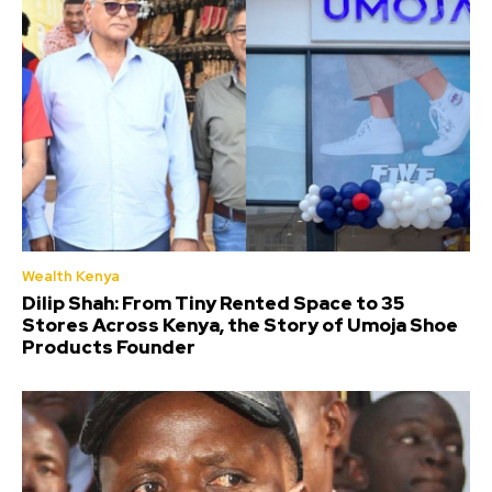
Wealth Kenya
Dilip Shah: From Tiny Rented Space to 35
Stores Across Kenya, the Story of Umoja Shoe
Products Founder