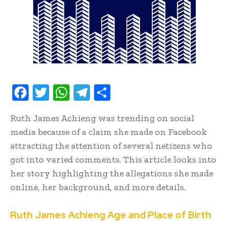
F
T
W
T
S
ac
w
h
el
h
Ruth James Achieng was trending on social
e
it
at
e
ar
media because of a claim she made on Facebook
b
te
s
gr
e
attracting the attention of several netizens who
oo
r
A
a
got into varied comments. This article looks into
k
p
m
her story highlighting the allegations she made
p
online, her background, and more details.
Ruth James Achieng Age and Place of Birth