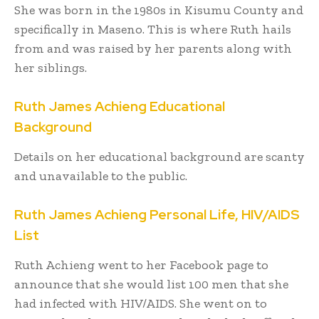
She was born in the 1980s in Kisumu County and
specifically in Maseno. This is where Ruth hails
from and was raised by her parents along with
her siblings.
Ruth James Achieng Educational
Background
Details on her educational background are scanty
and unavailable to the public.
Ruth James Achieng Personal Life, HIV/AIDS
List
Ruth Achieng went to her Facebook page to
announce that she would list 100 men that she
had infected with HIV/AIDS. She went on to