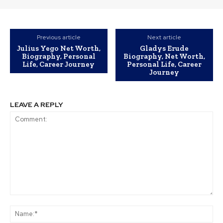
Previous article
Next article
Julius Yego Net Worth,
Gladys Erude
Biography, Personal
Biography, Net Worth,
Life, Career Journey
Personal Life, Career
Journey
LEAVE A REPLY
Comment:
Na