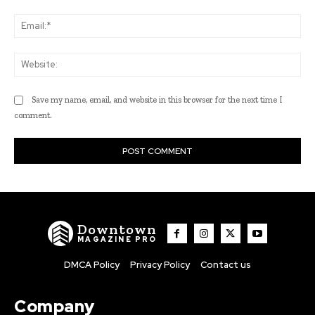
Ema
Web
Save my name, email, and website in this browser for the next time I
comment.
Downtown
MAGAZINE PRO
DMCA Policy
Privacy Policy
Contact us
Company