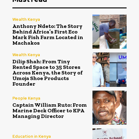
Wealth Kenya
Anthony Ndeto: The Story
Behind Africa’s First Eco
Mark Fish Farm Located in
Machakos
Wealth Kenya
Dilip Shah: From Tiny
Rented Space to 35 Stores
Across Kenya, the Story of
Umoja Shoe Products
Founder
People Kenya
Captain William Ruto: From
Marine Deck Officer to KPA
Managing Director
Education in Kenya