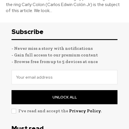
the ring Carly Colon (Carlos Edwin Colón Jr) is the subject
of this article. We look...
Subscribe
- Never miss a story with notifications
- Gain full access to our premium content
- Browse free from up to 5 devices at once
UNLOCK ALL
I've read and accept the
Privacy Policy
.
Must read