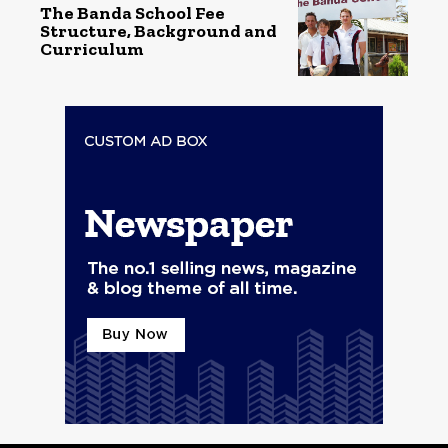
The Banda School Fee
Structure, Background and
Curriculum