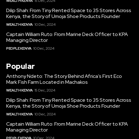
WEALTH KENYA
15 Dec, 2024
Dilip Shah: From Tiny Rented Space to 35 Stores Across
Kenya, the Story of Umoja Shoe Products Founder
WEALTH KENYA
10 Dec, 2024
Captain William Ruto: From Marine Deck Officer to KPA
Managing Director
PEOPLE KENYA
10 Dec, 2024
Popular
Anthony Ndeto: The Story Behind Africa’s First Eco
Mark Fish Farm Located in Machakos
WEALTH KENYA
15 Dec, 2024
Dilip Shah: From Tiny Rented Space to 35 Stores Across
Kenya, the Story of Umoja Shoe Products Founder
WEALTH KENYA
10 Dec, 2024
Captain William Ruto: From Marine Deck Officer to KPA
Managing Director
PEOPLE KENYA
10 Dec, 2024