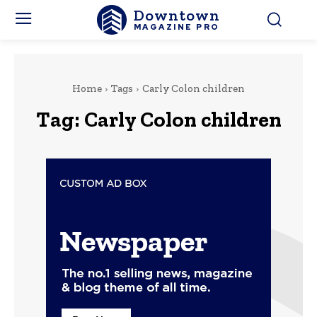
Downtown
MAGAZINE PRO
Home
Tags
Carly Colon children
Tag:
Carly Colon children