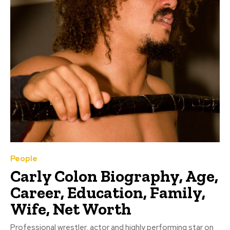
People
Carly Colon Biography, Age,
Career, Education, Family,
Wife, Net Worth
Professional wrestler, actor and highly performing star on