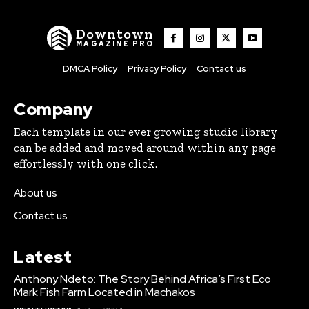
Downtown
MAGAZINE PRO
DMCA Policy
Privacy Policy
Contact us
Company
Each template in our ever growing studio library
can be added and moved around within any page
effortlessly with one click.
About us
Contact us
Latest
Anthony Ndeto: The Story Behind Africa’s First Eco
Mark Fish Farm Located in Machakos