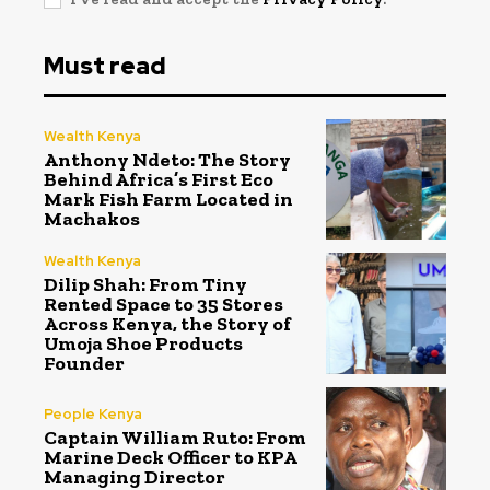
Must read
Wealth Kenya
Anthony Ndeto: The Story
Behind Africa’s First Eco
Mark Fish Farm Located in
Machakos
Wealth Kenya
Dilip Shah: From Tiny
Rented Space to 35 Stores
Across Kenya, the Story of
Umoja Shoe Products
Founder
People Kenya
Captain William Ruto: From
Marine Deck Officer to KPA
Managing Director