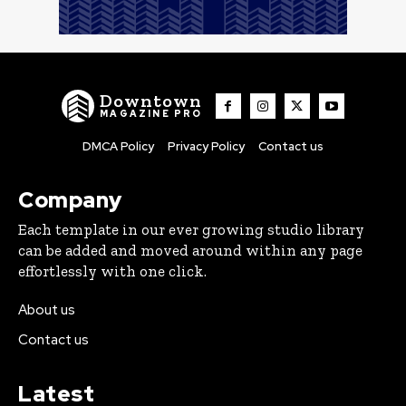
Downtown
MAGAZINE PRO
DMCA Policy
Privacy Policy
Contact us
Company
Each template in our ever growing studio library
can be added and moved around within any page
effortlessly with one click.
About us
Contact us
Latest