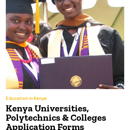
Education in Kenya
Kenya Universities,
Polytechnics & Colleges
Application Forms