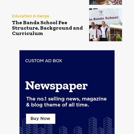
Education in Kenya
The Banda School Fee
Structure, Background and
Curriculum