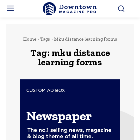
Downtown
MAGAZINE PRO
Home
Tags
Mku distance learning forms
Tag:
mku distance
learning forms