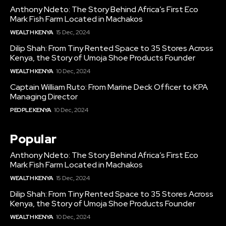
Anthony Ndeto: The Story Behind Africa’s First Eco
Mark Fish Farm Located in Machakos
WEALTH KENYA
15 Dec, 2024
Dilip Shah: From Tiny Rented Space to 35 Stores Across
Kenya, the Story of Umoja Shoe Products Founder
WEALTH KENYA
10 Dec, 2024
Captain William Ruto: From Marine Deck Officer to KPA
Managing Director
PEOPLE KENYA
10 Dec, 2024
Popular
Anthony Ndeto: The Story Behind Africa’s First Eco
Mark Fish Farm Located in Machakos
WEALTH KENYA
15 Dec, 2024
Dilip Shah: From Tiny Rented Space to 35 Stores Across
Kenya, the Story of Umoja Shoe Products Founder
WEALTH KENYA
10 Dec, 2024