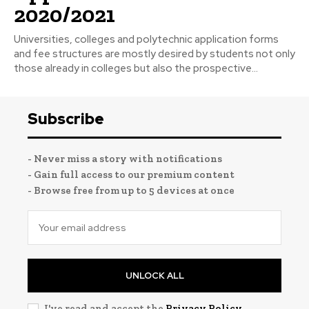
2020/2021
Universities, colleges and polytechnic application forms
and fee structures are mostly desired by students not only
those already in colleges but also the prospective...
Subscribe
- Never miss a story with notifications
- Gain full access to our premium content
- Browse free from up to 5 devices at once
UNLOCK ALL
I've read and accept the
Privacy Policy
.