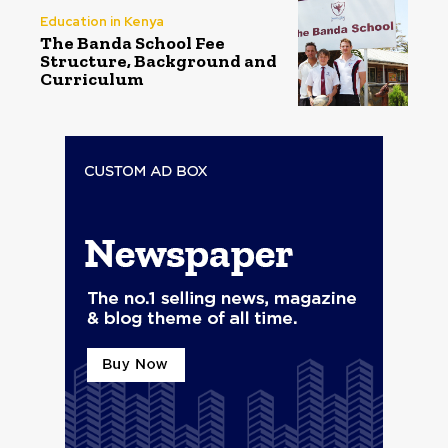
Education in Kenya
The Banda School Fee
Structure, Background and
Curriculum