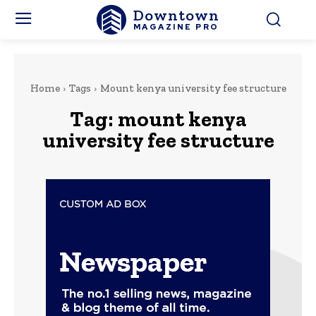
Downtown
MAGAZINE PRO
Home
Tags
Mount kenya university fee structure
Tag:
mount kenya
university fee structure