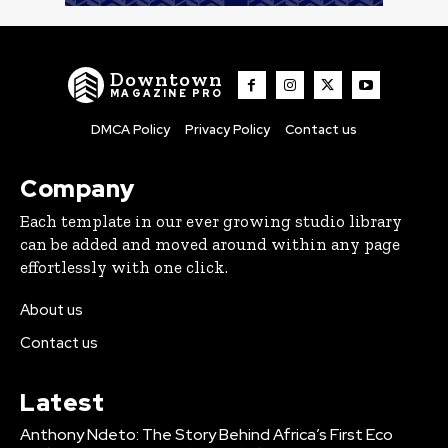
Downtown
MAGAZINE PRO
DMCA Policy
Privacy Policy
Contact us
Company
Each template in our ever growing studio library
can be added and moved around within any page
effortlessly with one click.
About us
Contact us
Latest
Anthony Ndeto: The Story Behind Africa’s First Eco