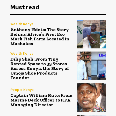
Must read
Wealth Kenya
Anthony Ndeto: The Story
Behind Africa’s First Eco
Mark Fish Farm Located in
Machakos
Wealth Kenya
Dilip Shah: From Tiny
Rented Space to 35 Stores
Across Kenya, the Story of
Umoja Shoe Products
Founder
People Kenya
Captain William Ruto: From
Marine Deck Officer to KPA
Managing Director