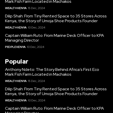
Mark Fish Farm Located in Machakos
WEALTH KENYA
15 Dec, 2024
Dilip Shah: From Tiny Rented Space to 35 Stores Across
Kenya, the Story of Umoja Shoe Products Founder
WEALTH KENYA
10 Dec, 2024
Captain William Ruto: From Marine Deck Officer to KPA
Managing Director
PEOPLE KENYA
10 Dec, 2024
Popular
Anthony Ndeto: The Story Behind Africa’s First Eco
Mark Fish Farm Located in Machakos
WEALTH KENYA
15 Dec, 2024
Dilip Shah: From Tiny Rented Space to 35 Stores Across
Kenya, the Story of Umoja Shoe Products Founder
WEALTH KENYA
10 Dec, 2024
Captain William Ruto: From Marine Deck Officer to KPA