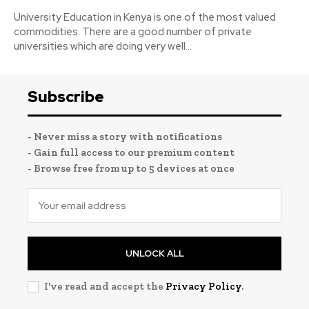
University Education in Kenya is one of the most valued
commodities. There are a good number of private
universities which are doing very well...
Subscribe
- Never miss a story with notifications
- Gain full access to our premium content
- Browse free from up to 5 devices at once
UNLOCK ALL
I've read and accept the
Privacy Policy
.