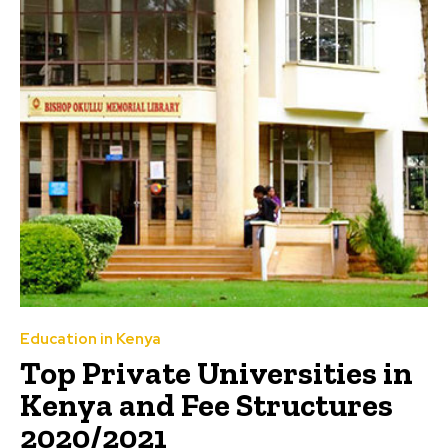
Education in Kenya
Top Private Universities in
Kenya and Fee Structures
2020/2021