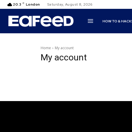
C
20.3
London
Saturday, August 8, 2026
HOW TO & HACK
Home
My account
My account