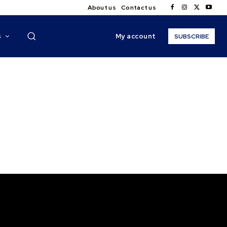
About us
Contact us
My account
S
SUBSCRIBE