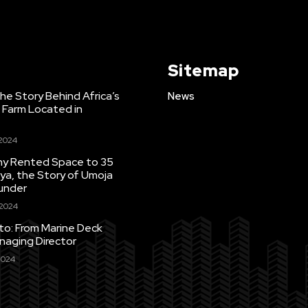
Sitemap
e Story Behind Africa’s
News
h Farm Located in
 2024
Tiny Rented Space to 35
ya, the Story of Umoja
under
 2024
uto: From Marine Deck
naging Director
2024