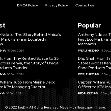
DMCA Policy
Privacy Policy
Contact us
st
Popular
 Ndeto: The Story Behind Africa’s
Anthony Ndeto: Th
o Mark Fish Farm Located in
First Eco Mark Fis
os
Machakos
ENYA
15 Dec, 2024
WEALTH KENYA
15 Dec,
ah: From Tiny Rented Space to 35
Dilip Shah: From 
cross Kenya, the Story of Umoja
Stores Across Ken
oducts Founder
Shoe Products Fo
ENYA
10 Dec, 2024
WEALTH KENYA
10 Dec,
William Ruto: From Marine Deck
Captain William R
to KPA Managing Director
Officer to KPA Ma
NYA
10 Dec, 2024
PEOPLE KENYA
10 Dec, 
© 2022 tagDiv. All Rights Reserved. Made with Newspaper Theme.