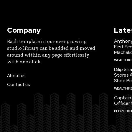
Company
Late
Anthony
Each template in our ever growing
First Ec
studio library can be added and moved
Machak
around within any page effortlessly
WEALTH K
with one click.
Dilip Sh
Stores A
About us
Shoe Pr
Contact us
WEALTH K
Captain 
Officer 
PEOPLE KE