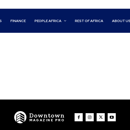
S
FINANCE
PEOPLE AFRICA
REST OF AFRICA
ABOUT U
Downtown
MAGAZINE PRO