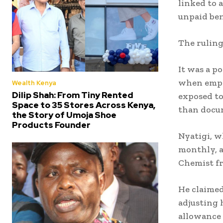
linked to 
unpaid ben
The ruling
It was a p
when emplo
Wealth Kenya
Dilip Shah: From Tiny Rented
exposed to
Space to 35 Stores Across Kenya,
than docu
the Story of Umoja Shoe
Products Founder
Nyatigi, w
monthly, a
Chemist fr
He claimed
adjusting 
allowance 