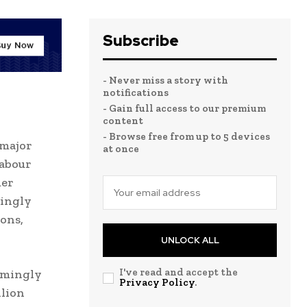
Subscribe
- Never miss a story with
notifications
- Gain full access to our premium
content
- Browse free from up to 5 devices
 major
at once
Labour
mer
singly
ons,
UNLOCK ALL
I've read and accept the
lmingly
Privacy Policy
.
llion