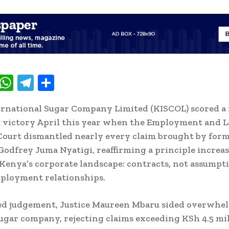
T
W
T
S
w
h
el
h
rnational Sugar Company Limited (KISCOL) scored a
t
at
e
ar
 victory April this year when the Employment and 
e
s
gr
e
Court dismantled nearly every claim brought by for
A
a
odfrey Juma Nyatigi, reaffirming a principle increa
p
m
 Kenya’s corporate landscape: contracts, not assumpti
p
ployment relationships.
led judgement, Justice Maureen Mbaru sided overwhe
ugar company, rejecting claims exceeding KSh 4.5 mi