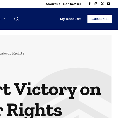
About us
Contact us
My account
S
SUBSCRIBE
Labour Rights
t Victory on
 Rights