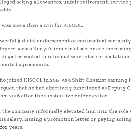
alleged acting allowances, unfair retirement, service 
efits.
 was more than a win for KISCOL.
owerful judicial endorsement of contractual certainty
yers across Kenya’s industrial sector are increasin
 disputes rooted in informal workplace expectations
mented agreements.
ho joined KISCOL in 2014 as a Shift Chemist earning
rgued that he had effectively functioned as Deputy C
om 2016 after the substantive holder exited.
 the company informally elevated him into the role
his salary, issuing a promotion letter or paying actin
for years.