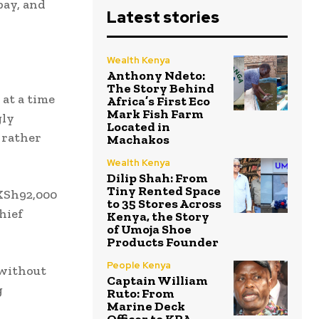
pay, and
Latest stories
Wealth Kenya
Anthony Ndeto:
The Story Behind
 at a time
Africa’s First Eco
Mark Fish Farm
gly
Located in
 rather
Machakos
Wealth Kenya
Dilip Shah: From
Tiny Rented Space
 KSh92,000
to 35 Stores Across
hief
Kenya, the Story
of Umoja Shoe
Products Founder
People Kenya
 without
Captain William
g
Ruto: From
Marine Deck