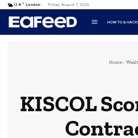
C
12.8
London
Friday, August 7, 2026
HOW TO & HACK
Home
Weal
KISCOL Scor
Contra