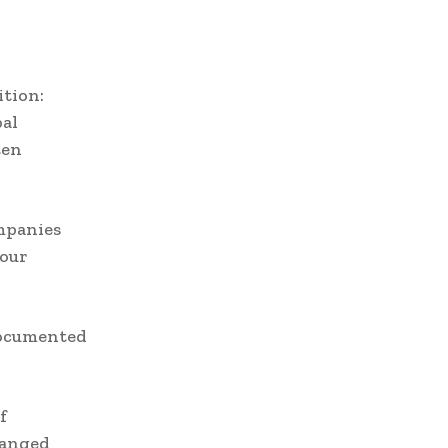
ition:
bal
ten
ompanies
bour
documented
f
hanged