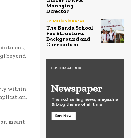
Officer to KPA
Managing
Director
Education in Kenya
The Banda School
Fee Structure,
Background and
Curriculum
ointment,
igi beyond
rly within
mplication,
ion meant