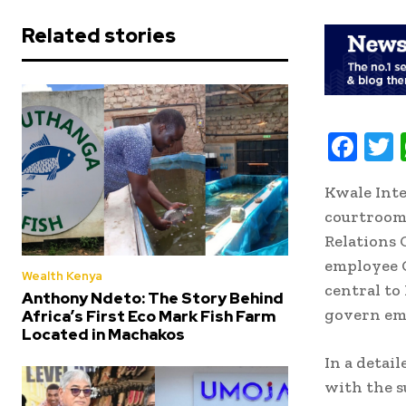
Related stories
F
ac
Kwale Inte
e
i
courtroom
b
t
Relations 
oo
r
employee G
Wealth Kenya
k
central to
Anthony Ndeto: The Story Behind
govern em
Africa’s First Eco Mark Fish Farm
Located in Machakos
In a detai
with the s