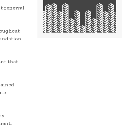
ct renewal
roughout
oundation
ent that
tained
ate
cy
ment.