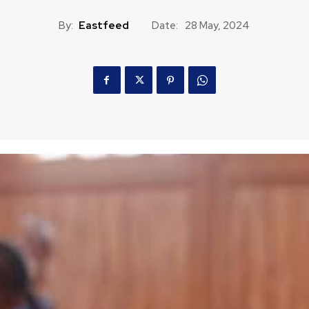
By:
Eastfeed
Date:
28 May, 2024