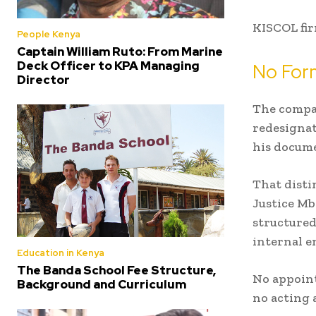
KISCOL fir
People Kenya
Captain William Ruto: From Marine
Deck Officer to KPA Managing
No For
Director
The compa
redesignat
his docume
That disti
Justice Mb
structured
internal e
Education in Kenya
The Banda School Fee Structure,
No appoin
Background and Curriculum
no acting 