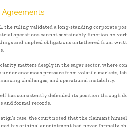
n Agreements
, the ruling validated a long-standing corporate pos
strial operations cannot sustainably function on ver
dings and implied obligations untethered from writ
s.
 clarity matters deeply in the sugar sector, where c
y under enormous pressure from volatile markets, la
financing challenges, and operational instability.
elf has consistently defended its position through 
 and formal records.
atigi’s case, the court noted that the claimant himsel
ged his original appointment had never formally c