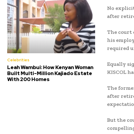
No explici
after reti
The court 
his employ
required u
Celebrities
Equally si
Leah Wambui: How Kenyan Woman
KISCOL ha
Built Multi-Million Kajiado Estate
With 200 Homes
The former
after reti
expectatio
But the co
compellin