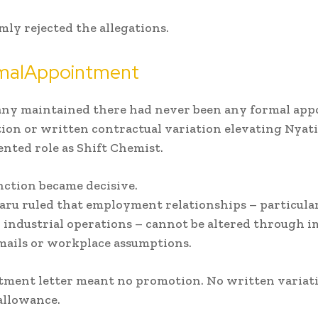
mly rejected the allegations.
malAppointment
ny maintained there had never been any formal app
ion or written contractual variation elevating Nyat
nted role as Shift Chemist.
nction became decisive.
aru ruled that employment relationships – particula
 industrial operations – cannot be altered through i
mails or workplace assumptions.
tment letter meant no promotion. No written variat
allowance.