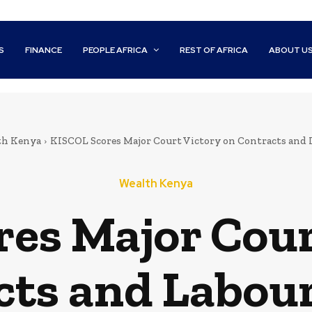
S
FINANCE
PEOPLE AFRICA
REST OF AFRICA
ABOUT U
th Kenya
KISCOL Scores Major Court Victory on Contracts and 
Wealth Kenya
es Major Cour
cts and Labour