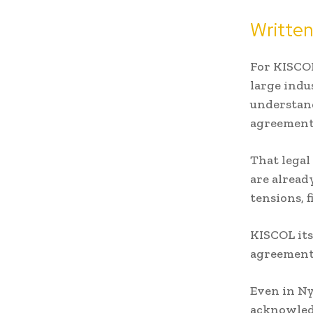
Writte
For KISCOL
large indu
understan
agreement
That legal
are alread
tensions, 
KISCOL its
agreements
Even in Ny
acknowled