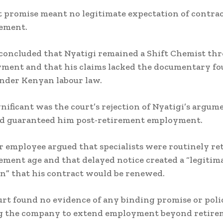
t promise meant no legitimate expectation of contra
rement.
concluded that Nyatigi remained a Shift Chemist th
ment and that his claims lacked the documentary f
nder Kenyan labour law.
gnificant was the court’s rejection of Nyatigi’s argum
d guaranteed him post-retirement employment.
 employee argued that specialists were routinely re
rement age and that delayed notice created a “legitim
n” that his contract would be renewed.
urt found no evidence of any binding promise or poli
g the company to extend employment beyond retire