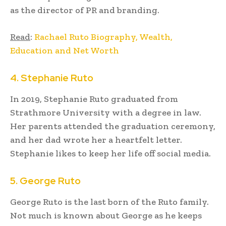
as the director of PR and branding.
Read
:
Rachael Ruto Biography, Wealth,
Education and Net Worth
4. Stephanie Ruto
In 2019, Stephanie Ruto graduated from
Strathmore University with a degree in law.
Her parents attended the graduation ceremony,
and her dad wrote her a heartfelt letter.
Stephanie likes to keep her life off social media.
5. George Ruto
George Ruto is the last born of the Ruto family.
Not much is known about George as he keeps