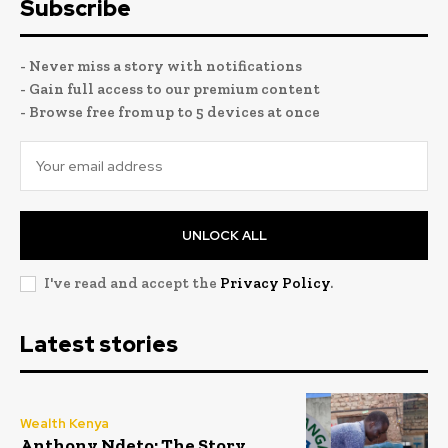
Subscribe
- Never miss a story with notifications
- Gain full access to our premium content
- Browse free from up to 5 devices at once
UNLOCK ALL
I've read and accept the
Privacy Policy
.
Latest stories
Wealth Kenya
Anthony Ndeto: The Story