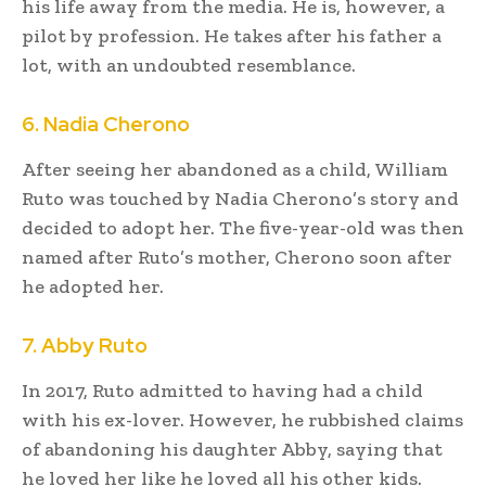
his life away from the media. He is, however, a
pilot by profession. He takes after his father a
lot, with an undoubted resemblance.
6. Nadia Cherono
After seeing her abandoned as a child, William
Ruto was touched by Nadia Cherono’s story and
decided to adopt her. The five-year-old was then
named after Ruto’s mother, Cherono soon after
he adopted her.
7. Abby Ruto
In 2017, Ruto admitted to having had a child
with his ex-lover. However, he rubbished claims
of abandoning his daughter Abby, saying that
he loved her like he loved all his other kids.