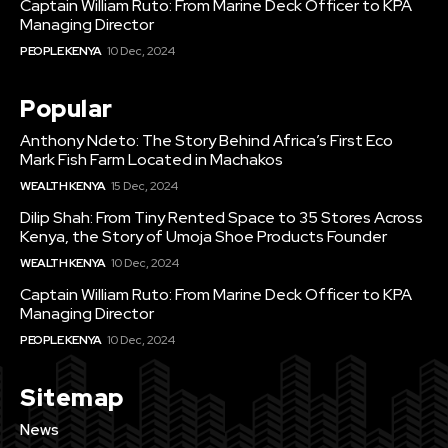
Captain William Ruto: From Marine Deck Officer to KPA
Managing Director
PEOPLE KENYA
10 Dec, 2024
Popular
Anthony Ndeto: The Story Behind Africa’s First Eco
Mark Fish Farm Located in Machakos
WEALTH KENYA
15 Dec, 2024
Dilip Shah: From Tiny Rented Space to 35 Stores Across
Kenya, the Story of Umoja Shoe Products Founder
WEALTH KENYA
10 Dec, 2024
Captain William Ruto: From Marine Deck Officer to KPA
Managing Director
PEOPLE KENYA
10 Dec, 2024
Sitemap
News