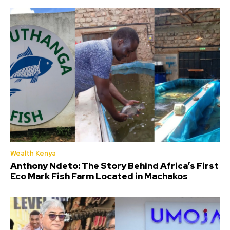
Wealth Kenya
Anthony Ndeto: The Story Behind Africa’s First
Eco Mark Fish Farm Located in Machakos