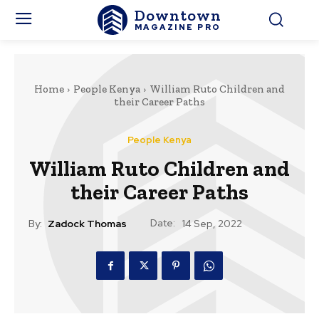
Downtown
MAGAZINE PRO
Home
People Kenya
William Ruto Children and
their Career Paths
People Kenya
William Ruto Children and
their Career Paths
Date:
By:
Zadock Thomas
14 Sep, 2022