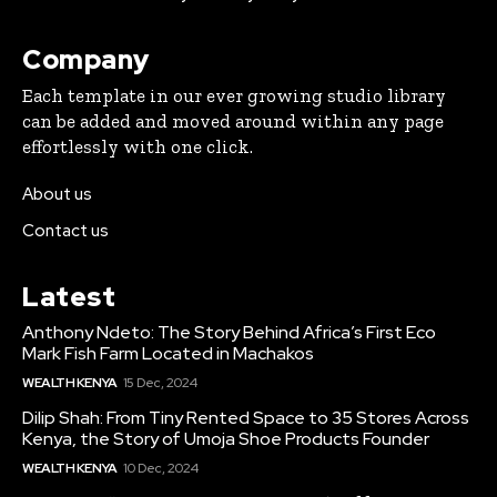
Company
Each template in our ever growing studio library
can be added and moved around within any page
effortlessly with one click.
About us
Contact us
Latest
Anthony Ndeto: The Story Behind Africa’s First Eco
Mark Fish Farm Located in Machakos
WEALTH KENYA
15 Dec, 2024
Dilip Shah: From Tiny Rented Space to 35 Stores Across
Kenya, the Story of Umoja Shoe Products Founder
WEALTH KENYA
10 Dec, 2024