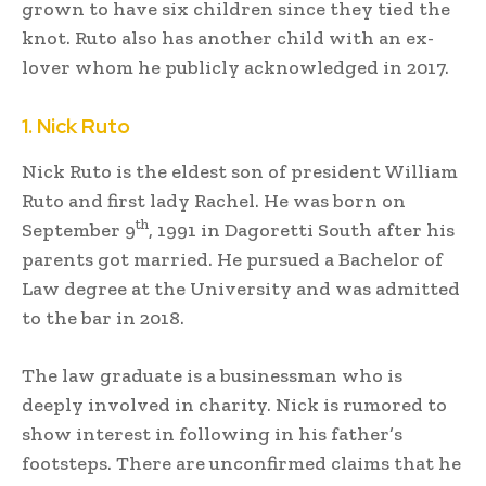
grown to have six children since they tied the
knot. Ruto also has another child with an ex-
lover whom he publicly acknowledged in 2017.
1. Nick Ruto
Nick Ruto is the eldest son of president William
Ruto and first lady Rachel. He was born on
th
September 9
, 1991 in Dagoretti South after his
parents got married. He pursued a Bachelor of
Law degree at the University and was admitted
to the bar in 2018.
The law graduate is a businessman who is
deeply involved in charity. Nick is rumored to
show interest in following in his father’s
footsteps. There are unconfirmed claims that he