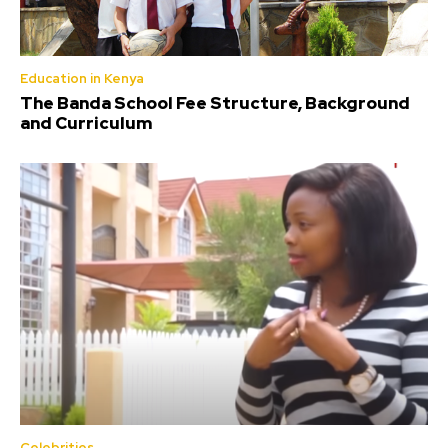
Education in Kenya
The Banda School Fee Structure, Background
and Curriculum
Celebrities