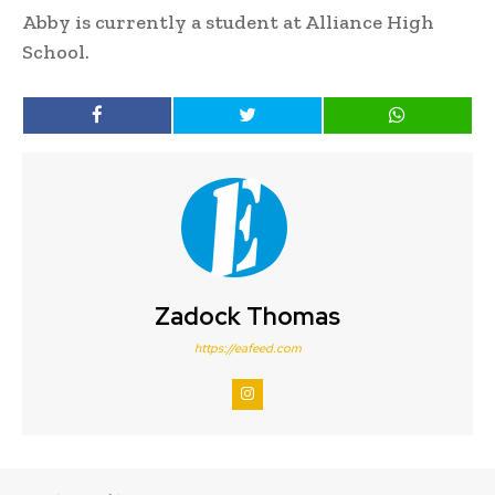
Abby is currently a student at Alliance High
School.
Zadock Thomas
https://eafeed.com