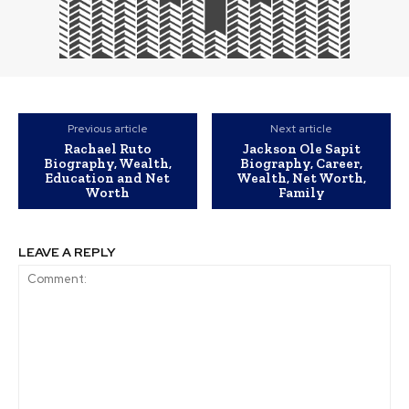
Previous article
Next article
Rachael Ruto
Jackson Ole Sapit
Biography, Wealth,
Biography, Career,
Education and Net
Wealth, Net Worth,
Worth
Family
LEAVE A REPLY