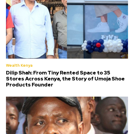
Wealth Kenya
Dilip Shah: From Tiny Rented Space to 35
Stores Across Kenya, the Story of Umoja Shoe
Products Founder