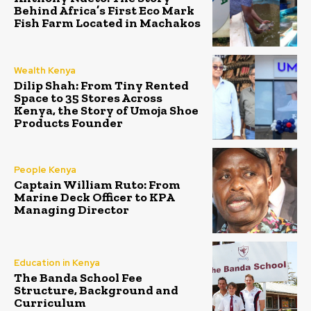
Behind Africa’s First Eco Mark
Fish Farm Located in Machakos
Wealth Kenya
Dilip Shah: From Tiny Rented
Space to 35 Stores Across
Kenya, the Story of Umoja Shoe
Products Founder
People Kenya
Captain William Ruto: From
Marine Deck Officer to KPA
Managing Director
Education in Kenya
The Banda School Fee
Structure, Background and
Curriculum