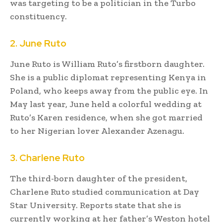
was targeting to be a politician in the Turbo
constituency.
2. June Ruto
June Ruto is William Ruto’s firstborn daughter.
She is a public diplomat representing Kenya in
Poland, who keeps away from the public eye. In
May last year, June held a colorful wedding at
Ruto’s Karen residence, when she got married
to her Nigerian lover Alexander Azenagu.
3. Charlene Ruto
The third-born daughter of the president,
Charlene Ruto studied communication at Day
Star University. Reports state that she is
currently working at her father’s Weston hotel