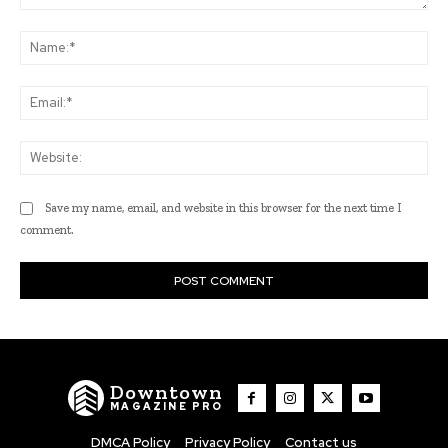
Comment:
Na
Ema
Web
Save my name, email, and website in this browser for the next time I
comment.
Downtown
MAGAZINE PRO
DMCA Policy
Privacy Policy
Contact us