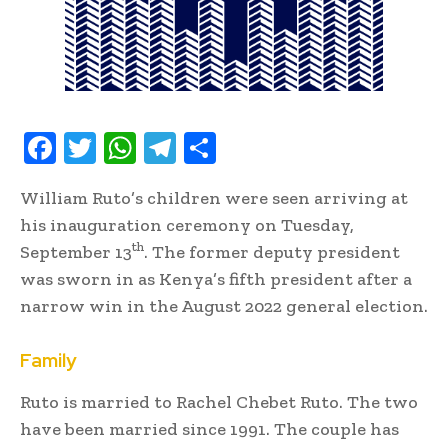
F
T
W
T
S
ac
w
h
el
h
William Ruto’s children were seen arriving at
e
it
at
e
ar
his inauguration ceremony on Tuesday,
b
te
s
gr
e
th
September 13
. The former deputy president
oo
r
A
a
was sworn in as Kenya’s fifth president after a
k
p
m
narrow win in the August 2022 general election.
p
Family
Ruto is married to Rachel Chebet Ruto. The two
have been married since 1991. The couple has