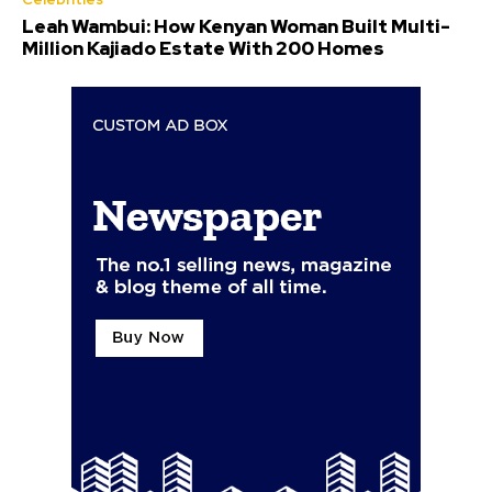
Leah Wambui: How Kenyan Woman Built Multi-
Million Kajiado Estate With 200 Homes