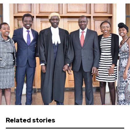
Related stories