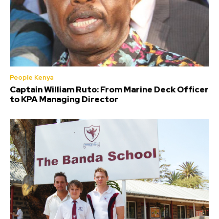
People Kenya
Captain William Ruto: From Marine Deck Officer
to KPA Managing Director