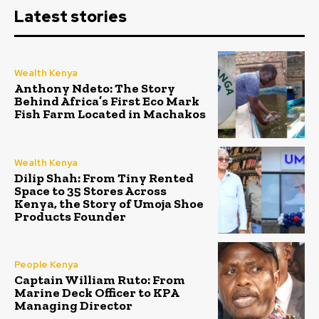
Latest stories
Wealth Kenya
Anthony Ndeto: The Story
Behind Africa’s First Eco Mark
Fish Farm Located in Machakos
Wealth Kenya
Dilip Shah: From Tiny Rented
Space to 35 Stores Across
Kenya, the Story of Umoja Shoe
Products Founder
People Kenya
Captain William Ruto: From
Marine Deck Officer to KPA
Managing Director