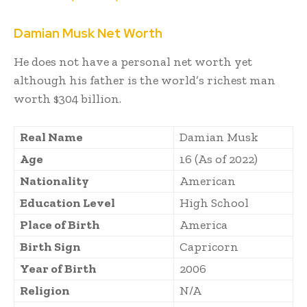
Damian Musk Net Worth
He does not have a personal net worth yet
although his father is the world’s richest man
worth $304 billion.
Real Name
Damian Musk
Age
16 (As of 2022)
Nationality
American
Education Level
High School
Place of Birth
America
Birth Sign
Capricorn
Year of Birth
2006
Religion
N/A