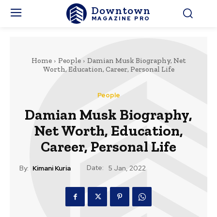
Downtown
MAGAZINE PRO
Home
People
Damian Musk Biography, Net
Worth, Education, Career, Personal Life
People
Damian Musk Biography,
Net Worth, Education,
Career, Personal Life
Date:
By:
Kimani Kuria
5 Jan, 2022