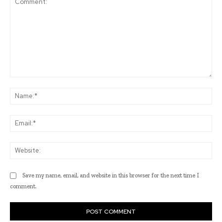
Comment:
Na
Ema
Web
Save my name, email, and website in this browser for the next time I
comment.