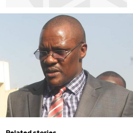
Related stories