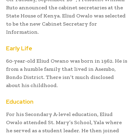
Ruto announced the cabinet secretaries at the
State House of Kenya. Eliud Owalo was selected
to be the new Cabinet Secretary for
Information.
Early Life
60-year-old Eliud Owano was born in 1962. He is
from a humble family that lived in Asembo,
Bondo District. There isn’t much disclosed
about his childhood.
Education
For his Secondary A-level education, Eliud
Owalo attended St. Mary’s School, Yala where
he served as a student leader. He then joined