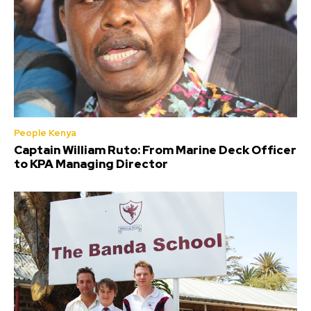
People Kenya
Captain William Ruto: From Marine Deck Officer
to KPA Managing Director