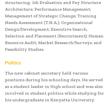
structuring; Job Evaluation and Pay Structure
Architecture; Performance Management;
Management of Strategic Change; Training
Needs Assessment (T.N.A.); Organizational
Design/Development; Executive Search,
Selection and Placement (Recruitment); Human
Resource Audit; Market Research/Surveys; and
Feasibility Studies.
Politics
The new cabinet secretary held various
positions during his schooling days. He served
as a student leader in High school and was also
involved in student politics while studying for
his undergraduate in Kenyatta University.