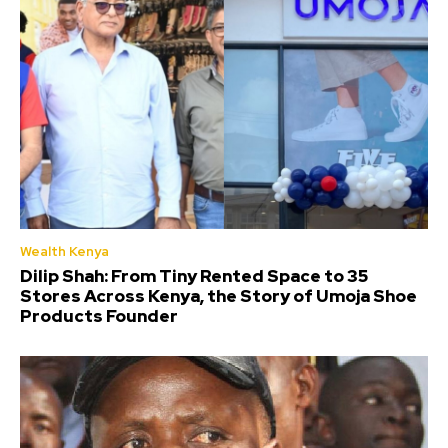
Wealth Kenya
Dilip Shah: From Tiny Rented Space to 35
Stores Across Kenya, the Story of Umoja Shoe
Products Founder