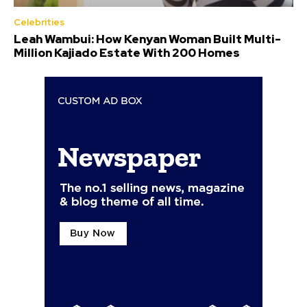
Celebrities
Leah Wambui: How Kenyan Woman Built Multi-
Million Kajiado Estate With 200 Homes