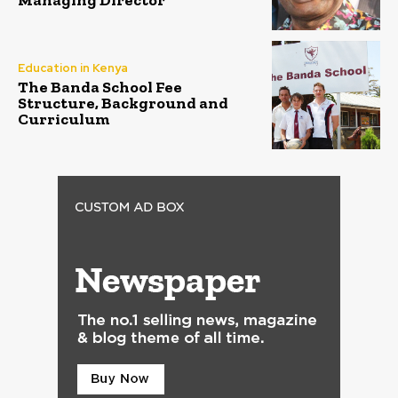
Managing Director
Education in Kenya
The Banda School Fee
Structure, Background and
Curriculum