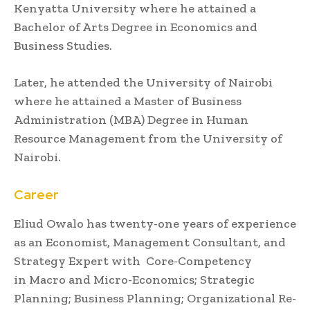
Kenyatta University where he attained a
Bachelor of Arts Degree in Economics and
Business Studies.
Later, he attended the University of Nairobi
where he attained a Master of Business
Administration (MBA) Degree in Human
Resource Management from the University of
Nairobi.
Career
Eliud Owalo has twenty-one years of experience
as an Economist, Management Consultant, and
Strategy Expert with Core-Competency
in Macro and Micro-Economics; Strategic
Planning; Business Planning; Organizational Re-