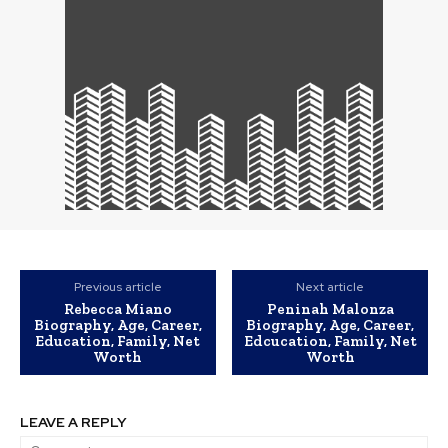
Previous article
Next article
Rebecca Miano
Peninah Malonza
Biography, Age, Career,
Biography, Age, Career,
Education, Family, Net
Edcucation, Family, Net
Worth
Worth
LEAVE A REPLY