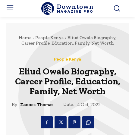
Downtown
MAGAZINE PRO
Home
People Kenya
Eliud Owalo Biography,
Career Profile, Education, Family, Net Worth
People Kenya
Eliud Owalo Biography,
Career Profile, Education,
Family, Net Worth
Date:
By:
Zadock Thomas
4 Oct, 2022