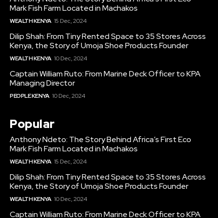
Mark Fish Farm Located in Machakos
WEALTH KENYA
15 Dec, 2024
Dilip Shah: From Tiny Rented Space to 35 Stores Across
Kenya, the Story of Umoja Shoe Products Founder
WEALTH KENYA
10 Dec, 2024
Captain William Ruto: From Marine Deck Officer to KPA
Managing Director
PEOPLE KENYA
10 Dec, 2024
Popular
Anthony Ndeto: The Story Behind Africa’s First Eco
Mark Fish Farm Located in Machakos
WEALTH KENYA
15 Dec, 2024
Dilip Shah: From Tiny Rented Space to 35 Stores Across
Kenya, the Story of Umoja Shoe Products Founder
WEALTH KENYA
10 Dec, 2024
Captain William Ruto: From Marine Deck Officer to KPA