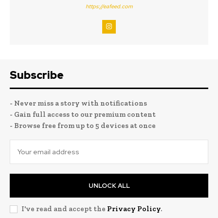
https://eafeed.com
Subscribe
- Never miss a story with notifications
- Gain full access to our premium content
- Browse free from up to 5 devices at once
UNLOCK ALL
I've read and accept the
Privacy Policy
.