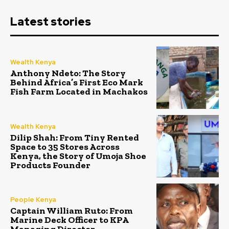
Latest stories
Wealth Kenya
Anthony Ndeto: The Story
Behind Africa’s First Eco Mark
Fish Farm Located in Machakos
Wealth Kenya
Dilip Shah: From Tiny Rented
Space to 35 Stores Across
Kenya, the Story of Umoja Shoe
Products Founder
People Kenya
Captain William Ruto: From
Marine Deck Officer to KPA