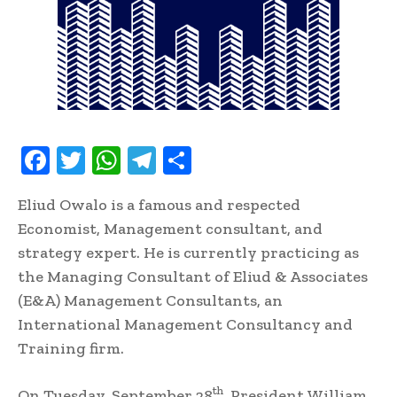
F
T
W
T
S
ac
w
h
el
h
Eliud Owalo is a famous and respected
e
it
at
e
ar
Economist, Management consultant, and
b
te
s
gr
e
strategy expert. He is currently practicing as
oo
r
A
a
the Managing Consultant of Eliud & Associates
k
p
m
(E&A) Management Consultants, an
p
International Management Consultancy and
Training firm.
th
On Tuesday, September 28
, President William