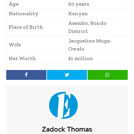
Age
60 years
Nationality
Kenyan
Asembo, Bondo
Place of Birth
District
Jacqueline Muga-
Wife
Owalo
Net Worth
$1 million
Zadock Thomas