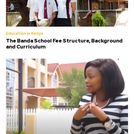
Education in Kenya
The Banda School Fee Structure, Background
and Curriculum