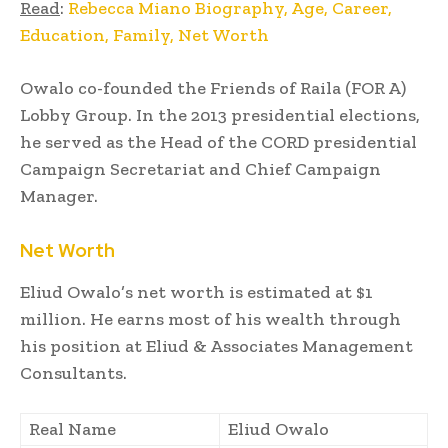
Read
:
Rebecca Miano Biography, Age, Career,
Education, Family, Net Worth
Owalo co-founded the Friends of Raila (FOR A)
Lobby Group. In the 2013 presidential elections,
he served as the Head of the CORD presidential
Campaign Secretariat and Chief Campaign
Manager.
Net Worth
Eliud Owalo’s net worth is estimated at $1
million. He earns most of his wealth through
his position at Eliud & Associates Management
Consultants.
Real Name
Eliud Owalo