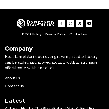
Downtown
MAGAZINE PRO
DMCA Policy
Privacy Policy
Contact us
Company
Each template in our ever growing studio library
can be added and moved around within any page
effortlessly with one click.
About us
Contact us
Latest
Anthony Ndeto: The Story Behind Africa’s First Eco