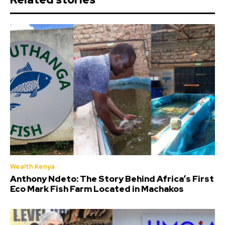
Wealth Kenya
Anthony Ndeto: The Story Behind Africa’s First
Eco Mark Fish Farm Located in Machakos