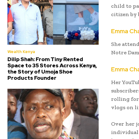
child to p
citizen by 
Emma Cha
She attend
Wealth Kenya
Notre Dam
Dilip Shah: From Tiny Rented
Space to 35 Stores Across Kenya,
Emma Cha
the Story of Umoja Shoe
Products Founder
Her YouTub
subscribers
rolling fo
vlogs on l
Over her j
individual