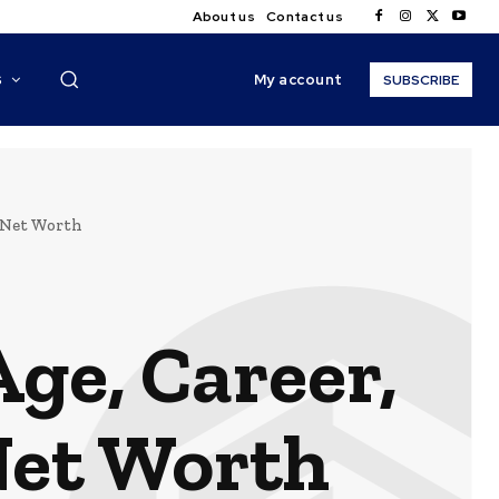
About us
Contact us
My account
S
SUBSCRIBE
, Net Worth
ge, Career,
Net Worth