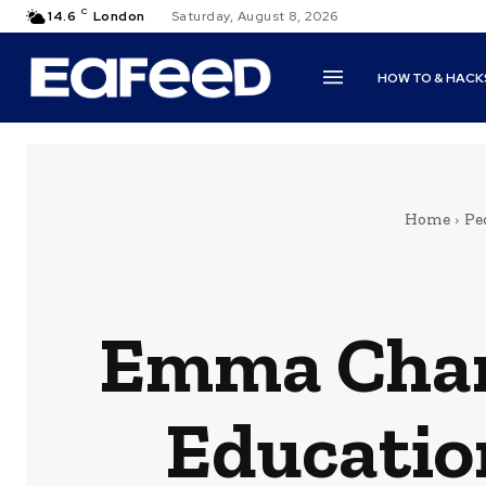
C
14.6
London
Saturday, August 8, 2026
HOW TO & HACK
Home
Pe
Emma Chamb
Educatio