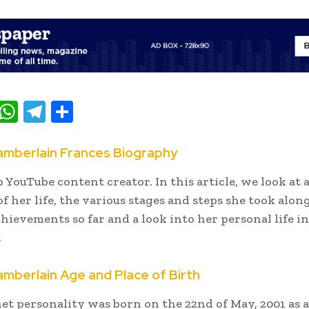
T
W
T
S
w
h
el
h
t
at
e
ar
mberlain Frances Biography
e
s
gr
e
p YouTube content creator. In this article, we look at 
A
a
f her life, the various stages and steps she took alon
p
m
chievements so far and a look into her personal life in
.
p
berlain Age and Place of Birth
et personality was born on the 22nd of May, 2001 as 