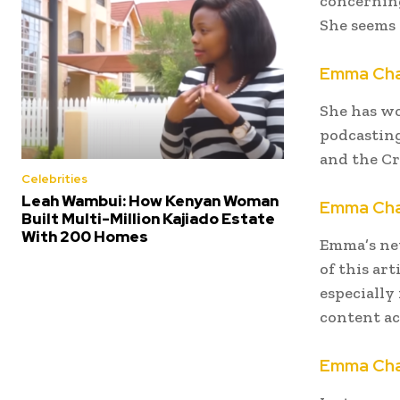
concerning
She seems 
Emma Cha
She has wo
podcasting
and the Cr
Celebrities
Leah Wambui: How Kenyan Woman
Emma Cha
Built Multi-Million Kajiado Estate
With 200 Homes
Emma’s net
of this ar
especially
content ac
Emma Cha