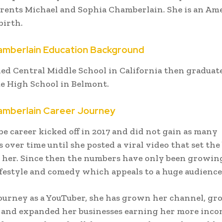
arents Michael and Sophia Chamberlain. She is an Am
birth.
mberlain Education Background
ed Central Middle School in California then graduat
e High School in Belmont.
mberlain Career Journey
e career kicked off in 2017 and did not gain as many
 over time until she posted a viral video that set the 
r her. Since then the numbers have only been growin
ifestyle and comedy which appeals to a huge audience
ourney as a YouTuber, she has grown her channel, gr
 and expanded her businesses earning her more inco