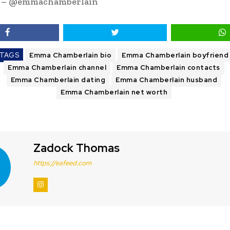
m – @emmachamberlain
TAGS
Emma Chamberlain bio
Emma Chamberlain boyfriend
Emma Chamberlain channel
Emma Chamberlain contacts
Emma Chamberlain dating
Emma Chamberlain husband
Emma Chamberlain net worth
Zadock Thomas
https://eafeed.com