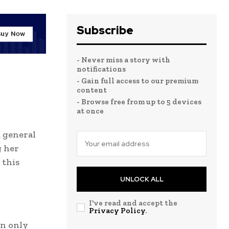
Subscribe
- Never miss a story with
notifications
- Gain full access to our premium
content
- Browse free from up to 5 devices
at once
a general
g her
 this
UNLOCK ALL
I've read and accept the
Privacy Policy
.
an only