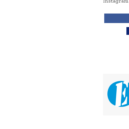
Instagra