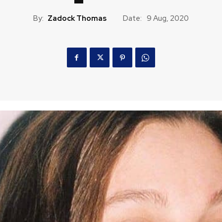
By:
Zadock Thomas
Date:
9 Aug, 2020