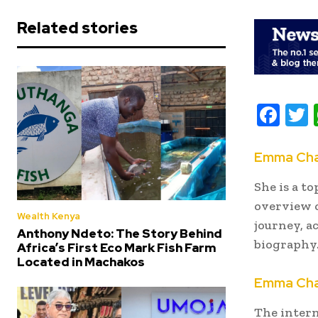
Related stories
F
ac
e
i
Emma Cha
b
t
She is a to
oo
r
overview o
Wealth Kenya
k
journey, a
Anthony Ndeto: The Story Behind
biography
Africa’s First Eco Mark Fish Farm
Located in Machakos
Emma Cham
The intern