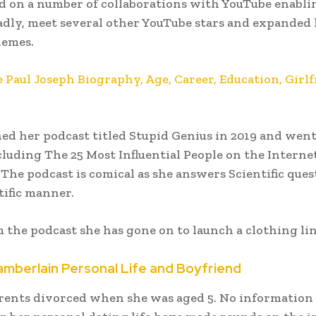
 on a number of collaborations with YouTube enabli
adly, meet several other YouTube stars and expanded
hemes.
e Paul Joseph Biography, Age, Career, Education, Girlf
ed her podcast titled Stupid Genius in 2019 and wen
luding The 25 Most Influential People on the Interne
 The podcast is comical as she answers Scientific ques
ific manner.
 the podcast she has gone on to launch a clothing lin
berlain Personal Life and Boyfriend
rents divorced when she was aged 5. No information