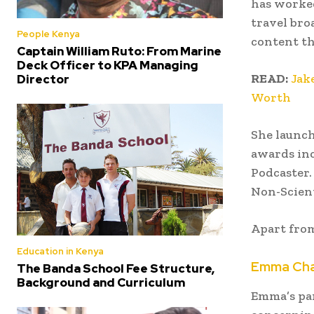
has worked
travel bro
People Kenya
content t
Captain William Ruto: From Marine
Deck Officer to KPA Managing
READ:
Jak
Director
Worth
She launch
awards inc
Podcaster.
Non-Scient
Apart from
Education in Kenya
Emma Cham
The Banda School Fee Structure,
Background and Curriculum
Emma’s pa