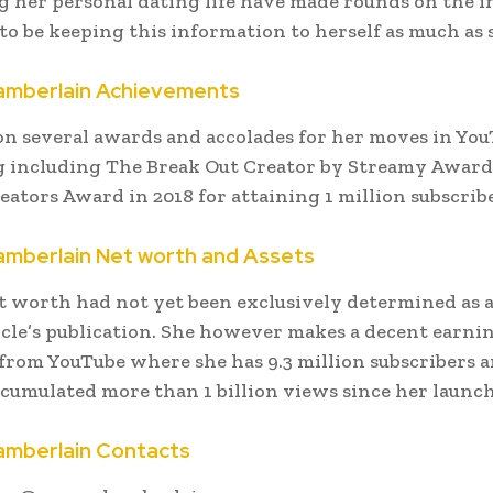
 her personal dating life have made rounds on the i
to be keeping this information to herself as much as 
mberlain Achievements
n several awards and accolades for her moves in Yo
 including The Break Out Creator by Streamy Award
eators Award in 2018 for attaining 1 million subscribe
mberlain Net worth and Assets
 worth had not yet been exclusively determined as a
ticle’s publication. She however makes a decent earni
 from YouTube where she has 9.3 million subscribers 
cumulated more than 1 billion views since her launch
mberlain Contacts