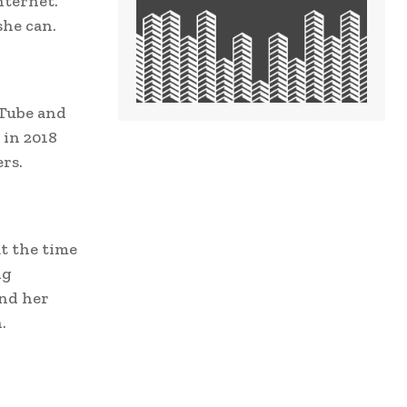
nternet.
she can.
uTube and
 in 2018
rs.
t the time
ng
and her
.