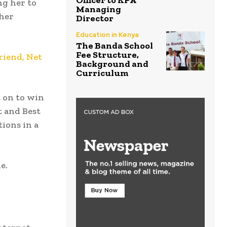
Officer to KPA
ng her to
Managing
 her
Director
Education in Kenya
The Banda School
Fee Structure,
riend, Net
Background and
Curriculum
t on to win
t and Best
tions in a
e.