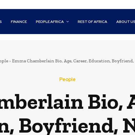
S
FINANCE
PEOPLE AFRICA
REST OF AFRICA
ABOUT U
ople
Emma Chamberlain Bio, Age, Career, Education, Boyfriend
People
erlain Bio, A
n, Boyfriend, 