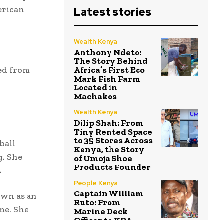
erican
Latest stories
Wealth Kenya
Anthony Ndeto:
The Story Behind
ed from
Africa’s First Eco
Mark Fish Farm
Located in
Machakos
Wealth Kenya
Dilip Shah: From
Tiny Rented Space
to 35 Stores Across
ball
Kenya, the Story
g. She
of Umoja Shoe
Products Founder
.
People Kenya
Captain William
own as an
Ruto: From
me. She
Marine Deck