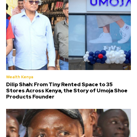
Wealth Kenya
Dilip Shah: From Tiny Rented Space to 35
Stores Across Kenya, the Story of Umoja Shoe
Products Founder