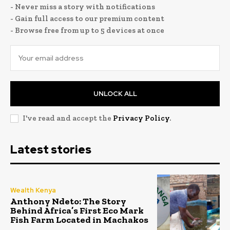
- Never miss a story with notifications
- Gain full access to our premium content
- Browse free from up to 5 devices at once
UNLOCK ALL
I've read and accept the
Privacy Policy
.
Latest stories
Wealth Kenya
Anthony Ndeto: The Story
Behind Africa’s First Eco Mark
Fish Farm Located in Machakos