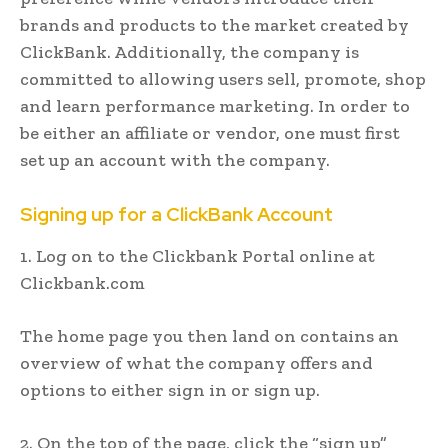
brands and products to the market created by
ClickBank. Additionally, the company is
committed to allowing users sell, promote, shop
and learn performance marketing. In order to
be either an affiliate or vendor, one must first
set up an account with the company.
Signing up for a ClickBank Account
1. Log on to the Clickbank Portal online at
Clickbank.com
The home page you then land on contains an
overview of what the company offers and
options to either sign in or sign up.
2. On the top of the page, click the “sign up”