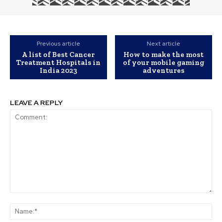
Previous article
Next article
A list of Best Cancer
How to make the most
Treatment Hospitals in
of your mobile gaming
India 2023
adventures
LEAVE A REPLY
Comment:
Na