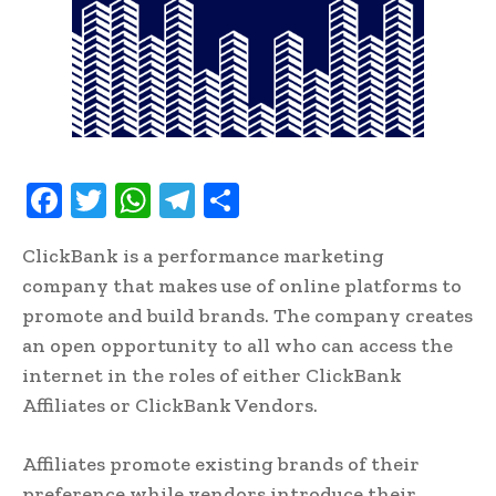
F
T
W
T
S
ac
w
h
el
h
ClickBank is a performance marketing
e
it
at
e
ar
company that makes use of online platforms to
b
te
s
gr
e
promote and build brands. The company creates
oo
r
A
a
an open opportunity to all who can access the
k
p
m
internet in the roles of either ClickBank
p
Affiliates or ClickBank Vendors.
Affiliates promote existing brands of their
preference while vendors introduce their