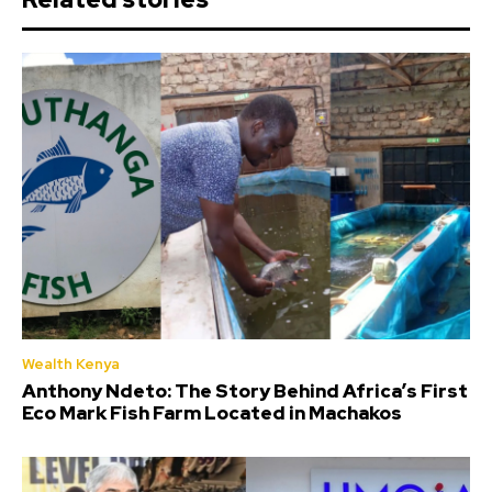
Wealth Kenya
Anthony Ndeto: The Story Behind Africa’s First
Eco Mark Fish Farm Located in Machakos