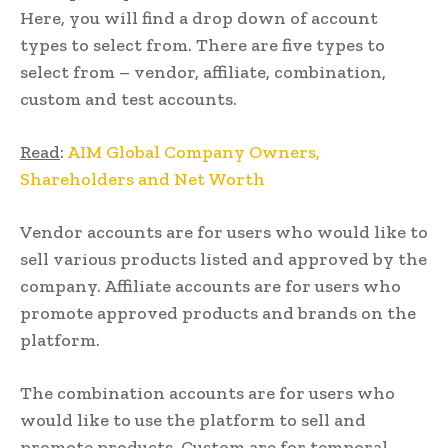
Here, you will find a drop down of account
types to select from. There are five types to
select from – vendor, affiliate, combination,
custom and test accounts.
Read
:
AIM Global Company Owners,
Shareholders and Net Worth
Vendor accounts are for users who would like to
sell various products listed and approved by the
company. Affiliate accounts are for users who
promote approved products and brands on the
platform.
The combination accounts are for users who
would like to use the platform to sell and
promote products. Custom are for temporal