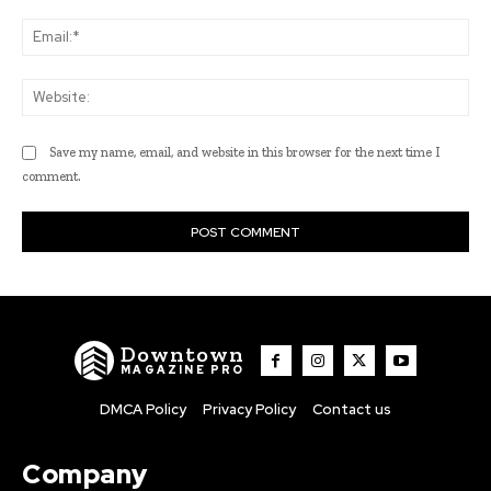
Ema
Web
Save my name, email, and website in this browser for the next time I
comment.
Downtown
MAGAZINE PRO
DMCA Policy
Privacy Policy
Contact us
Company