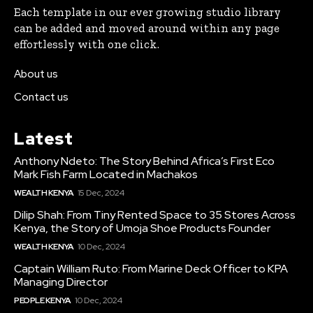
Each template in our ever growing studio library
can be added and moved around within any page
effortlessly with one click.
About us
Contact us
Latest
Anthony Ndeto: The Story Behind Africa’s First Eco
Mark Fish Farm Located in Machakos
WEALTH KENYA
15 Dec, 2024
Dilip Shah: From Tiny Rented Space to 35 Stores Across
Kenya, the Story of Umoja Shoe Products Founder
WEALTH KENYA
10 Dec, 2024
Captain William Ruto: From Marine Deck Officer to KPA
Managing Director
PEOPLE KENYA
10 Dec, 2024