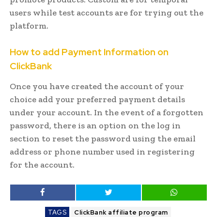
users while test accounts are for trying out the
platform.
How to add Payment Information on
ClickBank
Once you have created the account of your
choice add your preferred payment details
under your account. In the event of a forgotten
password, there is an option on the log in
section to reset the password using the email
address or phone number used in registering
for the account.
TAGS
ClickBank affiliate program