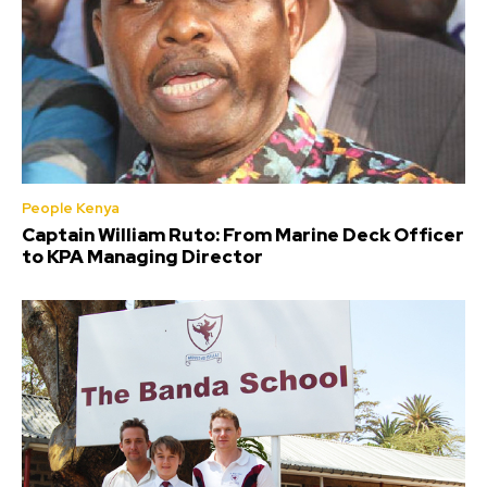
People Kenya
Captain William Ruto: From Marine Deck Officer
to KPA Managing Director