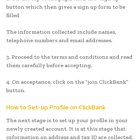
button which then gives a sign up form to be
filled
The information collected include names,
telephone numbers and email addresses.
3. Proceed to the terms and conditions and read
them carefully before accepting.
4. On acceptance, click on the “join ClickBank”
button.
How to Set-up
Profile
on ClickBank
The next stage is to set up your profile in your
newly created account. It is at this stage that
information on address and tax ID are collected.