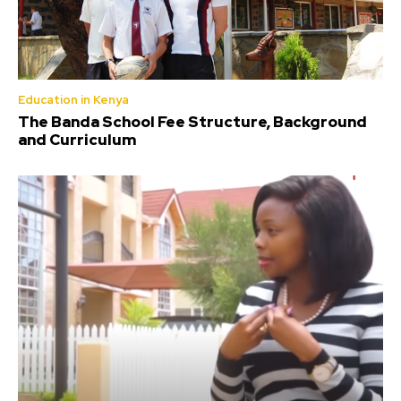
Education in Kenya
The Banda School Fee Structure, Background
and Curriculum