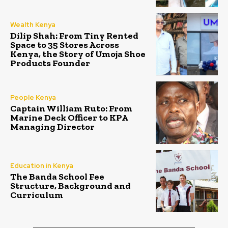
Wealth Kenya
Dilip Shah: From Tiny Rented
Space to 35 Stores Across
Kenya, the Story of Umoja Shoe
Products Founder
People Kenya
Captain William Ruto: From
Marine Deck Officer to KPA
Managing Director
Education in Kenya
The Banda School Fee
Structure, Background and
Curriculum