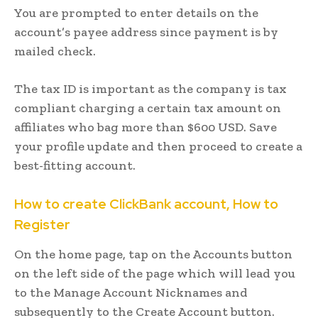
You are prompted to enter details on the
account’s payee address since payment is by
mailed check.
The tax ID is important as the company is tax
compliant charging a certain tax amount on
affiliates who bag more than $600 USD. Save
your profile update and then proceed to create a
best-fitting account.
How to create ClickBank account, How to
Register
On the home page, tap on the Accounts button
on the left side of the page which will lead you
to the Manage Account Nicknames and
subsequently to the Create Account button.