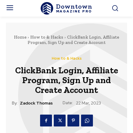
Downtown
MAGAZINE PRO
Home
How to & Hacks
ClickBank Login, Affiliate
Program, Sign Up and Create Account
How to & Hacks
ClickBank Login, Affiliate
Program, Sign Up and
Create Account
Date:
By:
Zadock Thomas
22 Mar, 2023