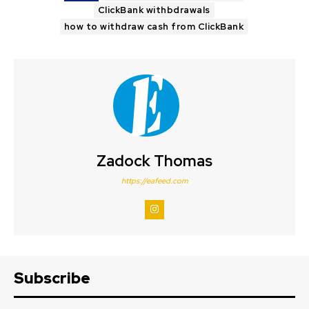
ClickBank withbdrawals
how to withdraw cash from ClickBank
Zadock Thomas
https://eafeed.com
Subscribe