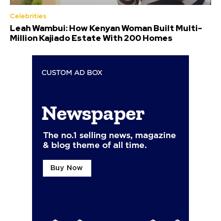
Celebrities
Leah Wambui: How Kenyan Woman Built Multi-
Million Kajiado Estate With 200 Homes