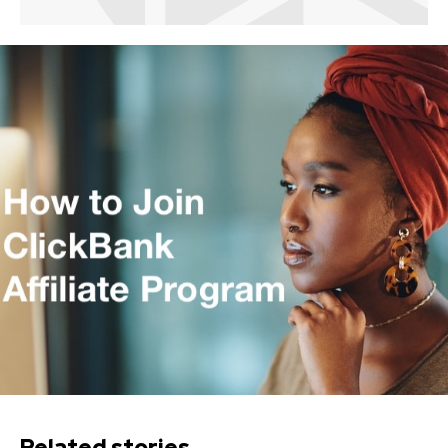
Related stories