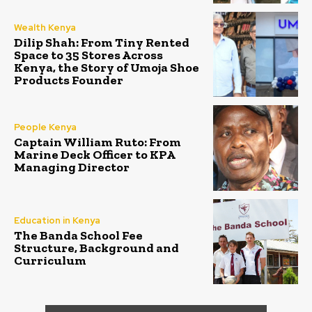
Wealth Kenya
Dilip Shah: From Tiny Rented
Space to 35 Stores Across
Kenya, the Story of Umoja Shoe
Products Founder
People Kenya
Captain William Ruto: From
Marine Deck Officer to KPA
Managing Director
Education in Kenya
The Banda School Fee
Structure, Background and
Curriculum