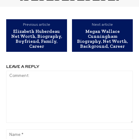
Previous article
Next article
Elizabeth Huberdeau
Megan Wallace
Net Worth, Biography,
Cunningham
Boyfriend, Family,
Biography, Net Worth,
Career
Background, Career
LEAVE A REPLY
Comment:
Na