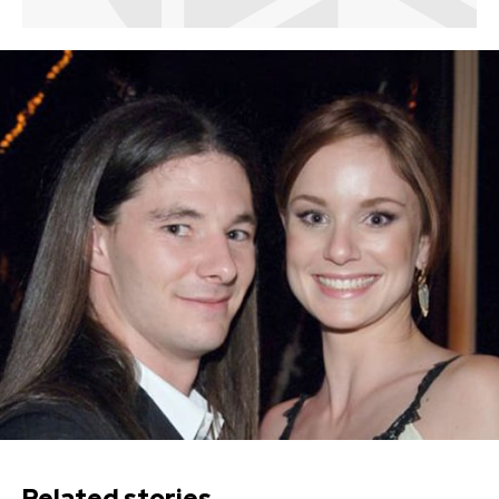
Related stories