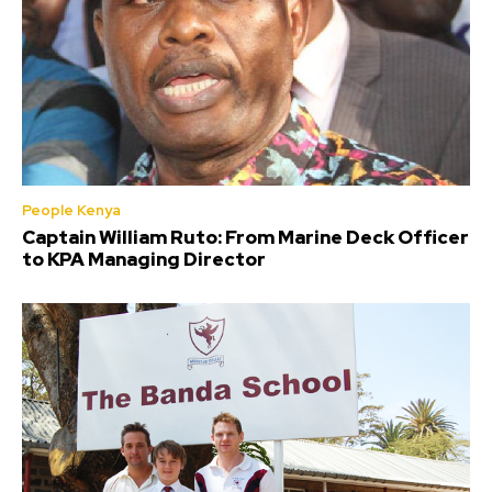
People Kenya
Captain William Ruto: From Marine Deck Officer
to KPA Managing Director