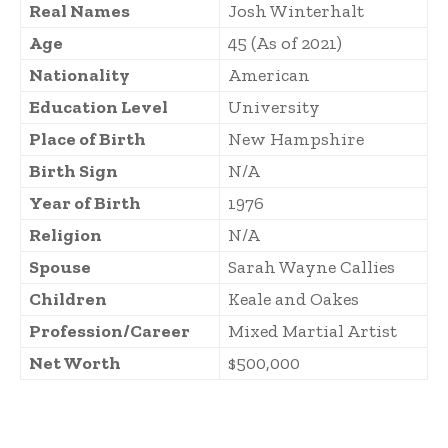
Real Names
Josh Winterhalt
Age
45 (As of 2021)
Nationality
American
Education Level
University
Place of Birth
New Hampshire
Birth Sign
N/A
Year of Birth
1976
Religion
N/A
Spouse
Sarah Wayne Callies
Children
Keale and Oakes
Profession/Career
Mixed Martial Artist
Net Worth
$500,000