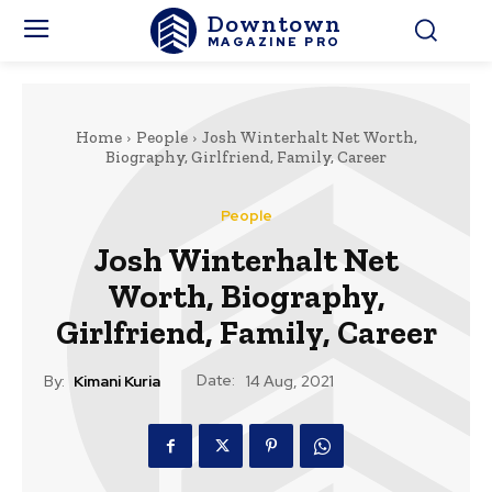
Downtown
MAGAZINE PRO
Home
People
Josh Winterhalt Net Worth,
Biography, Girlfriend, Family, Career
People
Josh Winterhalt Net
Worth, Biography,
Girlfriend, Family, Career
Date:
By:
Kimani Kuria
14 Aug, 2021