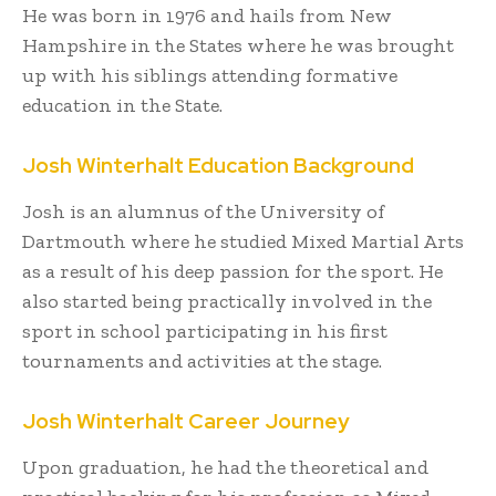
He was born in 1976 and hails from New
Hampshire in the States where he was brought
up with his siblings attending formative
education in the State.
Josh Winterhalt Education Background
Josh is an alumnus of the University of
Dartmouth where he studied Mixed Martial Arts
as a result of his deep passion for the sport. He
also started being practically involved in the
sport in school participating in his first
tournaments and activities at the stage.
Josh Winterhalt Career Journey
Upon graduation, he had the theoretical and