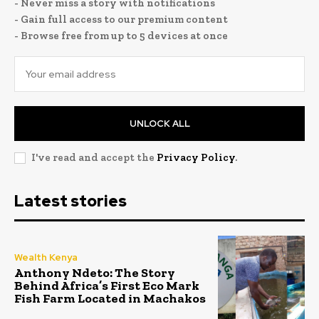
- Never miss a story with notifications
- Gain full access to our premium content
- Browse free from up to 5 devices at once
UNLOCK ALL
I've read and accept the
Privacy Policy
.
Latest stories
Wealth Kenya
Anthony Ndeto: The Story
Behind Africa’s First Eco Mark
Fish Farm Located in Machakos