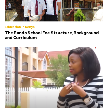
Education in Kenya
The Banda School Fee Structure, Background
and Curriculum