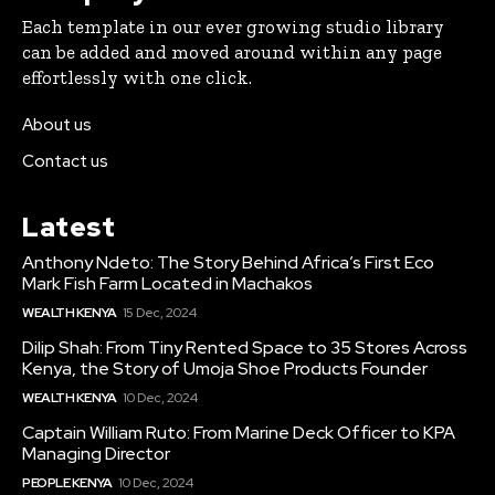
Each template in our ever growing studio library
can be added and moved around within any page
effortlessly with one click.
About us
Contact us
Latest
Anthony Ndeto: The Story Behind Africa’s First Eco
Mark Fish Farm Located in Machakos
WEALTH KENYA
15 Dec, 2024
Dilip Shah: From Tiny Rented Space to 35 Stores Across
Kenya, the Story of Umoja Shoe Products Founder
WEALTH KENYA
10 Dec, 2024
Captain William Ruto: From Marine Deck Officer to KPA
Managing Director
PEOPLE KENYA
10 Dec, 2024