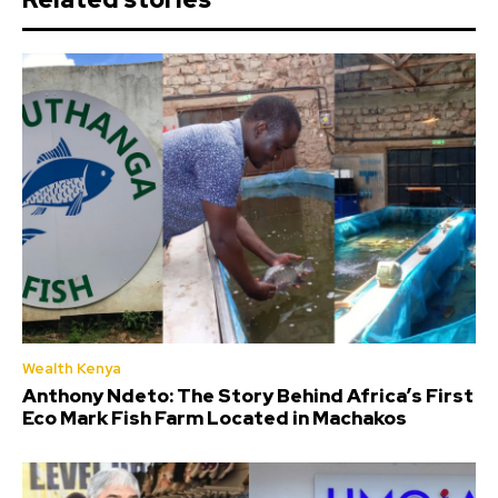
Wealth Kenya
Anthony Ndeto: The Story Behind Africa’s First
Eco Mark Fish Farm Located in Machakos