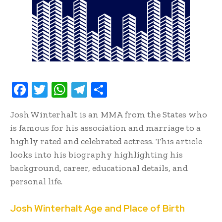
F
T
W
T
S
ac
w
h
el
h
Josh Winterhalt is an MMA from the States who
e
it
at
e
ar
is famous for his association and marriage to a
b
te
s
gr
e
highly rated and celebrated actress. This article
oo
r
A
a
looks into his biography highlighting his
k
p
m
background, career, educational details, and
p
personal life.
Josh Winterhalt Age and Place of Birth