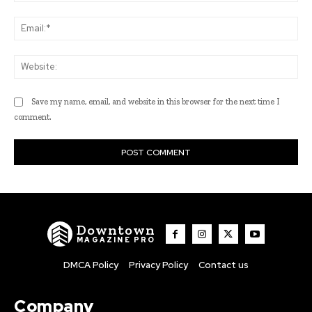
Ema
Web
Save my name, email, and website in this browser for the next time I
comment.
Downtown
MAGAZINE PRO
DMCA Policy
Privacy Policy
Contact us
Company