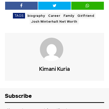
TAGS
biography
Career
Family
Girlfriend
Josh Winterhalt Net Worth
Kimani Kuria
Subscribe