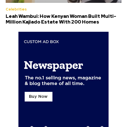
Celebrities
Leah Wambui: How Kenyan Woman Built Multi-
Million Kajiado Estate With 200 Homes