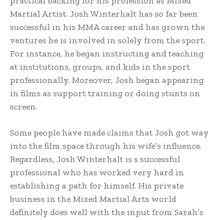
practical backing for his profession as Mixed
Martial Artist. Josh Winterhalt has so far been
successful in his MMA career and has grown the
ventures he is involved in solely from the sport.
For instance, he began instructing and teaching
at institutions, groups, and kids in the sport
professionally. Moreover, Josh began appearing
in films as support training or doing stunts on
screen.
Some people have made claims that Josh got way
into the film space through his wife’s influence.
Regardless, Josh Winterhalt is s successful
professional who has worked very hard in
establishing a path for himself. His private
business in the Mixed Martial Arts world
definitely does well with the input from Sarah’s