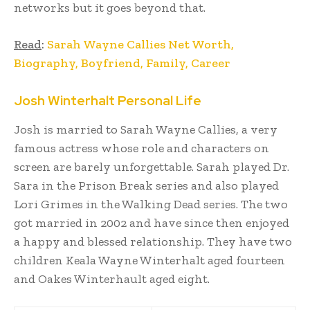
networks but it goes beyond that.
Read
:
Sarah Wayne Callies Net Worth,
Biography, Boyfriend, Family, Career
Josh Winterhalt Personal Life
Josh is married to Sarah Wayne Callies, a very
famous actress whose role and characters on
screen are barely unforgettable. Sarah played Dr.
Sara in the Prison Break series and also played
Lori Grimes in the Walking Dead series. The two
got married in 2002 and have since then enjoyed
a happy and blessed relationship. They have two
children Keala Wayne Winterhalt aged fourteen
and Oakes Winterhault aged eight.