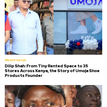
Wealth Kenya
Dilip Shah: From Tiny Rented Space to 35
Stores Across Kenya, the Story of Umoja Shoe
Products Founder