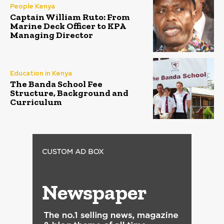
People Kenya
Captain William Ruto: From
Marine Deck Officer to KPA
Managing Director
Education in Kenya
The Banda School Fee
Structure, Background and
Curriculum