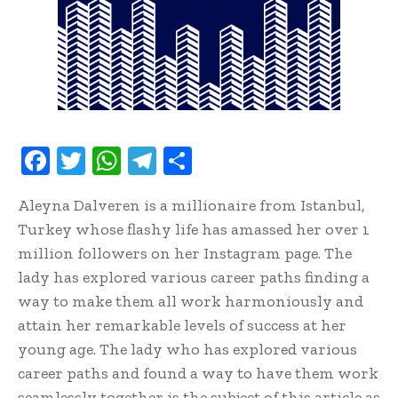
F
T
W
T
S
ac
w
h
el
h
Aleyna Dalveren is a millionaire from Istanbul,
e
it
at
e
ar
Turkey whose flashy life has amassed her over 1
b
te
s
gr
e
million followers on her Instagram page. The
oo
r
A
a
lady has explored various career paths finding a
k
p
m
way to make them all work harmoniously and
p
attain her remarkable levels of success at her
young age. The lady who has explored various
career paths and found a way to have them work
seamlessly together is the subject of this article as