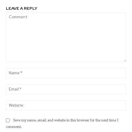
LEAVE A REPLY
Comment:
Na
Ema
Web
Save my name, email, and website in this browser for the next time I
comment.