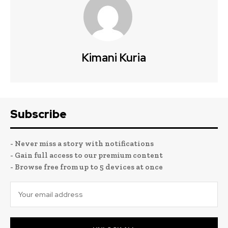
Kimani Kuria
Subscribe
- Never miss a story with notifications
- Gain full access to our premium content
- Browse free from up to 5 devices at once