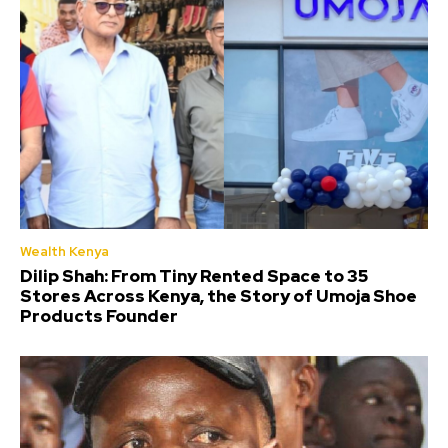
Wealth Kenya
Dilip Shah: From Tiny Rented Space to 35
Stores Across Kenya, the Story of Umoja Shoe
Products Founder