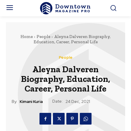
Downtown
MAGAZINE PRO
Home
People
Aleyna Dalveren Biography,
Education, Career, Personal Life
People
Aleyna Dalveren
Biography, Education,
Career, Personal Life
Date:
By:
Kimani Kuria
24 Dec, 2021