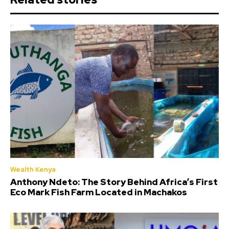
Wealth Kenya
Anthony Ndeto: The Story Behind Africa’s First
Eco Mark Fish Farm Located in Machakos