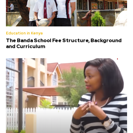
Education in Kenya
The Banda School Fee Structure, Background
and Curriculum