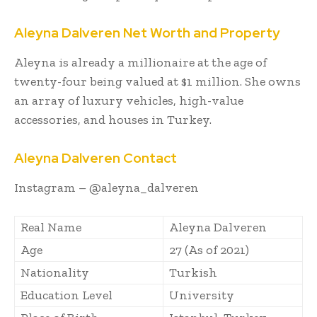
Aleyna Dalveren Net Worth and Property
Aleyna is already a millionaire at the age of
twenty-four being valued at $1 million. She owns
an array of luxury vehicles, high-value
accessories, and houses in Turkey.
Aleyna Dalveren Contact
Instagram – @
aleyna_dalveren
Real Name
Aleyna Dalveren
Age
27 (As of 2021)
Nationality
Turkish
Education Level
University