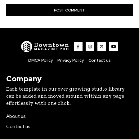
Downtown
MAGAZINE PRO
DMCA Policy
Privacy Policy
Contact us
Company
Each template in our ever growing studio library
can be added and moved around within any page
effortlessly with one click.
About us
Contact us