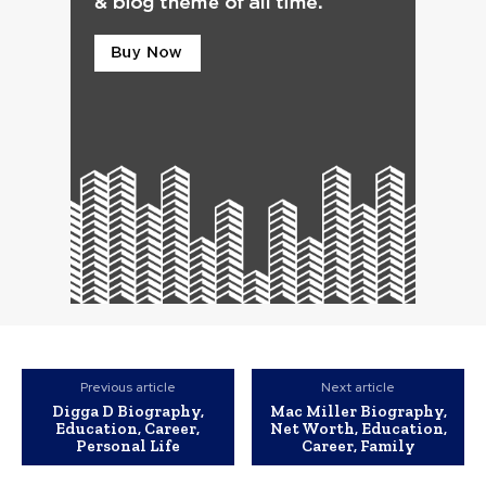
Previous article
Next article
Digga D Biography,
Mac Miller Biography,
Education, Career,
Net Worth, Education,
Personal Life
Career, Family