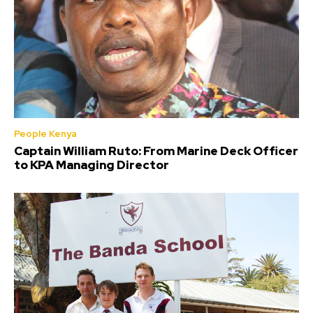
People Kenya
Captain William Ruto: From Marine Deck Officer
to KPA Managing Director