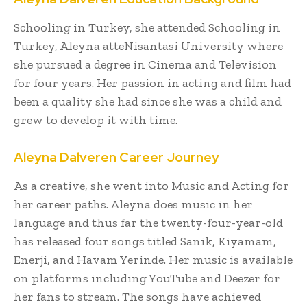
Schooling in Turkey, she attended Schooling in
Turkey, Aleyna atteNisantasi University where
she pursued a degree in Cinema and Television
for four years. Her passion in acting and film had
been a quality she had since she was a child and
grew to develop it with time.
Aleyna Dalveren Career Journey
As a creative, she went into Music and Acting for
her career paths. Aleyna does music in her
language and thus far the twenty-four-year-old
has released four songs titled Sanik, Kiyamam,
Enerji, and Havam Yerinde. Her music is available
on platforms including YouTube and Deezer for
her fans to stream. The songs have achieved