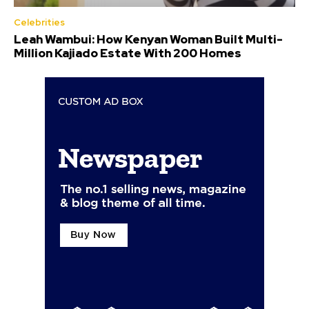
Celebrities
Leah Wambui: How Kenyan Woman Built Multi-
Million Kajiado Estate With 200 Homes