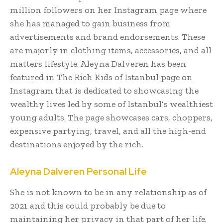
million followers on her Instagram page where
she has managed to gain business from
advertisements and brand endorsements. These
are majorly in clothing items, accessories, and all
matters lifestyle. Aleyna Dalveren has been
featured in The Rich Kids of Istanbul page on
Instagram that is dedicated to showcasing the
wealthy lives led by some of Istanbul’s wealthiest
young adults. The page showcases cars, choppers,
expensive partying, travel, and all the high-end
destinations enjoyed by the rich.
Aleyna Dalveren Personal Life
She is not known to be in any relationship as of
2021 and this could probably be due to
maintaining her privacy in that part of her life.