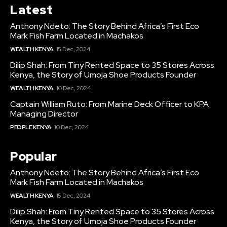
Latest
Anthony Ndeto: The Story Behind Africa’s First Eco
Mark Fish Farm Located in Machakos
WEALTH KENYA
15 Dec, 2024
Dilip Shah: From Tiny Rented Space to 35 Stores Across
Kenya, the Story of Umoja Shoe Products Founder
WEALTH KENYA
10 Dec, 2024
Captain William Ruto: From Marine Deck Officer to KPA
Managing Director
PEOPLE KENYA
10 Dec, 2024
Popular
Anthony Ndeto: The Story Behind Africa’s First Eco
Mark Fish Farm Located in Machakos
WEALTH KENYA
15 Dec, 2024
Dilip Shah: From Tiny Rented Space to 35 Stores Across
Kenya, the Story of Umoja Shoe Products Founder