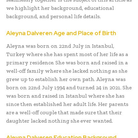
we highlight her background, educational
background, and personal life details.
Aleyna Dalveren Age and Place of Birth
Aleyna was born on 22nd July in Istanbul,
Turkey where she has spent most of her life as a
primary residence. She was born and raised in a
well-off family where she lacked nothing as she
grew up to establish her own path. Aleyna was
born on 22nd July 1994 and turned 24 in 2021. She
was born and raised in Istanbul where she has
since then established her adult life. Her parents
are a well-off couple that made sure that their
daughter lacked nothing she ever wanted.
Aleyna Dalveren Education Background