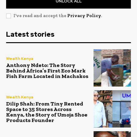
UNLOCK ALL
I've read and accept the
Privacy Policy
.
Latest stories
Wealth Kenya
Anthony Ndeto: The Story
Behind Africa’s First Eco Mark
Fish Farm Located in Machakos
Wealth Kenya
Dilip Shah: From Tiny Rented
Space to 35 Stores Across
Kenya, the Story of Umoja Shoe
Products Founder