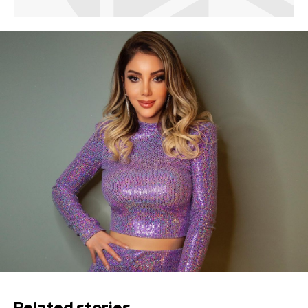
Related stories