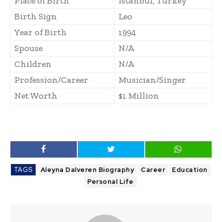
Place of Birth
Istanbul, Turkey
Birth Sign
Leo
Year of Birth
1994
Spouse
N/A
Children
N/A
Profession/Career
Musician/Singer
Net Worth
$1 Million
TAGS
Aleyna Dalveren Biography
Career
Education
Personal Life