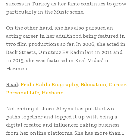
success in Turkey as her fame continues to grow
particularly in the Music scene.
On the other hand, she has also pursued an
acting career in her adulthood being featured in
two film productions so far. In 2006, she acted in
Back Streets, Umutsuz Ev Kadinlari in 2011 and
in 2019, she was featured in Kral Midas’in
Hazinesi.
Read
:
Frida Kahlo Biography, Education, Career,
Personal Life, Husband
Not ending it there, Aleyna has put the two
paths together and topped it up with being a
digital creator and influencer raking business
from her online platforms. She has more than 1