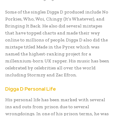
Some of the singles Digga D produced include No
Porkies, Who, Woi, Chingy (It’s Whatever), and
Bringing It Back. He also did several mixtapes
that have topped charts and made their way
online to millions of people. Digga D also did the
mixtape titled Made in the Pyrex which was
named the highest-ranking project for a
millennium-born UK rapper. His music has been
celebrated by celebrities all over the world
including Stormzy and Zac Efron.
Digga D Personal Life
His personal life has been marked with several
ins and outs from prison due to several
wrongdoings. In one of his prison terms, he was