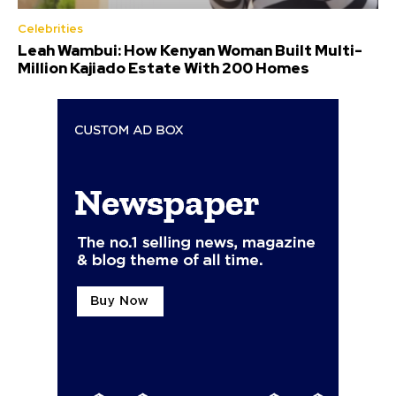
Celebrities
Leah Wambui: How Kenyan Woman Built Multi-
Million Kajiado Estate With 200 Homes