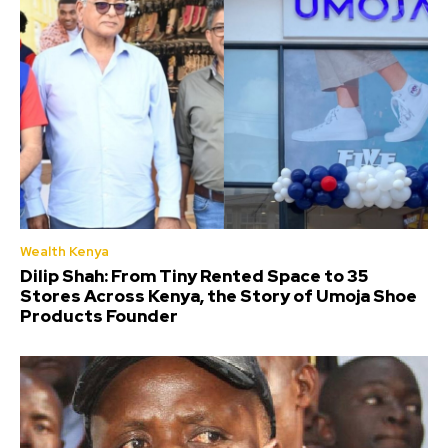
Wealth Kenya
Dilip Shah: From Tiny Rented Space to 35
Stores Across Kenya, the Story of Umoja Shoe
Products Founder