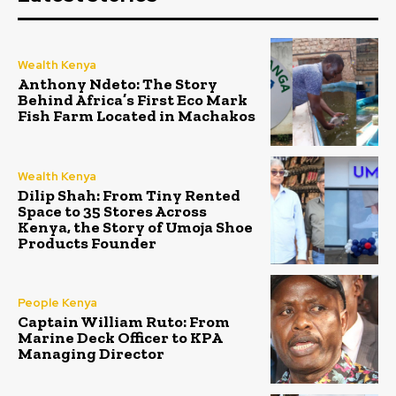
Wealth Kenya
Anthony Ndeto: The Story
Behind Africa’s First Eco Mark
Fish Farm Located in Machakos
Wealth Kenya
Dilip Shah: From Tiny Rented
Space to 35 Stores Across
Kenya, the Story of Umoja Shoe
Products Founder
People Kenya
Captain William Ruto: From
Marine Deck Officer to KPA
Managing Director