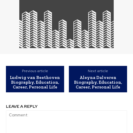
Previous article
Next article
Ludwig van Beethoven
Aleyna Dalveren
Biography, Education,
Biography, Education,
Career, Personal Life
Career, Personal Life
LEAVE A REPLY