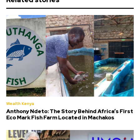
Wealth Kenya
Anthony Ndeto: The Story Behind Africa’s First
Eco Mark Fish Farm Located in Machakos