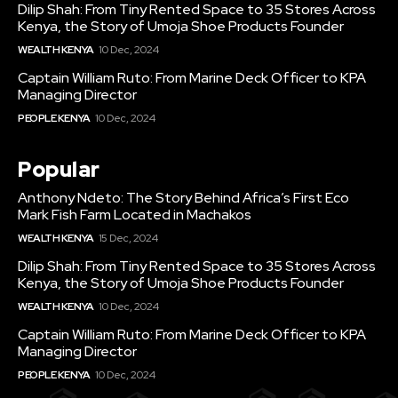
Dilip Shah: From Tiny Rented Space to 35 Stores Across
Kenya, the Story of Umoja Shoe Products Founder
WEALTH KENYA
10 Dec, 2024
Captain William Ruto: From Marine Deck Officer to KPA
Managing Director
PEOPLE KENYA
10 Dec, 2024
Popular
Anthony Ndeto: The Story Behind Africa’s First Eco
Mark Fish Farm Located in Machakos
WEALTH KENYA
15 Dec, 2024
Dilip Shah: From Tiny Rented Space to 35 Stores Across
Kenya, the Story of Umoja Shoe Products Founder
WEALTH KENYA
10 Dec, 2024
Captain William Ruto: From Marine Deck Officer to KPA
Managing Director
PEOPLE KENYA
10 Dec, 2024