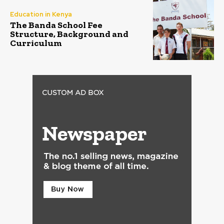
Education in Kenya
The Banda School Fee
Structure, Background and
Curriculum