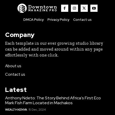
Downtown
MAGAZINE PRO
DMCA Policy
Privacy Policy
Contact us
Company
Each template in our ever growing studio library
can be added and moved around within any page
effortlessly with one click.
About us
Contact us
Latest
Anthony Ndeto: The Story Behind Africa’s First Eco
Mark Fish Farm Located in Machakos
WEALTH KENYA
15 Dec, 2024