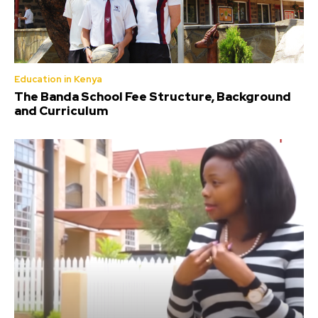
Education in Kenya
The Banda School Fee Structure, Background
and Curriculum