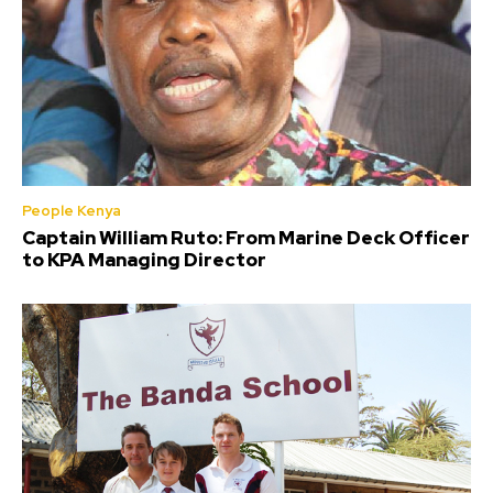
People Kenya
Captain William Ruto: From Marine Deck Officer
to KPA Managing Director