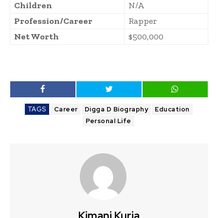
Children
N/A
Profession/Career
Rapper
Net Worth
$500,000
TAGS
Career
Digga D Biography
Education
Personal Life
Kimani Kuria