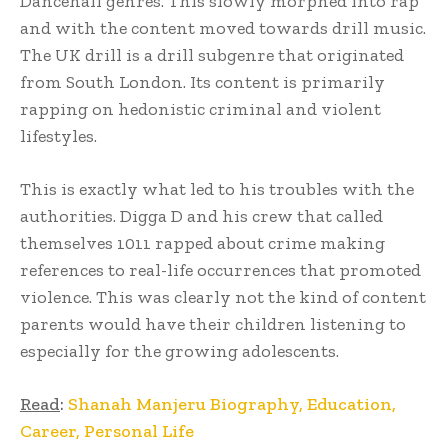
Dancehall genres. This slowly morphed into rap
and with the content moved towards drill music.
The UK drill is a drill subgenre that originated
from South London. Its content is primarily
rapping on hedonistic criminal and violent
lifestyles.
This is exactly what led to his troubles with the
authorities. Digga D and his crew that called
themselves 1011 rapped about crime making
references to real-life occurrences that promoted
violence. This was clearly not the kind of content
parents would have their children listening to
especially for the growing adolescents.
Read
:
Shanah Manjeru Biography, Education,
Career, Personal Life