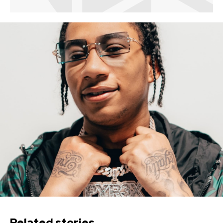
Related stories