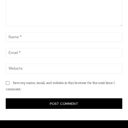
Comment:
Na
Ema
Web
Save my name, email, and website in this browser for the next time I
comment.