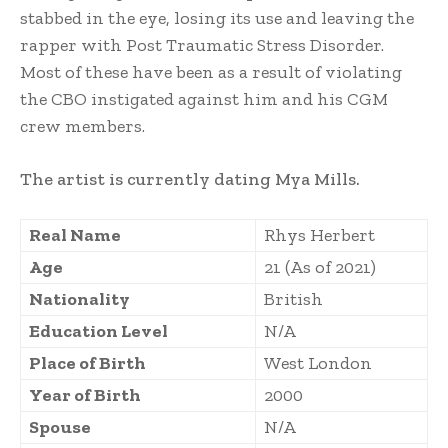
stabbed in the eye, losing its use and leaving the
rapper with Post Traumatic Stress Disorder.
Most of these have been as a result of violating
the CBO instigated against him and his CGM
crew members.
The artist is currently dating Mya Mills.
Real Name
Rhys Herbert
Age
21 (As of 2021)
Nationality
British
Education Level
N/A
Place of Birth
West London
Year of Birth
2000
Spouse
N/A