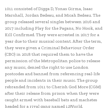
1011 consisted of Digga D, Yonas Girma,
Isaac
Marshall, Jordan Bedeau, and Micah Bedeau. The
group released several singles between 2016 and
2017 including Play for the Pagans, No Hook, and
Kill Confirmed.
They were arrested in 2017 for a
year due to their musical content.
After the term,
they were given a Criminal Behaviour Order
(CBO) in 2018 that required them to have the
permission of the Metropolitan police to release
any music, denied the right to use London
postcodes and banned from referencing real-life
people and incidents in their music. The group
rebranded from 1011 to Cherish God More (CGM)
after their release from prison when they were
caught armed with baseball bats and machetes
headed for a rival gang named 12World.