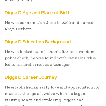
Digga D Age and Place of Birth
He was born on 29th June in 2000 and named
Rhys Herbert.
Digga D Education Background
He was kicked out of school after on a random
police check, he was found with cannabis. This
led to his first arrest as a teenager.
Digga D Career Journey
He established an early love and appreciation for
music at the age of twelve when he began
writing songs and exploring Reggae and