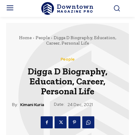
Downtown
MAGAZINE PRO
Home
People
Digga D Biography, Education,
Career, Personal Life
People
Digga D Biography,
Education, Career,
Personal Life
Date:
By:
Kimani Kuria
24 Dec, 2021