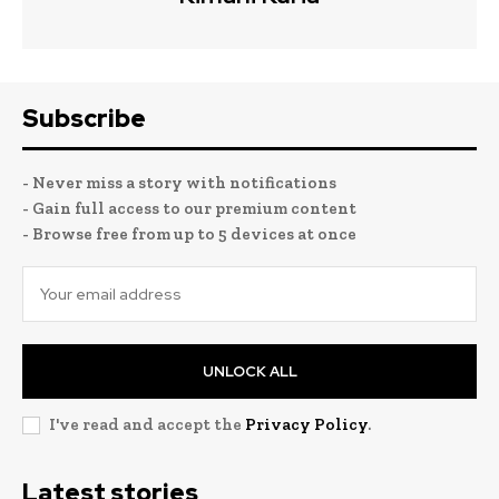
Subscribe
- Never miss a story with notifications
- Gain full access to our premium content
- Browse free from up to 5 devices at once
UNLOCK ALL
I've read and accept the
Privacy Policy
.
Latest stories