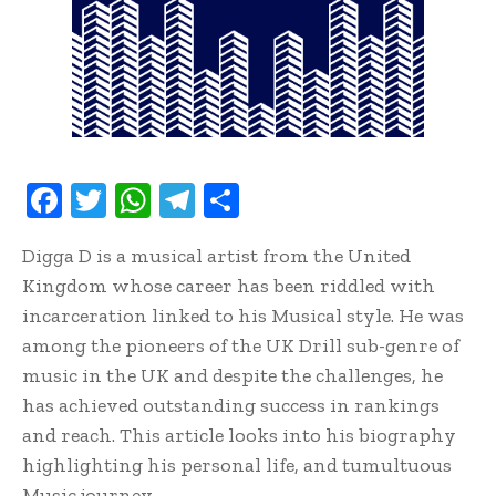
F
T
W
T
S
ac
w
h
el
h
Digga D is a musical artist from the United
e
it
at
e
ar
Kingdom whose career has been riddled with
b
te
s
gr
e
incarceration linked to his Musical style. He was
oo
r
A
a
among the pioneers of the UK Drill sub-genre of
k
p
m
music in the UK and despite the challenges, he
p
has achieved outstanding success in rankings
and reach. This article looks into his biography
highlighting his personal life, and tumultuous
Music journey.