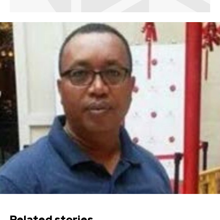
Related stories