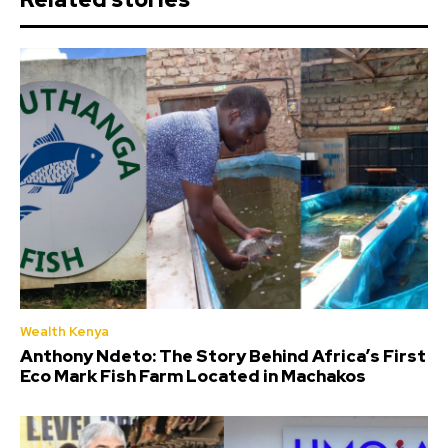
Wealth Kenya
Anthony Ndeto: The Story Behind Africa’s First
Eco Mark Fish Farm Located in Machakos