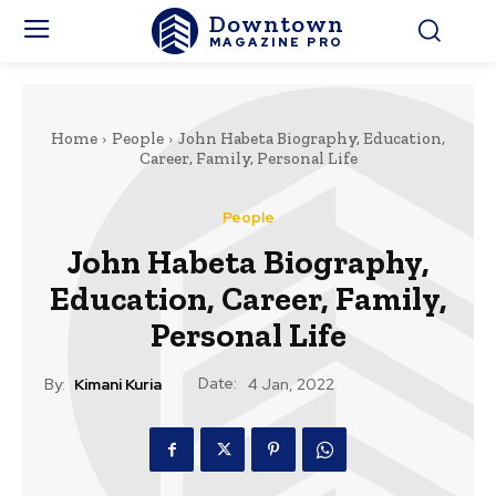
Downtown
MAGAZINE PRO
Home
People
John Habeta Biography, Education,
Career, Family, Personal Life
People
John Habeta Biography,
Education, Career, Family,
Personal Life
Date:
By:
Kimani Kuria
4 Jan, 2022