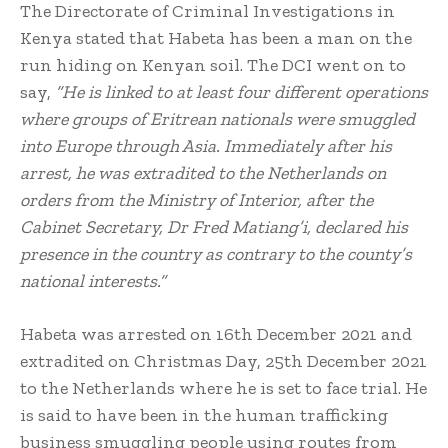
The Directorate of Criminal Investigations in
Kenya stated that Habeta has been a man on the
run hiding on Kenyan soil. The DCI went on to
say,
“He is linked to at least four different operations
where groups of Eritrean nationals were smuggled
into Europe through Asia. Immediately after his
arrest, he was extradited to the Netherlands on
orders from the Ministry of Interior, after the
Cabinet Secretary, Dr Fred Matiang’i, declared his
presence in the country as contrary to the county’s
national interests.”
Habeta was arrested on 16th December 2021 and
extradited on Christmas Day, 25th December 2021
to the Netherlands where he is set to face trial. He
is said to have been in the human trafficking
business smuggling people using routes from