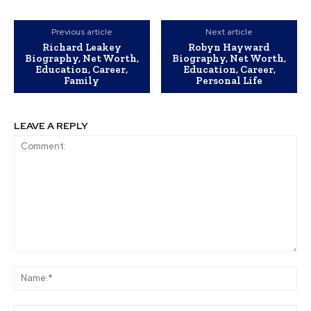
Previous article
Next article
Richard Leakey
Robyn Hayward
Biography, Net Worth,
Biography, Net Worth,
Education, Career,
Education, Career,
Family
Personal Life
LEAVE A REPLY
Comment:
Na