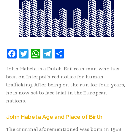
F
T
W
T
S
ac
w
h
el
h
John Habeta is a Dutch-Eritrean man who has
e
it
at
e
ar
been on Interpol’s red notice for human
b
te
s
gr
e
trafficking. After being on the run for four years,
oo
r
A
a
he is now set to face trial in the European
k
p
m
nations.
p
John Habeta Age and Place of Birth
The criminal aforementioned was born in 1968