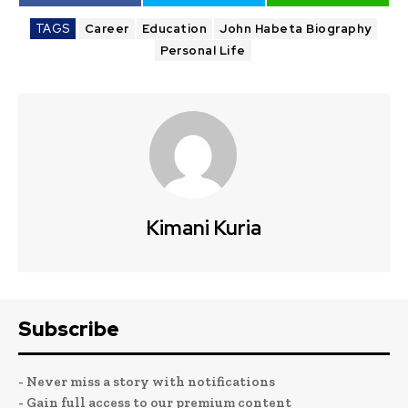
TAGS
Career
Education
John Habeta Biography
Personal Life
Kimani Kuria
Subscribe
- Never miss a story with notifications
- Gain full access to our premium content