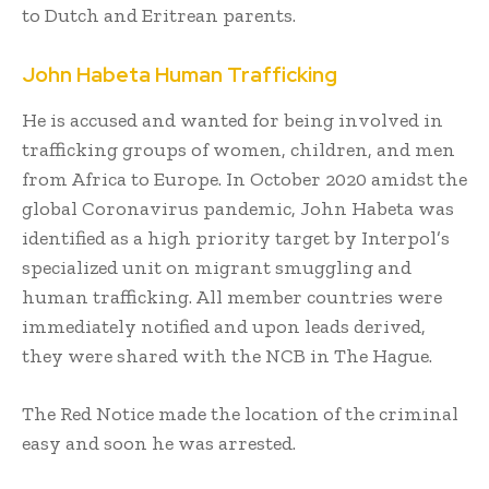
to Dutch and Eritrean parents.
John Habeta Human Trafficking
He is accused and wanted for being involved in
trafficking groups of women, children, and men
from Africa to Europe. In October 2020 amidst the
global Coronavirus pandemic, John Habeta was
identified as a high priority target by Interpol’s
specialized unit on migrant smuggling and
human trafficking. All member countries were
immediately notified and upon leads derived,
they were shared with the NCB in The Hague.
The Red Notice made the location of the criminal
easy and soon he was arrested.