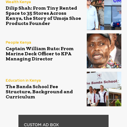
Wealth Kenya
Dilip Shah: From Tiny Rented
Space to 35 Stores Across
Kenya, the Story of Umoja Shoe
Products Founder
People Kenya
Captain William Ruto: From
Marine Deck Officer to KPA
Managing Director
Education in Kenya
The Banda School Fee
Structure, Background and
Curriculum