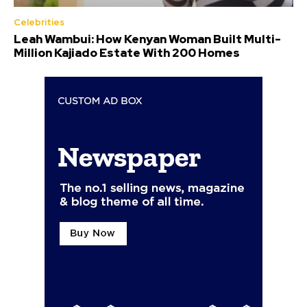
Celebrities
Leah Wambui: How Kenyan Woman Built Multi-
Million Kajiado Estate With 200 Homes