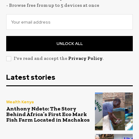
- Browse free from up to 5 devices at once
UNLOCK ALL
I've read and accept the
Privacy Policy
.
Latest stories
Wealth Kenya
Anthony Ndeto: The Story
Behind Africa’s First Eco Mark
Fish Farm Located in Machakos