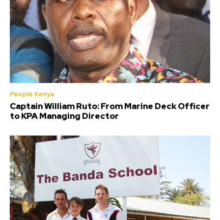
People Kenya
Captain William Ruto: From Marine Deck Officer
to KPA Managing Director