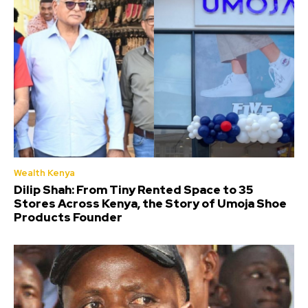
Wealth Kenya
Dilip Shah: From Tiny Rented Space to 35
Stores Across Kenya, the Story of Umoja Shoe
Products Founder