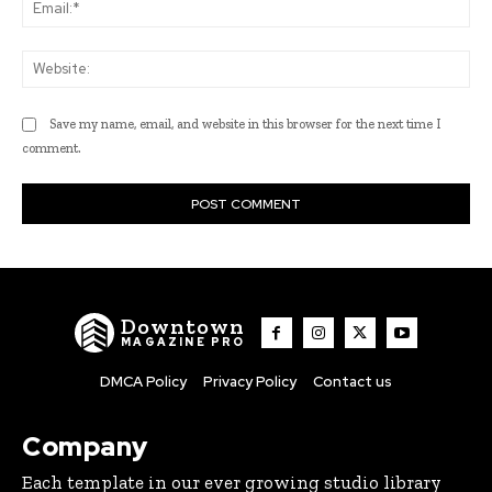
Ema
Web
Save my name, email, and website in this browser for the next time I
comment.
Downtown
MAGAZINE PRO
DMCA Policy
Privacy Policy
Contact us
Company
Each template in our ever growing studio library