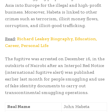
Asia into Europe for the illegal and high-profit
business. Moreover, Habeta is linked to other
crimes such as terrorism, illicit money flows,
corruption, and illicit-good trafficking.
Read
:
Richard Leakey Biography, Education,
Career, Personal Life
The fugitive was arrested on December 16, in the
outskirts of Nairobi after an Interpol Red Notice
(international fugitive alert) was published
earlier last month for people smuggling and use
of fake identity documents to carry out
transcontinental smuggling operations.
Real Name
John Habeta