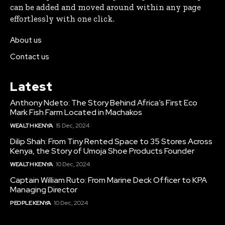
can be added and moved around within any page
effortlessly with one click.
About us
Contact us
Latest
Anthony Ndeto: The Story Behind Africa’s First Eco
Mark Fish Farm Located in Machakos
WEALTH KENYA
15 Dec, 2024
Dilip Shah: From Tiny Rented Space to 35 Stores Across
Kenya, the Story of Umoja Shoe Products Founder
WEALTH KENYA
10 Dec, 2024
Captain William Ruto: From Marine Deck Officer to KPA
Managing Director
PEOPLE KENYA
10 Dec, 2024