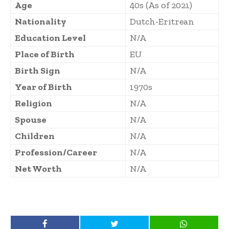
Age
40s (As of 2021)
Nationality
Dutch-Eritrean
Education Level
N/A
Place of Birth
EU
Birth Sign
N/A
Year of Birth
1970s
Religion
N/A
Spouse
N/A
Children
N/A
Profession/Career
N/A
Net Worth
N/A