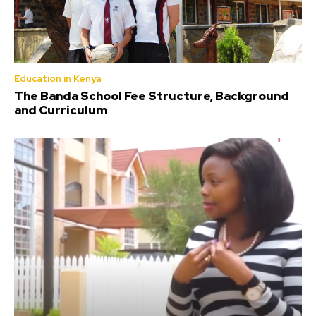
Education in Kenya
The Banda School Fee Structure, Background
and Curriculum