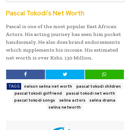
Pascal Tokodi’s Net Worth
Pascal is one of the most popular East African
Actors. His acting journey has seen him pocket
handsomely. He also does brand endorsements
which supplements his income. His estimated
net worth is over Kshs. 130 Million.
TAGS
nelson selina net worth
pascal tokodi children
pascal tokodi girlfriend
pascal tokodi net worth
pascal tokodi songs
selina actors
selina drama
selina networth