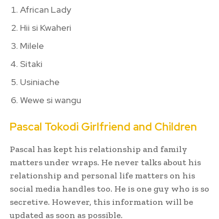
African Lady
Hii si Kwaheri
Milele
Sitaki
Usiniache
Wewe si wangu
Pascal Tokodi Girlfriend and Children
Pascal has kept his relationship and family
matters under wraps. He never talks about his
relationship and personal life matters on his
social media handles too. He is one guy who is so
secretive. However, this information will be
updated as soon as possible.