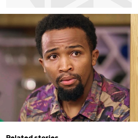
Related stories