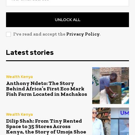
UNLOCK ALL
I've read and accept the
Privacy Policy
.
Latest stories
Wealth Kenya
Anthony Ndeto: The Story
Behind Africa’s First Eco Mark
Fish Farm Located in Machakos
Wealth Kenya
Dilip Shah: From Tiny Rented
Space to 35 Stores Across
Kenya, the Story of Umoja Shoe