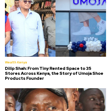
Wealth Kenya
Dilip Shah: From Tiny Rented Space to 35
Stores Across Kenya, the Story of Umoja Shoe
Products Founder