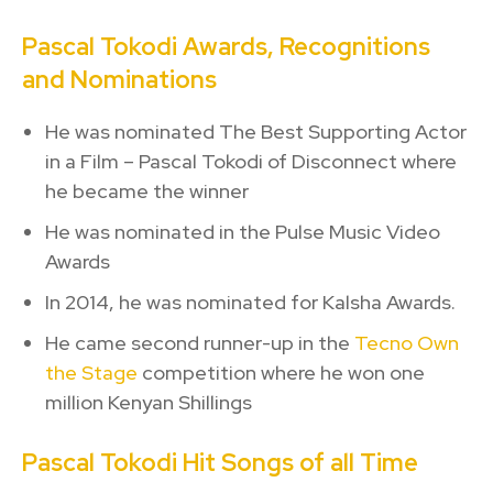
Pascal Tokodi Awards, Recognitions
and Nominations
He was nominated The Best Supporting Actor
in a Film – Pascal Tokodi of Disconnect where
he became the winner
He was nominated in the Pulse Music Video
Awards
In 2014, he was nominated for Kalsha Awards.
He came second runner-up in the
Tecno Own
the Stage
competition where he won one
million Kenyan Shillings
Pascal Tokodi Hit Songs of all Time