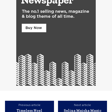
Previous article
Next article
Timeless Noel
Selina Maisha Magic