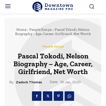
Downtown
MAGAZINE PRO
Home
People Kenya
Pascal Tokodi, Nelson
Biography - Age, Career, Girlfriend, Net Worth
People Kenya
Pascal Tokodi, Nelson
Biography – Age, Career,
Girlfriend, Net Worth
Date:
By:
Zadock Thomas
10 Jan, 2020