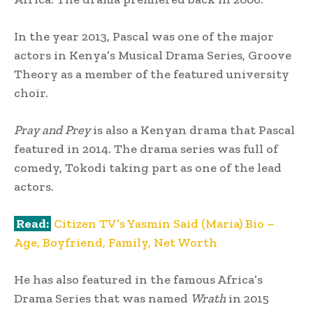
In the year 2013, Pascal was one of the major
actors in Kenya’s Musical Drama Series, Groove
Theory as a member of the featured university
choir.
Pray and Prey
is also a Kenyan drama that Pascal
featured in 2014. The drama series was full of
comedy, Tokodi taking part as one of the lead
actors.
Read:
Citizen TV’s Yasmin Said (Maria) Bio –
Age, Boyfriend, Family, Net Worth
He has also featured in the famous Africa’s
Drama Series that was named
Wrath
in 2015