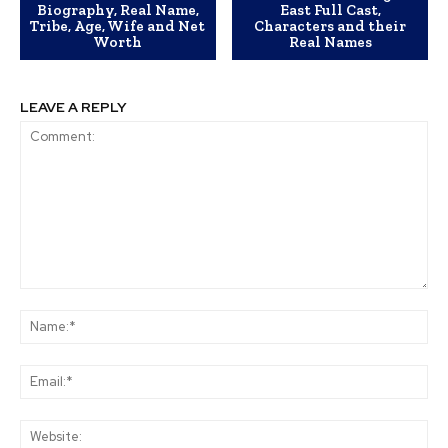
Biography, Real Name,
East Full Cast,
Tribe, Age, Wife and Net
Characters and their
Worth
Real Names
LEAVE A REPLY
Comment:
Na
Ema
Web