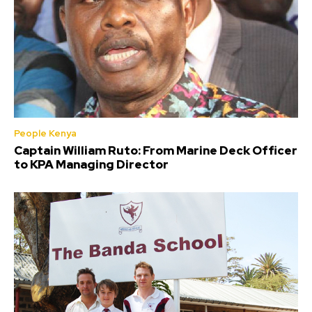
People Kenya
Captain William Ruto: From Marine Deck Officer
to KPA Managing Director