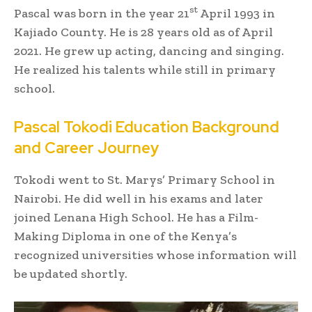
st
Pascal was born in the year 21
April 1993 in
Kajiado County. He is 28 years old as of April
2021. He grew up acting, dancing and singing.
He realized his talents while still in primary
school.
Pascal Tokodi Education Background
and Career Journey
Tokodi went to St. Marys’ Primary School in
Nairobi. He did well in his exams and later
joined Lenana High School. He has a Film-
Making Diploma in one of the Kenya’s
recognized universities whose information will
be updated shortly.