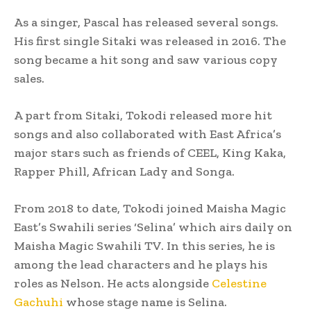
As a singer, Pascal has released several songs.
His first single Sitaki was released in 2016. The
song became a hit song and saw various copy
sales.
A part from Sitaki, Tokodi released more hit
songs and also collaborated with East Africa’s
major stars such as friends of CEEL, King Kaka,
Rapper Phill, African Lady and Songa.
From 2018 to date, Tokodi joined Maisha Magic
East’s Swahili series ‘Selina’ which airs daily on
Maisha Magic Swahili TV. In this series, he is
among the lead characters and he plays his
roles as Nelson. He acts alongside
Celestine
Gachuhi
whose stage name is Selina.