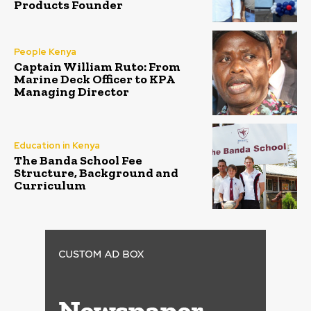
Products Founder
People Kenya
Captain William Ruto: From
Marine Deck Officer to KPA
Managing Director
Education in Kenya
The Banda School Fee
Structure, Background and
Curriculum