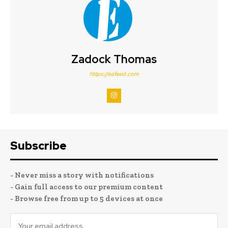
Zadock Thomas
https://eafeed.com
Subscribe
- Never miss a story with notifications
- Gain full access to our premium content
- Browse free from up to 5 devices at once