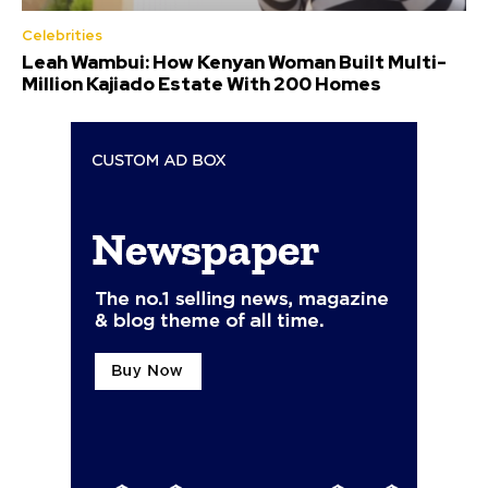
Celebrities
Leah Wambui: How Kenyan Woman Built Multi-
Million Kajiado Estate With 200 Homes