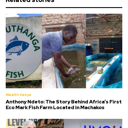
Wealth Kenya
Anthony Ndeto: The Story Behind Africa’s First
Eco Mark Fish Farm Located in Machakos