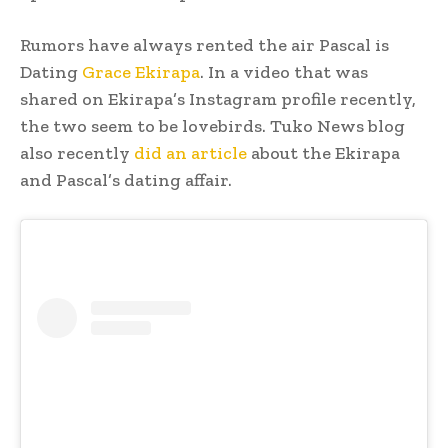
Rumors have always rented the air Pascal is
Dating
Grace Ekirapa
. In a video that was
shared on Ekirapa’s Instagram profile recently,
the two seem to be lovebirds. Tuko News blog
also recently
did an article
about the Ekirapa
and Pascal’s dating affair.