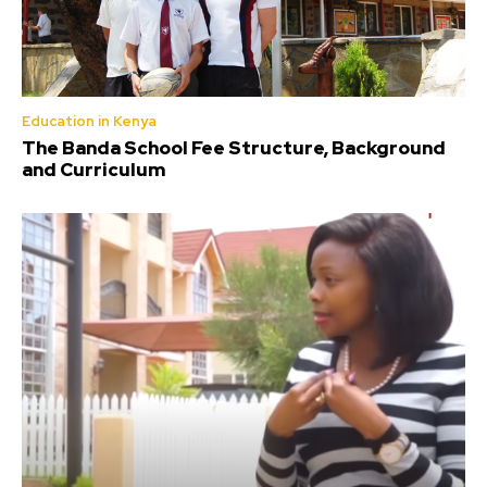
Education in Kenya
The Banda School Fee Structure, Background
and Curriculum