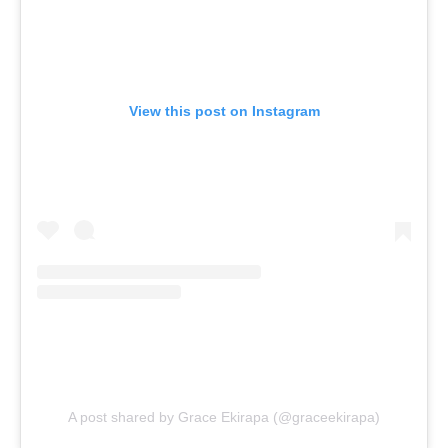
View this post on Instagram
A post shared by Grace Ekirapa (@graceekirapa)