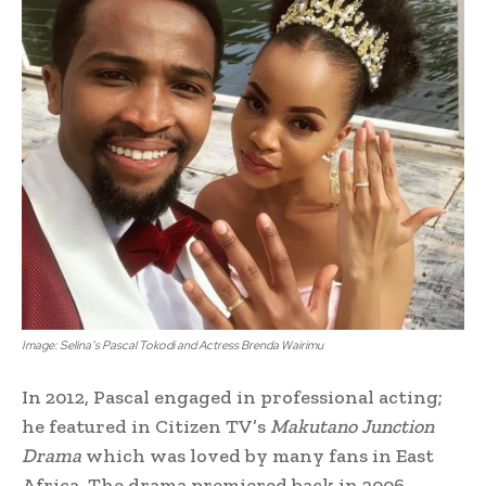
Image: Selina’s Pascal Tokodi and Actress Brenda Wairimu
In 2012, Pascal engaged in professional acting;
he featured in Citizen TV’s
Makutano Junction
Drama
which was loved by many fans in East
Africa. The drama premiered back in 2006.