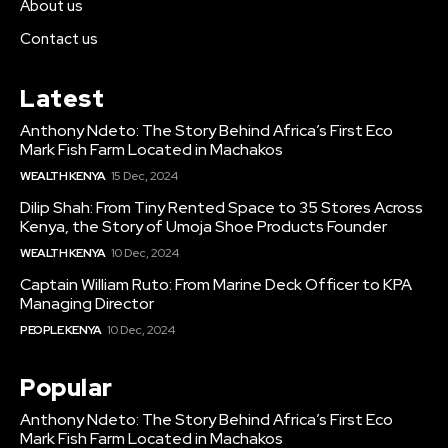
About us
Contact us
Latest
Anthony Ndeto: The Story Behind Africa’s First Eco
Mark Fish Farm Located in Machakos
WEALTH KENYA
15 Dec, 2024
Dilip Shah: From Tiny Rented Space to 35 Stores Across
Kenya, the Story of Umoja Shoe Products Founder
WEALTH KENYA
10 Dec, 2024
Captain William Ruto: From Marine Deck Officer to KPA
Managing Director
PEOPLE KENYA
10 Dec, 2024
Popular
Anthony Ndeto: The Story Behind Africa’s First Eco
Mark Fish Farm Located in Machakos