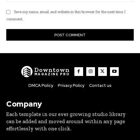
Save my name, email, and website in this browser for the next time I
comment.
Downtown
MAGAZINE PRO
DMCA Policy
Privacy Policy
Contact us
Company
Each template in our ever growing studio library
can be added and moved around within any page
effortlessly with one click.