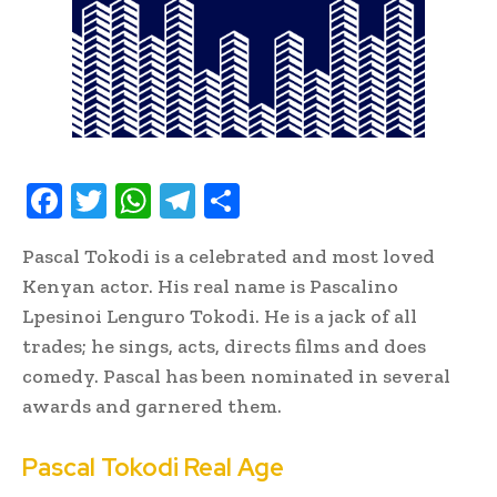
F
T
W
T
S
ac
w
h
el
h
Pascal Tokodi is a celebrated and most loved
e
it
at
e
ar
Kenyan actor. His real name is Pascalino
b
te
s
gr
e
Lpesinoi Lenguro Tokodi. He is a jack of all
oo
r
A
a
trades; he sings, acts, directs films and does
k
p
m
comedy. Pascal has been nominated in several
p
awards and garnered them.
Pascal Tokodi Real Age