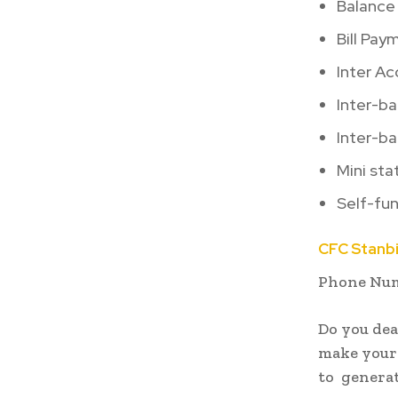
Balance 
Bill Pay
Inter A
Inter-b
Inter-ba
Mini st
Self-fun
CFC Stanb
Phone Numb
Do you dea
make your
to generat