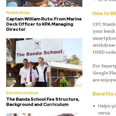
How to W
People Kenya
Captain William Ruto: From Marine
Deck Officer to KPA Managing
CFC Stanbi
Director
your bank 
smartphone
withdraw 
USSD cod
For Smart
Google Pla
are enjoye
Education in Kenya
Benefits 
The Banda School Fee Structure,
Background and Curriculum
Helps y
versa.