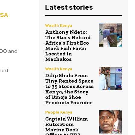
Latest stories
ESA
Wealth Kenya
Anthony Ndeto:
The Story Behind
Africa’s First Eco
Mark Fish Farm
00
and
Located in
Machakos
Wealth Kenya
ount
Dilip Shah: From
Tiny Rented Space
to 35 Stores Across
Kenya, the Story
of Umoja Shoe
Products Founder
People Kenya
Captain William
Ruto: From
Marine Deck