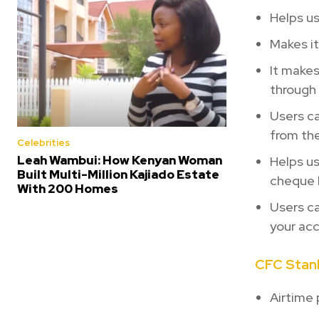
Helps u
Makes it
It makes
through
Users ca
from the
Celebrities
Leah Wambui: How Kenyan Woman
Helps us
Built Multi-Million Kajiado Estate
cheque 
With 200 Homes
Users ca
your ac
CFC Stanb
Airtime 