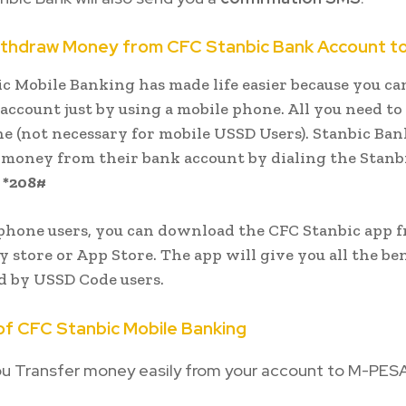
ithdraw Money from CFC Stanbic Bank Account t
c Mobile Banking has made life easier because you c
account just by using a mobile phone. All you need to 
 (not necessary for mobile USSD Users). Stanbic Ban
money from their bank account by dialing the Stanb
e
*208#
phone users, you can download the CFC Stanbic app 
y store or App Store. The app will give you all the ben
d by USSD Code users.
of CFC Stanbic Mobile Banking
ou Transfer money easily from your account to M-PESA