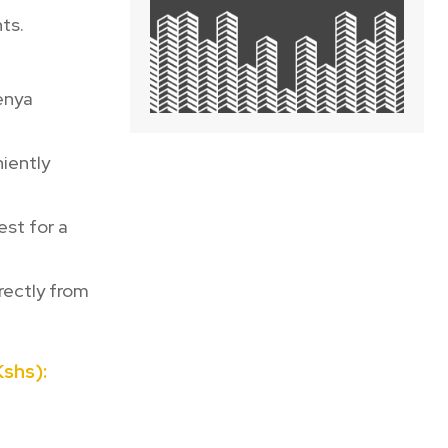
ts.
Kenya
iently
st for a
rectly from
shs):