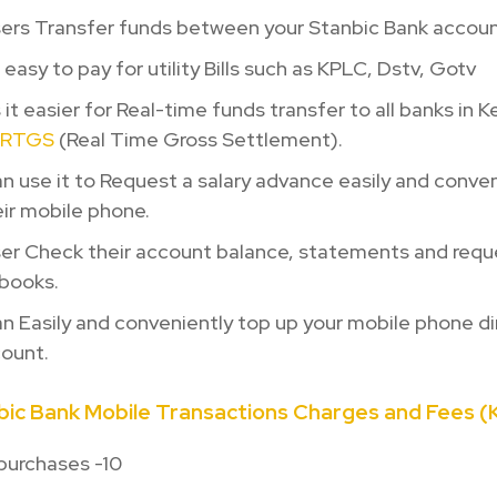
sers Transfer funds between your Stanbic Bank accoun
 easy to pay for utility Bills such as KPLC, Dstv, Gotv
 it easier for Real-time funds transfer to all banks in 
RTGS
(Real Time Gross Settlement).
n use it to Request a salary advance easily and conven
ir mobile phone.
er Check their account balance, statements and reque
books.
n Easily and conveniently top up your mobile phone di
count.
ic Bank Mobile Transactions Charges and Fees (K
purchases -10