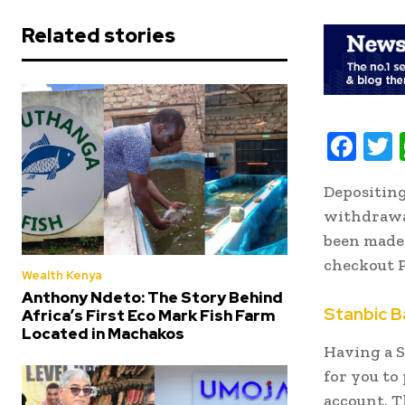
Related stories
F
ac
Depositin
e
i
withdrawal
b
t
been made 
oo
r
checkout 
Wealth Kenya
k
Anthony Ndeto: The Story Behind
Stanbic B
Africa’s First Eco Mark Fish Farm
Located in Machakos
Having a S
for you to
account. T