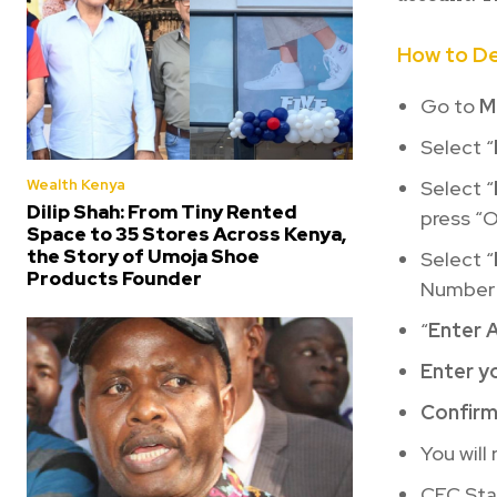
How to D
Go to
M
Select “
Wealth Kenya
Select “
Dilip Shah: From Tiny Rented
press “O
Space to 35 Stores Across Kenya,
the Story of Umoja Shoe
Select “
Products Founder
Number
“
Enter 
Enter y
Confir
You will
CFC Stan