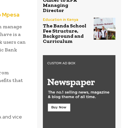
Officer to KPA
Managing
Director
o Mpesa
Education in Kenya
The Banda School
an manage
Fee Structure,
have is a
Background and
Curriculum
k users can
ic Bank
from
efits that
 and vice