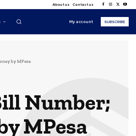
About us
Contact us
My account
S
SUBSCRIBE
Money by MPesa
ill Number;
 by MPesa