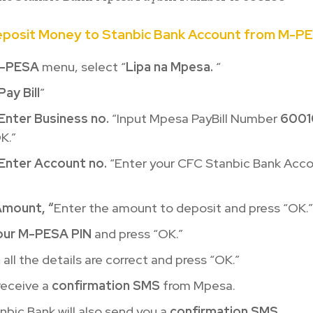
eposit Money to Stanbic Bank Account from M-P
-PESA
menu, select “
Lipa na Mpesa.
“
Pay Bill
”
Enter Business no.
“Input Mpesa PayBill Number
6001
K.”
Enter Account no.
“Enter your CFC Stanbic Bank Acc
Amount, “
Enter the amount to deposit and press “OK.”
our M-PESA PIN
and press “OK.”
m
all the details are correct and press “OK.”
 receive a
confirmation SMS
from Mpesa.
bic Bank will also send you a
confirmation SMS
.