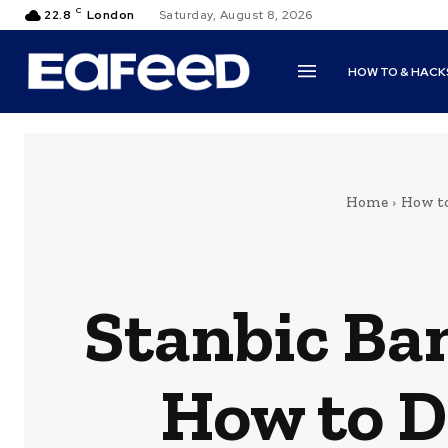
C
22.8
London
Saturday, August 8, 2026
HOW TO & HACK
Home
How t
Stanbic Ba
How to D