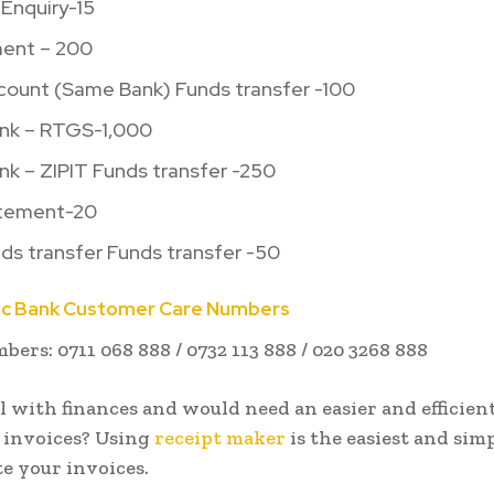
Enquiry-15
ment – 200
ccount (Same Bank) Funds transfer -100
ank – RTGS-1,000
nk – ZIPIT Funds transfer -250
atement-20
ds transfer Funds transfer -50
ic Bank Customer Care Numbers
ers: 0711 068 888 / 0732 113 888 / 020 3268 888
l with finances and would need an easier and efficien
 invoices? Using
receipt maker
is the easiest and sim
e your invoices.