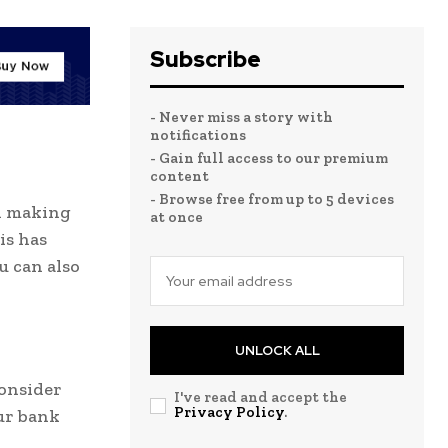
Subscribe
- Never miss a story with
notifications
- Gain full access to our premium
content
- Browse free from up to 5 devices
d making
at once
is has
u can also
UNLOCK ALL
consider
I've read and accept the
Privacy Policy
.
ur bank