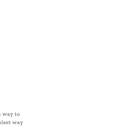
t way to
plest way