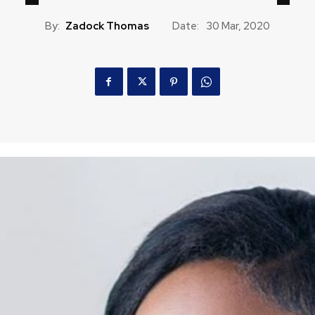
By:
Zadock Thomas
Date:
30 Mar, 2020