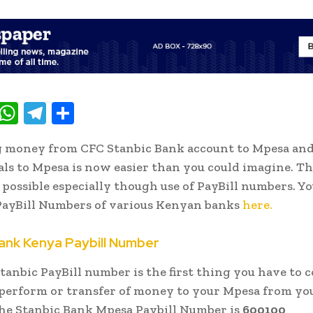
T
W
T
S
w
h
el
h
g money from CFC Stanbic Bank account to Mpesa an
t
at
e
ar
s to Mpesa is now easier than you could imagine. Th
e
s
gr
e
possible especially though use of PayBill numbers. Yo
A
a
PayBill Numbers of various Kenyan banks
here.
p
m
ank Kenya Paybill Number
p
tanbic PayBill number is the first thing you have to 
 perform or transfer of money to your Mpesa from yo
he Stanbic Bank Mpesa Paybill Number is
600100