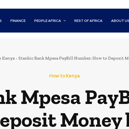
S
FINANCE
PEOPLE AFRICA
REST OF AFRICA
ABOUT U
o Kenya
Stanbic Bank Mpesa PayBill Number; How to Deposit 
How to Kenya
nk Mpesa PayB
eposit Money