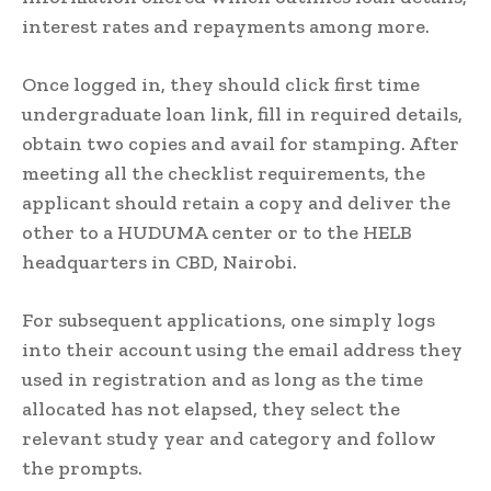
interest rates and repayments among more.
Once logged in, they should click first time
undergraduate loan link, fill in required details,
obtain two copies and avail for stamping. After
meeting all the checklist requirements, the
applicant should retain a copy and deliver the
other to a HUDUMA center or to the HELB
headquarters in CBD, Nairobi.
For subsequent applications, one simply logs
into their account using the email address they
used in registration and as long as the time
allocated has not elapsed, they select the
relevant study year and category and follow
the prompts.