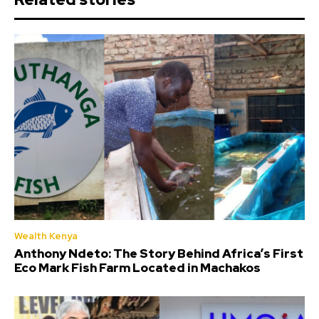
Wealth Kenya
Anthony Ndeto: The Story Behind Africa’s First
Eco Mark Fish Farm Located in Machakos