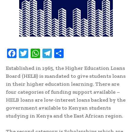
F
T
W
T
S
ac
w
h
el
h
Established in 1965, the Higher Education Loans
e
it
at
e
ar
Board (HELB) is mandated to give students loans
b
te
s
gr
e
in their higher education learning. There are
oo
r
A
a
four categories of funding support available –
k
p
m
HELB loans are low-interest loans backed by the
p
government available to Kenyan students
studying in Kenya and the East African region.
The second category is Scholarships which are