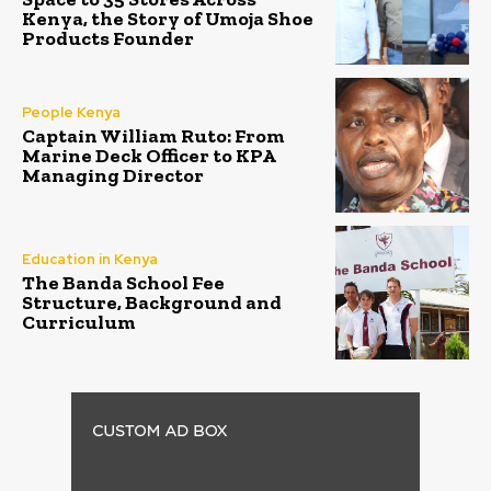
Kenya, the Story of Umoja Shoe
Products Founder
People Kenya
Captain William Ruto: From
Marine Deck Officer to KPA
Managing Director
Education in Kenya
The Banda School Fee
Structure, Background and
Curriculum