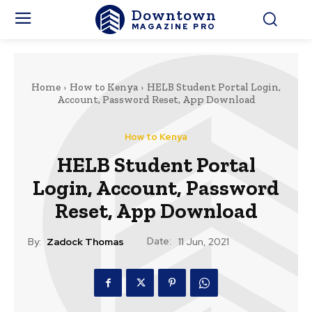
Downtown
MAGAZINE PRO
Home
How to Kenya
HELB Student Portal Login,
Account, Password Reset, App Download
How to Kenya
HELB Student Portal
Login, Account, Password
Reset, App Download
Date:
By:
Zadock Thomas
11 Jun, 2021