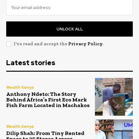
UNLOCK ALL
I've read and accept the
Privacy Policy
.
Latest stories
Wealth Kenya
Anthony Ndeto: The Story
Behind Africa’s First Eco Mark
Fish Farm Located in Machakos
Wealth Kenya
Dilip Shah: From Tiny Rented
Space to 35 Stores Across