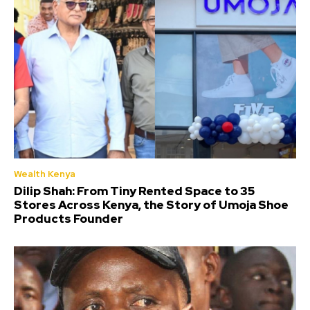
Wealth Kenya
Dilip Shah: From Tiny Rented Space to 35
Stores Across Kenya, the Story of Umoja Shoe
Products Founder