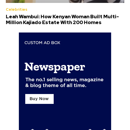
Celebrities
Leah Wambui: How Kenyan Woman Built Multi-
Million Kajiado Estate With 200 Homes