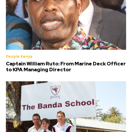
People Kenya
Captain William Ruto: From Marine Deck Officer
to KPA Managing Director