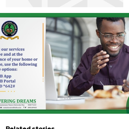
Related stories