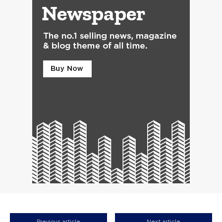
Previous article
Next article