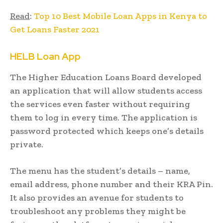
Read
:
Top 10 Best Mobile Loan Apps in Kenya to
Get Loans Faster 2021
HELB Loan App
The Higher Education Loans Board developed
an application that will allow students access
the services even faster without requiring
them to log in every time. The application is
password protected which keeps one’s details
private.
The menu has the student’s details – name,
email address, phone number and their KRA Pin.
It also provides an avenue for students to
troubleshoot any problems they might be