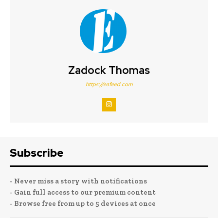
Zadock Thomas
https://eafeed.com
Subscribe
- Never miss a story with notifications
- Gain full access to our premium content
- Browse free from up to 5 devices at once