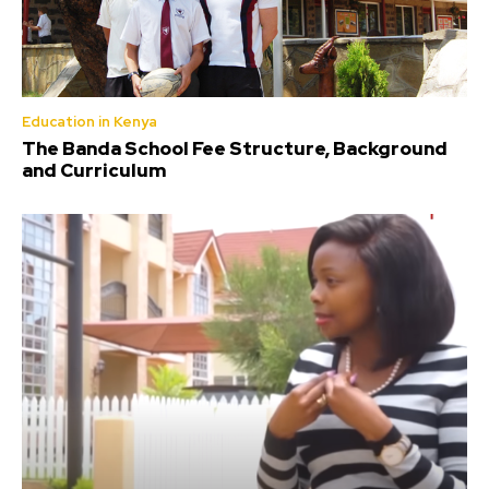
Education in Kenya
The Banda School Fee Structure, Background
and Curriculum