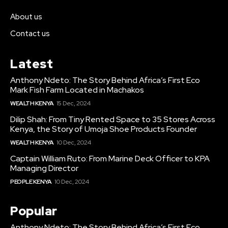
About us
Contact us
Latest
Anthony Ndeto: The Story Behind Africa’s First Eco
Mark Fish Farm Located in Machakos
WEALTH KENYA
15 Dec, 2024
Dilip Shah: From Tiny Rented Space to 35 Stores Across
Kenya, the Story of Umoja Shoe Products Founder
WEALTH KENYA
10 Dec, 2024
Captain William Ruto: From Marine Deck Officer to KPA
Managing Director
PEOPLE KENYA
10 Dec, 2024
Popular
Anthony Ndeto: The Story Behind Africa’s First Eco