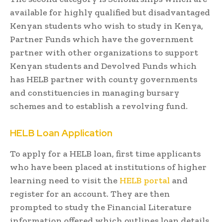
available for highly qualified but disadvantaged
Kenyan students who wish to study in Kenya,
Partner Funds which have the government
partner with other organizations to support
Kenyan students and Devolved Funds which
has HELB partner with county governments
and constituencies in managing bursary
schemes and to establish a revolving fund.
HELB Loan Application
To apply for a HELB loan, first time applicants
who have been placed at institutions of higher
learning need to visit the
HELB portal
and
register for an account. They are then
prompted to study the Financial Literature
information offered which outlines loan details,