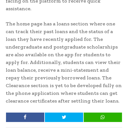
facing on the platform to receive quick
assistance.
The home page has a loans section where one
can track their past loans and the status of a
loan they have recently applied for. The
undergraduate and postgraduate scholarships
are also available on the app for students to
apply for. Additionally, students can view their
loan balance, receive a mini-statement and
repay their previously borrowed loans. The
Clearance section is yet to be developed fully on
the phone application where students can get
clearance certificates after settling their loans.