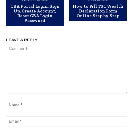
CBA Portal Login, Sign
How to Fill TSC Wealth
Up, Create Account,
Declaration Form
Reset CBA Login
Online Step by Step
Password
LEAVE A REPLY
Comment:
Na
Ema