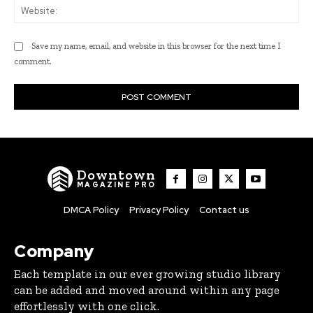
Web
Save my name, email, and website in this browser for the next time I
comment.
Downtown
MAGAZINE PRO
DMCA Policy
Privacy Policy
Contact us
Company
Each template in our ever growing studio library
can be added and moved around within any page
effortlessly with one click.