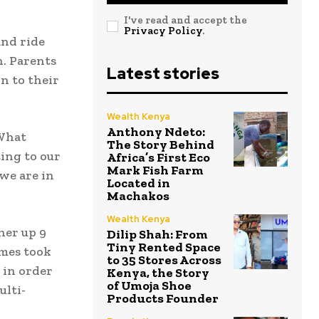
I've read and accept the
Privacy Policy
.
and ride
n. Parents
Latest stories
n to their
Wealth Kenya
Anthony Ndeto:
 What
The Story Behind
ting to our
Africa’s First Eco
Mark Fish Farm
we are in
Located in
Machakos
Wealth Kenya
her up 9
Dilip Shah: From
Tiny Rented Space
imes took
to 35 Stores Across
 in order
Kenya, the Story
of Umoja Shoe
ulti-
Products Founder