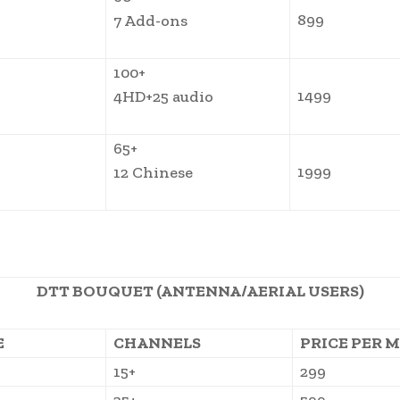
899
7 Add-ons
100+
1499
4HD+25 audio
65+
1999
12 Chinese
DTT BOUQUET (ANTENNA/AERIAL USERS)
E
CHANNELS
PRICE PER 
15+
299