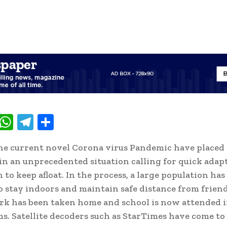
T
W
T
S
w
h
el
h
he current novel Corona virus Pandemic have placed a
t
at
e
ar
n an unprecedented situation calling for quick adap
e
s
gr
e
 to keep afloat. In the process, a large population has
A
a
o stay indoors and maintain safe distance from frien
p
m
rk has been taken home and school is now attended i
p
s. Satellite decoders such as StarTimes have come to