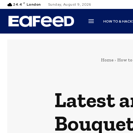
C
24.4
London
Sunday, August 9, 2026
HOW TO & HACK
Home
How to
Latest 
Bouquet