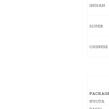
INDIAN
SUPER
CHINESE
PACKAG
NYOTA