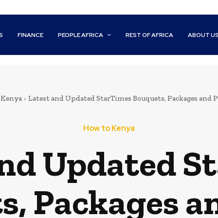
S
FINANCE
PEOPLE AFRICA
REST OF AFRICA
ABOUT U
 Kenya
Latest and Updated StarTimes Bouquets, Packages and P
How to Kenya
and Updated S
s, Packages an