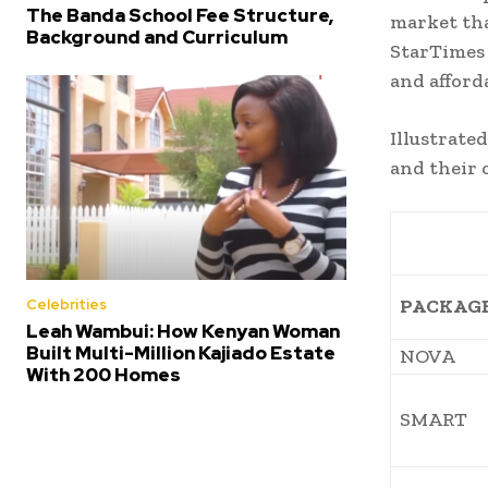
The Banda School Fee Structure,
market th
Background and Curriculum
StarTimes 
and afford
Illustrate
and their 
PACKAG
Celebrities
Leah Wambui: How Kenyan Woman
Built Multi-Million Kajiado Estate
NOVA
With 200 Homes
SMART