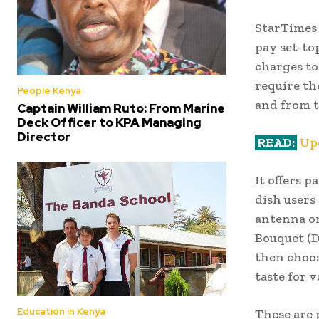
StarTimes 
pay set-to
charges to
require th
People Kenya
and from t
Captain William Ruto: From Marine
Deck Officer to KPA Managing
Director
READ:
Up
It offers p
dish users
antenna or
Bouquet (D
then choos
taste for v
Education in Kenya
These are 