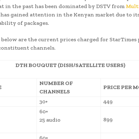
at in the past has been dominated by DSTV from
Mult
has gained attention in the Kenyan market due to its 
ability of packages.
d below are the current prices charged for StarTimes
constituent channels.
DTH BOUQUET (DISH/SATELLITE USERS)
NUMBER OF
E
PRICE PER 
CHANNELS
30+
449
60+
899
25 audio
60+