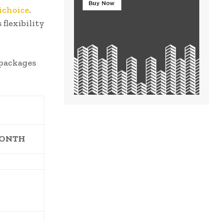
ichoice
.
flexibility
 packages
MONTH