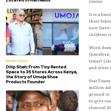
rescue.
It is a ha
their bike
now have t
children i
Work does 
therefore,
times? Lik
Wealth Kenya
Dilip Shah: From Tiny Rented
and what i
Space to 35 Stores Across Kenya,
the Story of Umoja Shoe
StarTimes 
Products Founder
million su
ground in 
to give cu
channel di