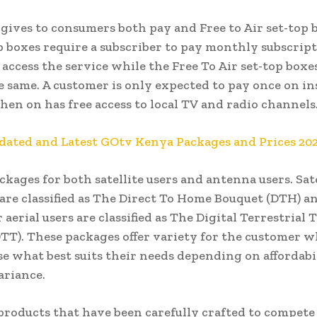
gives to consumers both pay and Free to Air set-top 
p boxes require a subscriber to pay monthly subscrip
 access the service while the Free To Air set-top boxe
e same. A customer is only expected to pay once on in
hen on has free access to local TV and radio channels
dated and Latest GOtv Kenya Packages and Prices 20
ackages for both satellite users and antenna users. Sate
 are classified as The Direct To Home Bouquet (DTH) a
 aerial users are classified as The Digital Terrestrial
TT). These packages offer variety for the customer 
e what best suits their needs depending on affordabi
ariance.
products that have been carefully crafted to compete 