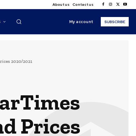
About us
Contact us
My account
S
SUBSCRIBE
rices 2020/2021
tarTimes
d Prices