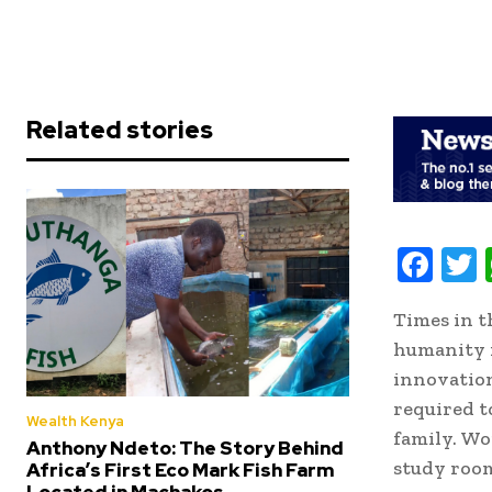
Related stories
F
ac
Times in t
e
i
humanity i
b
t
innovation
oo
r
required t
Wealth Kenya
k
family. Wo
Anthony Ndeto: The Story Behind
study room
Africa’s First Eco Mark Fish Farm
Located in Machakos