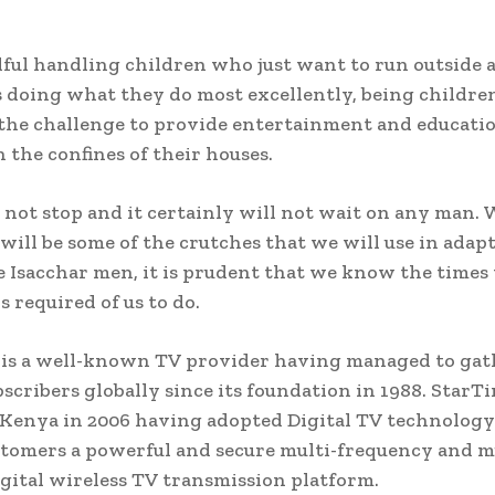
ndful handling children who just want to run outside 
s doing what they do most excellently, being childre
he challenge to provide entertainment and educatio
n the confines of their houses.
not stop and it certainly will not wait on any man.
 will be some of the crutches that we will use in adap
e Isacchar men, it is prudent that we know the times 
s required of us to do.
is a well-known TV provider having managed to gat
bscribers globally since its foundation in 1988. StarT
Kenya in 2006 having adopted Digital TV technology
stomers a powerful and secure multi-frequency and m
gital wireless TV transmission platform.