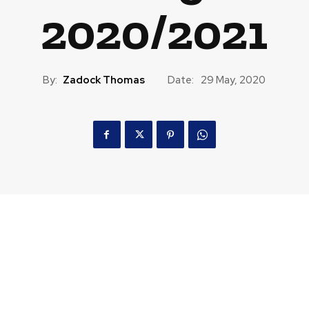
2020/2021
By:
Zadock Thomas
Date:
29 May, 2020