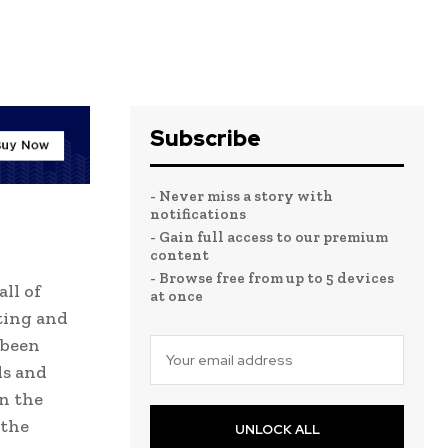
Subscribe
- Never miss a story with
notifications
- Gain full access to our premium
content
- Browse free from up to 5 devices
ll of
at once
ting and
 been
ds and
n the
 the
UNLOCK ALL