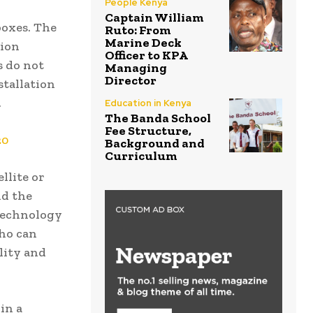
People Kenya
Captain William
boxes. The
Ruto: From
Marine Deck
tion
Officer to KPA
s do not
Managing
Director
stallation
.
Education in Kenya
The Banda School
Fee Structure,
20
Background and
Curriculum
llite or
nd the
 Technology
who can
lity and
in a