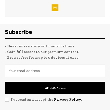
Subscribe
- Never miss a story with notifications
- Gain full access to our premium content
- Browse free from up to 5 devices at once
UNLOCK ALL
I've read and accept the
Privacy Policy
.