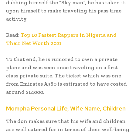
dubbing himself the “Sky man”, he has taken it
upon himself to make traveling his pass time
activity.
Read
:
Top 10 Fastest Rappers in Nigeria and
Their Net Worth 2021
To that end, he is rumored to own a private
plane and was seen once traveling on a first
class private suite. The ticket which was one
from Emirates A380 is estimated to have costed
around $14000.
Mompha
Personal Life, Wife Name, Children
The don makes sure that his wife and children
are well catered for in terms of their well-being