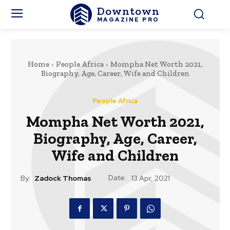
Downtown
MAGAZINE PRO
Home
People Africa
Mompha Net Worth 2021,
Biography, Age, Career, Wife and Children
People Africa
Mompha Net Worth 2021,
Biography, Age, Career,
Wife and Children
Date:
By:
Zadock Thomas
13 Apr, 2021