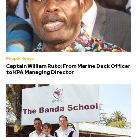
People Kenya
Captain William Ruto: From Marine Deck Officer
to KPA Managing Director