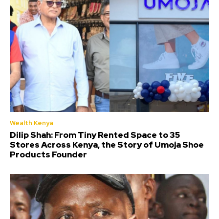
Wealth Kenya
Dilip Shah: From Tiny Rented Space to 35
Stores Across Kenya, the Story of Umoja Shoe
Products Founder