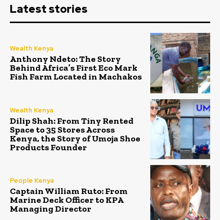
Latest stories
Wealth Kenya
Anthony Ndeto: The Story
Behind Africa’s First Eco Mark
Fish Farm Located in Machakos
Wealth Kenya
Dilip Shah: From Tiny Rented
Space to 35 Stores Across
Kenya, the Story of Umoja Shoe
Products Founder
People Kenya
Captain William Ruto: From
Marine Deck Officer to KPA
Managing Director