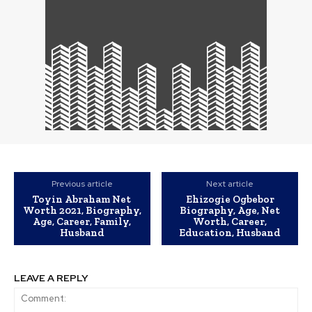
Previous article
Next article
Toyin Abraham Net
Ehizogie Ogbebor
Worth 2021, Biography,
Biography, Age, Net
Age, Career, Family,
Worth, Career,
Husband
Education, Husband
LEAVE A REPLY