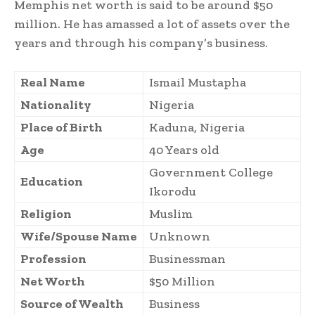
Memphis net worth is said to be around $50
million. He has amassed a lot of assets over the
years and through his company’s business.
Real Name
Ismail Mustapha
Nationality
Nigeria
Place of Birth
Kaduna, Nigeria
Age
40 Years old
Government College
Education
Ikorodu
Religion
Muslim
Wife/Spouse Name
Unknown
Profession
Businessman
Net Worth
$50 Million
Source of Wealth
Business