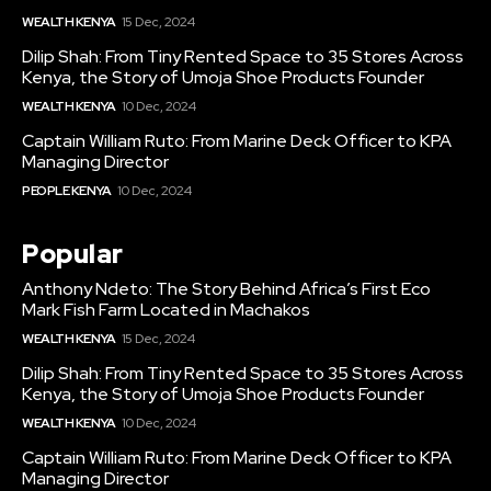
WEALTH KENYA
15 Dec, 2024
Dilip Shah: From Tiny Rented Space to 35 Stores Across
Kenya, the Story of Umoja Shoe Products Founder
WEALTH KENYA
10 Dec, 2024
Captain William Ruto: From Marine Deck Officer to KPA
Managing Director
PEOPLE KENYA
10 Dec, 2024
Popular
Anthony Ndeto: The Story Behind Africa’s First Eco
Mark Fish Farm Located in Machakos
WEALTH KENYA
15 Dec, 2024
Dilip Shah: From Tiny Rented Space to 35 Stores Across
Kenya, the Story of Umoja Shoe Products Founder
WEALTH KENYA
10 Dec, 2024
Captain William Ruto: From Marine Deck Officer to KPA
Managing Director