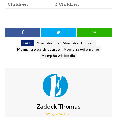
Children
2 Children
TAGS
Mompha bio
Mompha children
Mompha wealth source
Mompha wife name
Mompha wikipedia
Zadock Thomas
https://eafeed.com