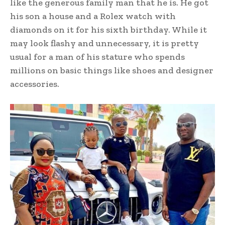
like the generous family man that he is. He got
his son a house and a Rolex watch with
diamonds on it for his sixth birthday. While it
may look flashy and unnecessary, it is pretty
usual for a man of his stature who spends
millions on basic things like shoes and designer
accessories.