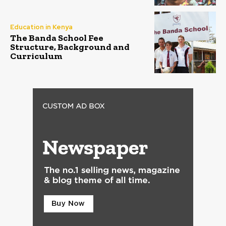
Education in Kenya
The Banda School Fee
Structure, Background and
Curriculum