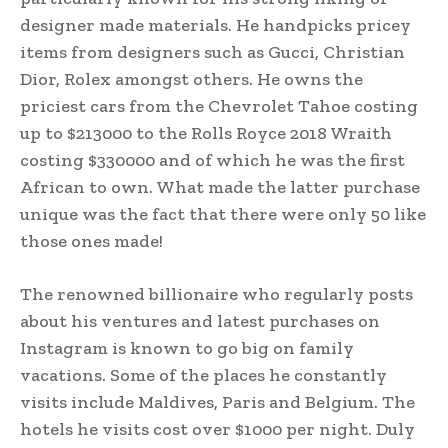
designer made materials. He handpicks pricey
items from designers such as Gucci, Christian
Dior, Rolex amongst others. He owns the
priciest cars from the Chevrolet Tahoe costing
up to $213000 to the Rolls Royce 2018 Wraith
costing $330000 and of which he was the first
African to own. What made the latter purchase
unique was the fact that there were only 50 like
those ones made!
The renowned billionaire who regularly posts
about his ventures and latest purchases on
Instagram is known to go big on family
vacations. Some of the places he constantly
visits include Maldives, Paris and Belgium. The
hotels he visits cost over $1000 per night. Duly