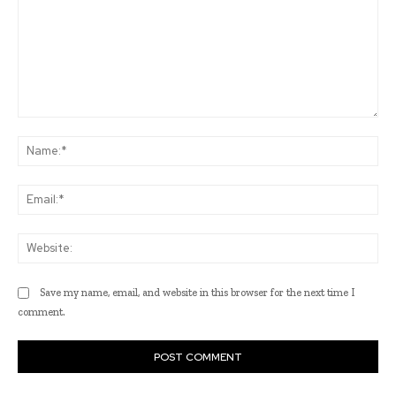
Comment:
Na
Ema
Web
Save my name, email, and website in this browser for the next time I
comment.