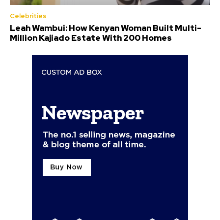
Celebrities
Leah Wambui: How Kenyan Woman Built Multi-
Million Kajiado Estate With 200 Homes