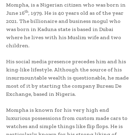
Mompha, is a Nigerian citizen who was born in
th
June 16
, 1979. He is 40 years old as of the year
2021. The billionaire and business mogul who
was born in Kaduna state is based in Dubai
where he lives with his Muslim wife and two
children.
His social media presence precedes him and his
king-like lifestyle. Although the source of his
insurmountable wealth is questionable, he made
most of it by starting the company Bureau De
Exchange, based in Nigeria.
Mompha is known for his very high end
luxurious possessions from custom made cars to
watches and simple things like flip flops. He is
particularly known for his strong liking of