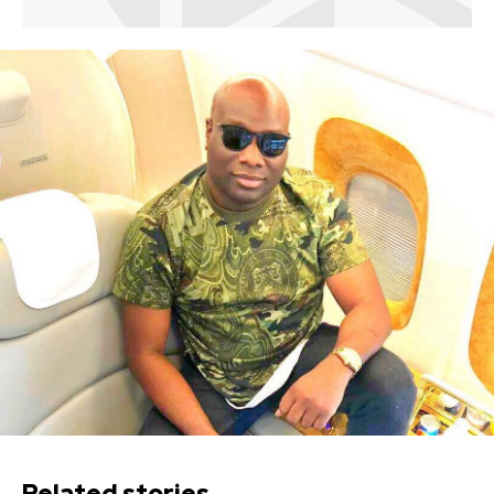
Related stories