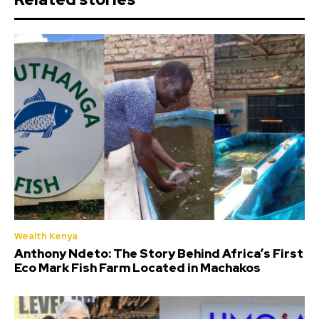
Wealth Kenya
Anthony Ndeto: The Story Behind Africa’s First
Eco Mark Fish Farm Located in Machakos