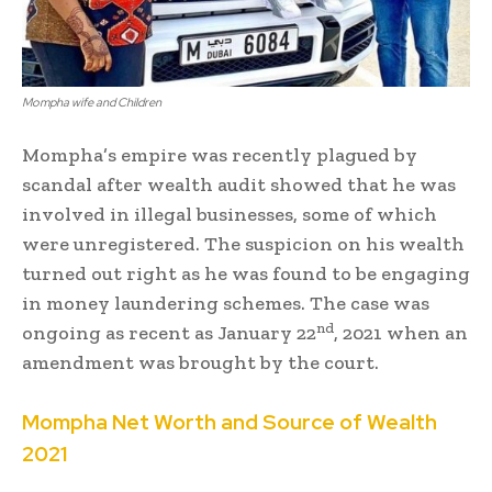
Mompha wife and Children
Mompha’s empire was recently plagued by
scandal after wealth audit showed that he was
involved in illegal businesses, some of which
were unregistered. The suspicion on his wealth
turned out right as he was found to be engaging
in money laundering schemes. The case was
nd
ongoing as recent as January 22
, 2021 when an
amendment was brought by the court.
Mompha Net Worth and Source of Wealth
2021