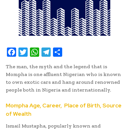
F
T
W
T
S
ac
w
h
el
h
The man, the myth and the legend that is
e
it
at
e
ar
Mompha is one affluent Nigerian who is known
b
te
s
gr
e
to own exotic cars and hang around renowned
oo
r
A
a
people both in Nigeria and internationally.
k
p
m
Mompha
Age, Career,
p
Place
of Birth, Source
of Wealth
Ismail Mustapha, popularly known and