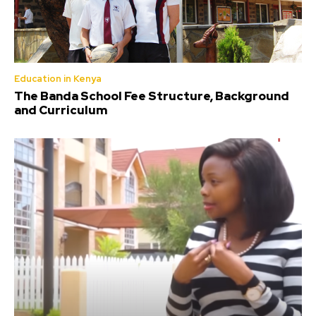
Education in Kenya
The Banda School Fee Structure, Background
and Curriculum