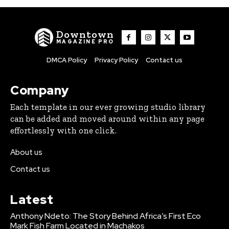
Downtown
MAGAZINE PRO
DMCA Policy
Privacy Policy
Contact us
Company
Each template in our ever growing studio library
can be added and moved around within any page
effortlessly with one click.
About us
Contact us
Latest
Anthony Ndeto: The Story Behind Africa’s First Eco
Mark Fish Farm Located in Machakos