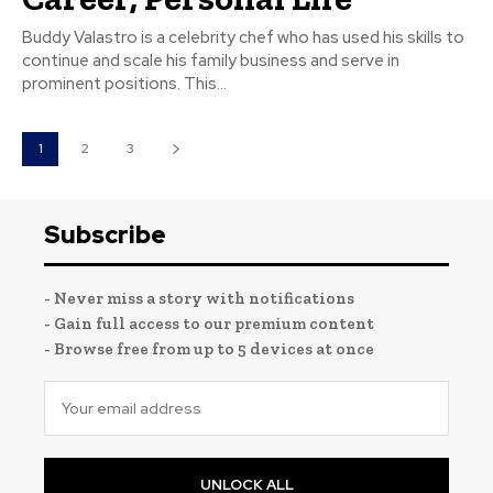
Buddy Valastro is a celebrity chef who has used his skills to
continue and scale his family business and serve in
prominent positions. This...
1
2
3
Subscribe
- Never miss a story with notifications
- Gain full access to our premium content
- Browse free from up to 5 devices at once
UNLOCK ALL