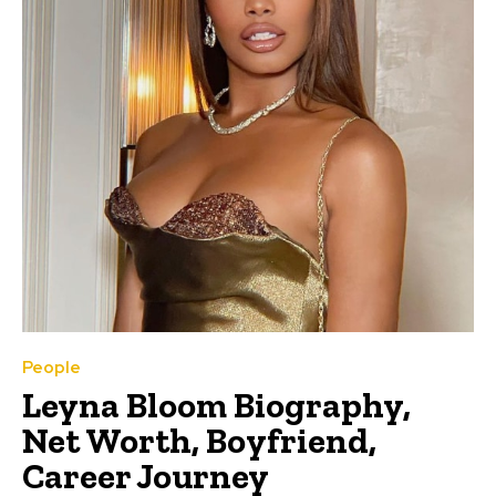
People
Leyna Bloom Biography,
Net Worth, Boyfriend,
Career Journey