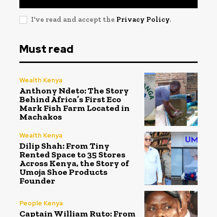
I've read and accept the
Privacy Policy
.
Must read
Wealth Kenya
Anthony Ndeto: The Story
Behind Africa’s First Eco
Mark Fish Farm Located in
Machakos
Wealth Kenya
Dilip Shah: From Tiny
Rented Space to 35 Stores
Across Kenya, the Story of
Umoja Shoe Products
Founder
People Kenya
Captain William Ruto: From