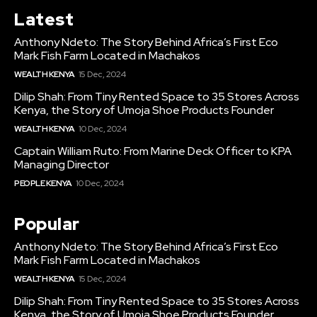
Latest
Anthony Ndeto: The Story Behind Africa’s First Eco
Mark Fish Farm Located in Machakos
WEALTH KENYA
15 Dec, 2024
Dilip Shah: From Tiny Rented Space to 35 Stores Across
Kenya, the Story of Umoja Shoe Products Founder
WEALTH KENYA
10 Dec, 2024
Captain William Ruto: From Marine Deck Officer to KPA
Managing Director
PEOPLE KENYA
10 Dec, 2024
Popular
Anthony Ndeto: The Story Behind Africa’s First Eco
Mark Fish Farm Located in Machakos
WEALTH KENYA
15 Dec, 2024
Dilip Shah: From Tiny Rented Space to 35 Stores Across
Kenya, the Story of Umoja Shoe Products Founder