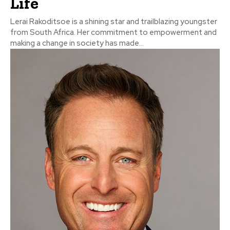
Life
Lerai Rakoditsoe is a shining star and trailblazing youngster
from South Africa. Her commitment to empowerment and
making a change in society has made...