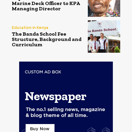
Marine Deck Officer to KPA
Managing Director
Education in Kenya
The Banda School Fee
Structure, Background and
Curriculum