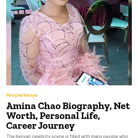
People Kenya
Amina Chao Biography, Net
Worth, Personal Life,
Career Journey
The Kenyan celebrity scene is filled with many people who