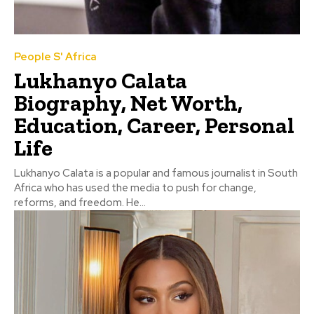
People S' Africa
Lukhanyo Calata
Biography, Net Worth,
Education, Career, Personal
Life
Lukhanyo Calata is a popular and famous journalist in South
Africa who has used the media to push for change,
reforms, and freedom. He...