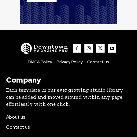
Downtown
MAGAZINE PRO
DMCA Policy
Privacy Policy
Contact us
Company
Each template in our ever growing studio library
can be added and moved around within any page
effortlessly with one click.
About us
Contact us