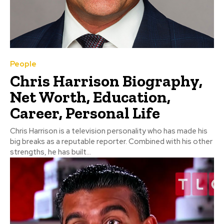
People
Chris Harrison Biography,
Net Worth, Education,
Career, Personal Life
Chris Harrison is a television personality who has made his
big breaks as a reputable reporter. Combined with his other
strengths, he has built...