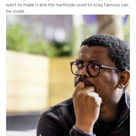
want to make it and the methods used to stay famous can
be crude....