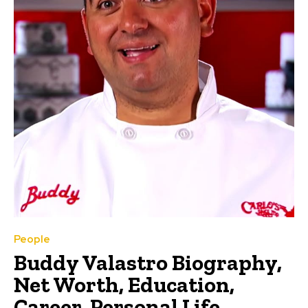
People
Buddy Valastro Biography,
Net Worth, Education,
Career, Personal Life