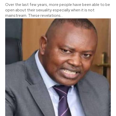
Over the last few years, more people have been able to be
open about their sexuality especially when it is not
mainstream. These revelations...