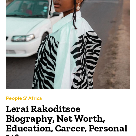
People S' Africa
Lerai Rakoditsoe
Biography, Net Worth,
Education, Career, Personal