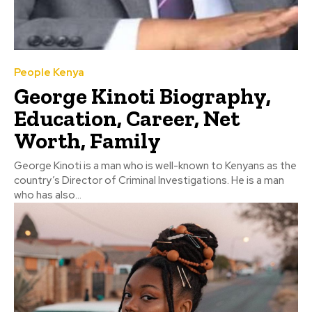
People Kenya
George Kinoti Biography,
Education, Career, Net
Worth, Family
George Kinoti is a man who is well-known to Kenyans as the
country’s Director of Criminal Investigations. He is a man
who has also...