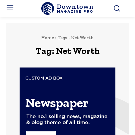
Downtown
MAGAZINE PRO
Home
Tags
Net Worth
Tag:
Net Worth