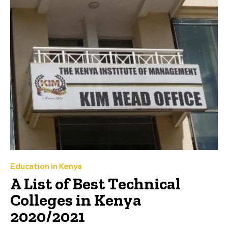
Education in Kenya
A List of Best Technical
Colleges in Kenya
2020/2021