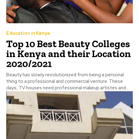
Education in Kenya
Top 10 Best Beauty Colleges
in Kenya and their Location
2020/2021
Beauty has slowly revolutionized from being a personal
thing to a professional and commercial venture. These
days, TV houses need professional makeup artistes and...