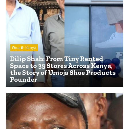
Wealth Kenya
Dilip Shah: From Tiny Rented
Space to 35 Stores Across Kenya,
the Story of Umoja Shoe Products
Founder