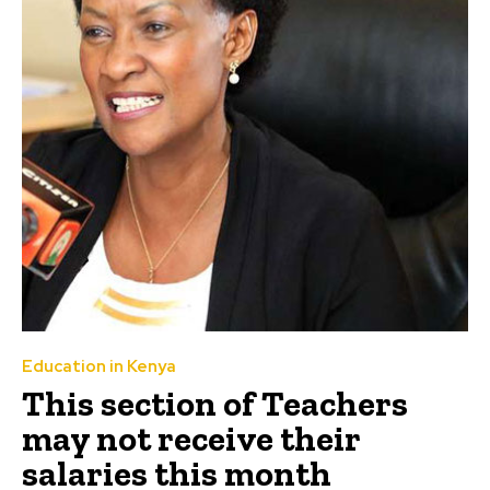
Education in Kenya
This section of Teachers
may not receive their
salaries this month