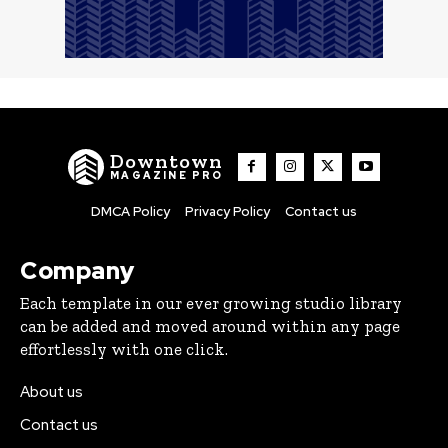
Downtown
MAGAZINE PRO
DMCA Policy
Privacy Policy
Contact us
Company
Each template in our ever growing studio library
can be added and moved around within any page
effortlessly with one click.
About us
Contact us