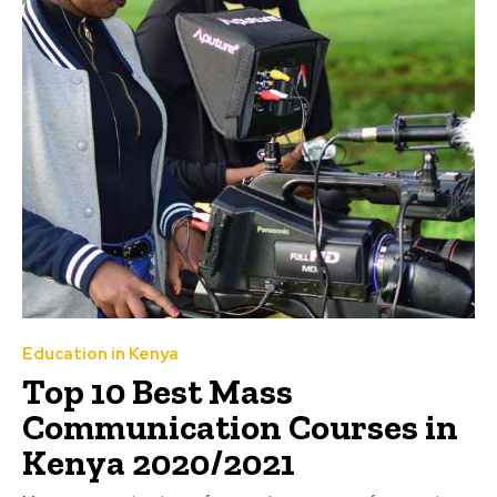
Education in Kenya
Top 10 Best Mass
Communication Courses in
Kenya 2020/2021