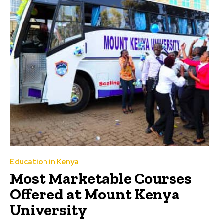
Education in Kenya
Most Marketable Courses
Offered at Mount Kenya
University