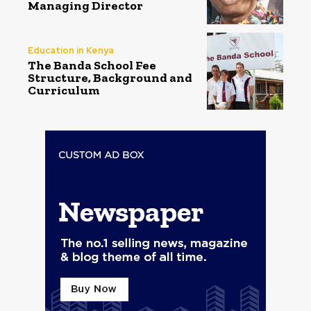
Managing Director
Education in Kenya
The Banda School Fee
Structure, Background and
Curriculum