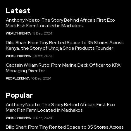
Latest
Anthony Ndeto: The Story Behind Africa’s First Eco
Mark Fish Farm Located in Machakos
WEALTH KENYA
15 Dec, 2024
Dilip Shah: From Tiny Rented Space to 35 Stores Across
Kenya, the Story of Umoja Shoe Products Founder
WEALTH KENYA
10 Dec, 2024
Captain William Ruto: From Marine Deck Officer to KPA
Managing Director
PEOPLE KENYA
10 Dec, 2024
Popular
Anthony Ndeto: The Story Behind Africa’s First Eco
Mark Fish Farm Located in Machakos
WEALTH KENYA
15 Dec, 2024
Dilip Shah: From Tiny Rented Space to 35 Stores Across