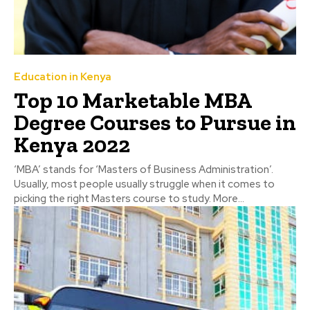
Education in Kenya
Top 10 Marketable MBA
Degree Courses to Pursue in
Kenya 2022
‘MBA’ stands for ‘Masters of Business Administration’.
Usually, most people usually struggle when it comes to
picking the right Masters course to study. More...