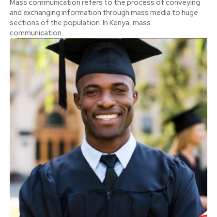
Mass communication refers to the process of conveying
and exchanging information through mass media to huge
sections of the population. In Kenya, mass
communication...