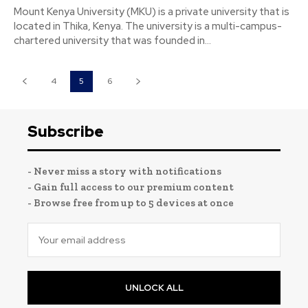
Mount Kenya University (MKU) is a private university that is
located in Thika, Kenya. The university is a multi-campus-
chartered university that was founded in...
4
5
6
Subscribe
- Never miss a story with notifications
- Gain full access to our premium content
- Browse free from up to 5 devices at once
UNLOCK ALL