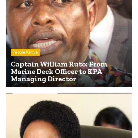
People Kenya
Captain William Ruto: From
Marine Deck Officer to KPA
Managing Director