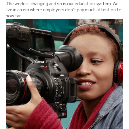
The world is changing and so is our education system. We
live in an era where employers don’t pay much attention to
how far...