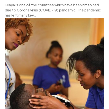
Kenya is one of the countries which have been hit so had
due to Corona virus (COVID-19) pandemic. The pandemic
has left many key...