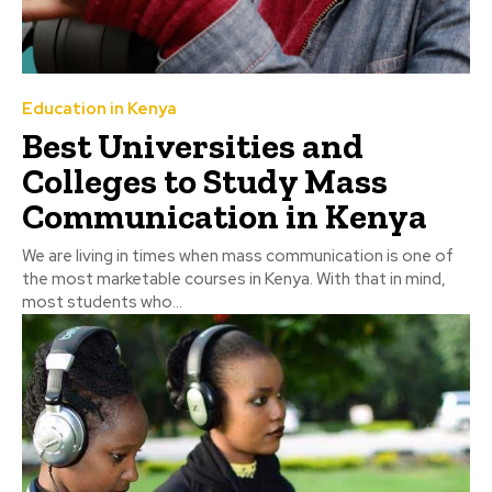
Education in Kenya
Best Universities and
Colleges to Study Mass
Communication in Kenya
We are living in times when mass communication is one of
the most marketable courses in Kenya. With that in mind,
most students who...