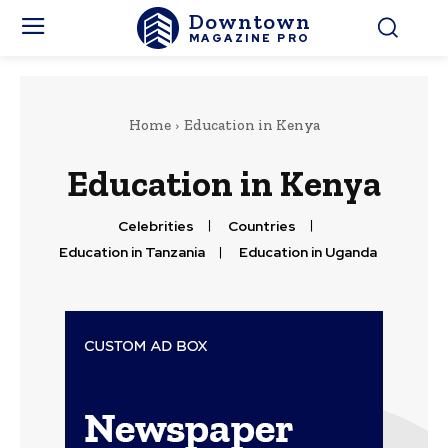
Downtown
MAGAZINE PRO
Home
Education in Kenya
Education in Kenya
Celebrities
Countries
Education in Tanzania
Education in Uganda