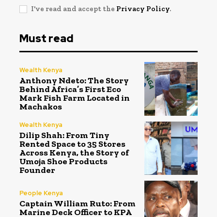
I've read and accept the
Privacy Policy
.
Must read
Wealth Kenya
Anthony Ndeto: The Story
Behind Africa’s First Eco
Mark Fish Farm Located in
Machakos
Wealth Kenya
Dilip Shah: From Tiny
Rented Space to 35 Stores
Across Kenya, the Story of
Umoja Shoe Products
Founder
People Kenya
Captain William Ruto: From
Marine Deck Officer to KPA