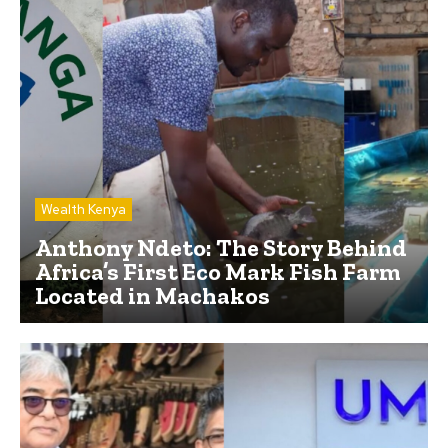
Wealth Kenya
Anthony Ndeto: The Story Behind
Africa’s First Eco Mark Fish Farm
Located in Machakos