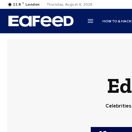
C
22.8
London
Thursday, August 6, 2026
HOW TO & HACK
Ed
Celebrities