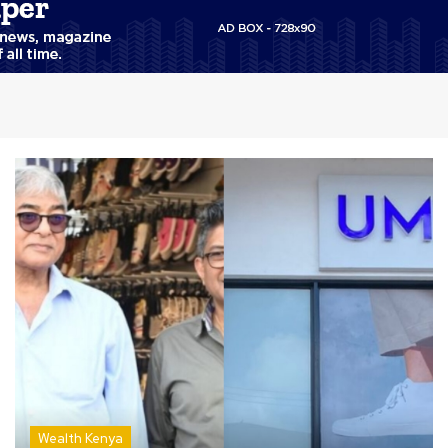
Wealth Kenya