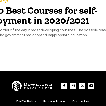
Kenya
0 Best Courses for self-
yment in 2020/2021
order of the day in most developing countries. The possible reas
 the government has adopted inappropriate education...
Downtown
MAGAZINE PRO
DMCA Policy
Privacy Policy
Contact us