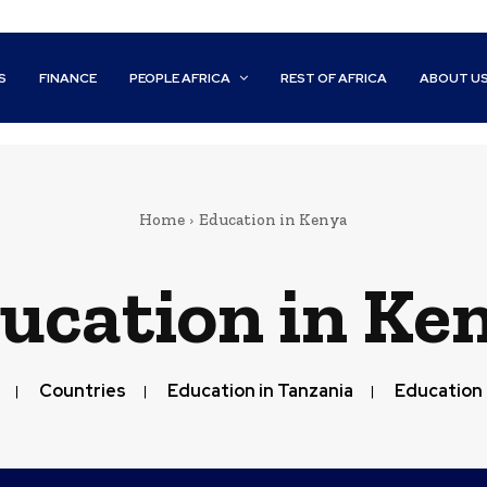
S
FINANCE
PEOPLE AFRICA
REST OF AFRICA
ABOUT U
Home
Education in Kenya
ucation in Ke
Countries
Education in Tanzania
Education 