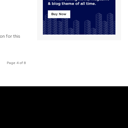
on for this
Page 4 of 8