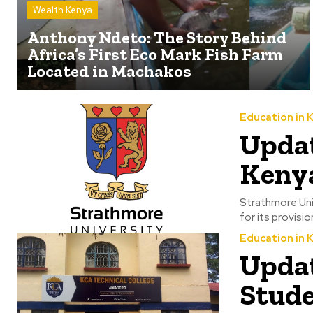
Wealth Kenya
Anthony Ndeto: The Story Behind
Africa’s First Eco Mark Fish Farm
Located in Machakos
Education in 
Updat
Kenya
Strathmore Unive
for its provisi
Education in 
Updat
Stude