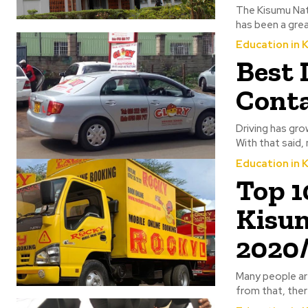
The Kisumu Nati
has been a great
Education in 
Best 
Conta
Driving has gro
With that said, 
Education in 
Top 1
Kisum
2020
Many people are
from that, ther