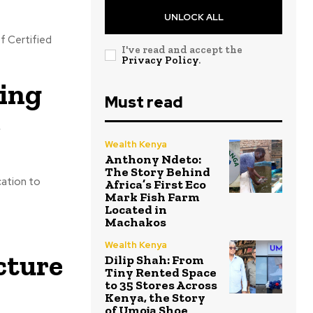
UNLOCK ALL
f Certified
I've read and accept the
Privacy Policy
.
ing
Must read
e
Wealth Kenya
Anthony Ndeto:
The Story Behind
cation to
Africa’s First Eco
Mark Fish Farm
Located in
Machakos
Wealth Kenya
cture
Dilip Shah: From
Tiny Rented Space
to 35 Stores Across
Kenya, the Story
of Umoja Shoe