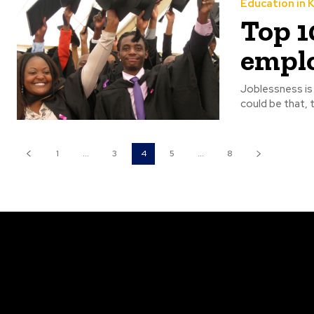
Education in 
Top 1
emplo
Joblessness is 
could be that,
1
...
3
4
5
...
8