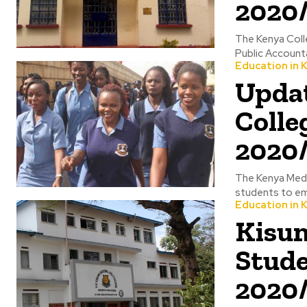
2020
The Kenya Coll
Public Accounta
Education in 
Updat
Colle
2020
The Kenya Medic
students to em
Education in 
Kisum
Stude
2020