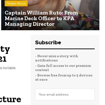
People Kenya
Captain William Ruto: From
Marine Deck Officer to KPA
Managing Director
Subscribe
ity
21
- Never miss a story with
notifications
- Gain full access to our premium
 is notable
content
- Browse free from up to 5 devices
at once
cture