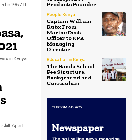
Products Founder
d in 1967. It
People Kenya
Captain William
Ruto: From
asa,
Marine Deck
Officer to KPA
021
Managing
Director
ars in Kenya.
Education in Kenya
The Banda School
Fee Structure,
Background and
n
Curriculum
s
skill. Apart