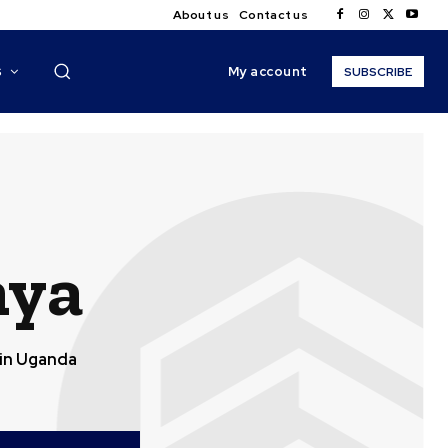
About us
Contact us
My account
S
SUBSCRIBE
nya
in Uganda