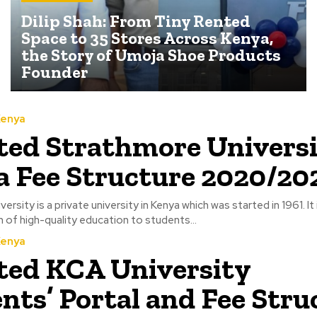
Dilip Shah: From Tiny Rented
Space to 35 Stores Across Kenya,
the Story of Umoja Shoe Products
Founder
Kenya
ed Strathmore Univers
 Fee Structure 2020/20
rsity is a private university in Kenya which was started in 1961. It
on of high-quality education to students...
Kenya
ed KCA University
nts’ Portal and Fee Stru