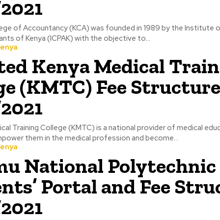
/2021
ege of Accountancy (KCA) was founded in 1989 by the Institute o
nts of Kenya (ICPAK) with the objective to...
Kenya
ed Kenya Medical Train
ge (KMTC) Fee Structur
/2021
al Training College (KMTC) is a national provider of medical edu
power them in the medical profession and become...
Kenya
u National Polytechnic
nts’ Portal and Fee Stru
/2021