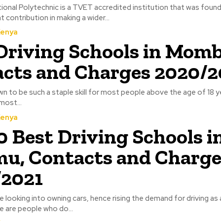
onal Polytechnic is a TVET accredited institution that was founde
 contribution in making a wider...
Kenya
Driving Schools in Momb
cts and Charges 2020/2
wn to be such a staple skill for most people above the age of 18 ye
most...
Kenya
0 Best Driving Schools i
u, Contacts and Charge
/2021
 looking into owning cars, hence rising the demand for driving as a 
e are people who do...