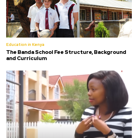
Education in Kenya
The Banda School Fee Structure, Background
and Curriculum