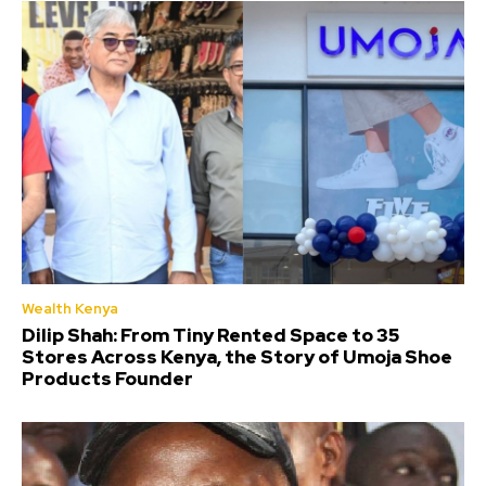
Wealth Kenya
Dilip Shah: From Tiny Rented Space to 35
Stores Across Kenya, the Story of Umoja Shoe
Products Founder