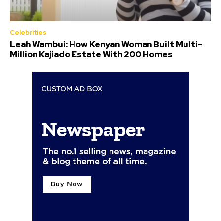
Celebrities
Leah Wambui: How Kenyan Woman Built Multi-
Million Kajiado Estate With 200 Homes