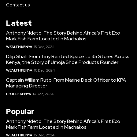
Contact us
Latest
Anthony Ndeto: The Story Behind Africa’s First Eco
Mark Fish Farm Located in Machakos
WEALTH KENYA
15 Dec, 2024
Dilip Shah: From Tiny Rented Space to 35 Stores Across
Kenya, the Story of Umoja Shoe Products Founder
WEALTH KENYA
10 Dec, 2024
Captain William Ruto: From Marine Deck Officer to KPA
Managing Director
PEOPLE KENYA
10 Dec, 2024
Popular
Anthony Ndeto: The Story Behind Africa’s First Eco
Mark Fish Farm Located in Machakos
WEALTH KENYA
15 Dec, 2024