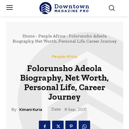
Downtown
MAGAZINE PRO
Home
People Africa
Folorunsho Adeola
Biography, Net Worth, Personal Life, Career Journey
People Africa
Folorunsho Adeola
Biography, Net Worth,
Personal Life, Career
Journey
Date:
By:
Kimani Kuria
8 Sep, 2021