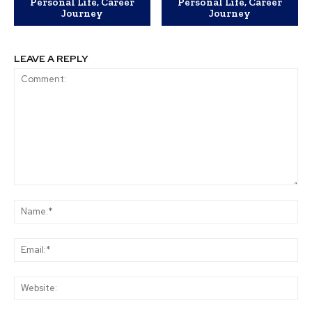
Personal Life, Career
Personal Life, Career
Journey
Journey
LEAVE A REPLY
Comment:
Na
Ema
Web