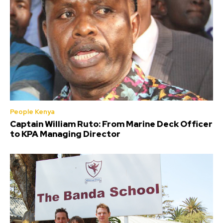
People Kenya
Captain William Ruto: From Marine Deck Officer
to KPA Managing Director