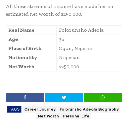
All these streams of income have made her an
estimated net worth of $250,000.
Real Name
Folorunsho Adeola
Age
36
Place of Birth
Ogun, Nigeria
Nationality
Nigerian
Net Worth
$250,000
TAGS
Career Journey
Folorunsho Adeola Biography
Net Worth
Personal Life