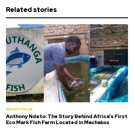
Related stories
Wealth Kenya
Anthony Ndeto: The Story Behind Africa’s First
Eco Mark Fish Farm Located in Machakos