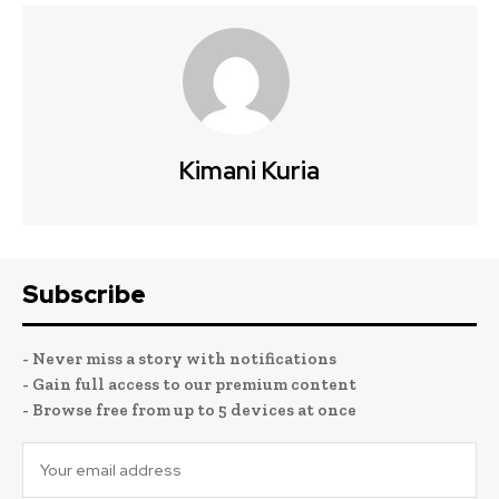
Kimani Kuria
Subscribe
- Never miss a story with notifications
- Gain full access to our premium content
- Browse free from up to 5 devices at once