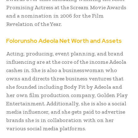
Promising Actress at the Scream Movie Awards
and a nomination in 2006 for the Film
Revelation of the Year.
Folorunsho Adeola
Net Worth and Assets
Acting, producing, event planning, and brand
influencing are at the core of the income Adeola
cashes in. She is also a businesswoman who
owns and directs three business ventures that
she founded including Body Fit by Adeola and
her own film production company, Golden Play
Entertainment. Additionally, she is also a social
media influencer, and she gets paid to advertise
brands she is in collaboration with on her
various social media platforms.