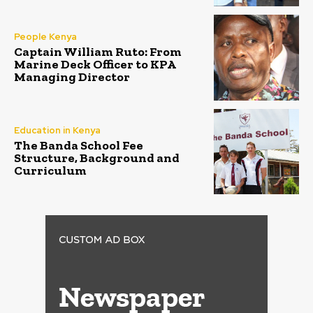
People Kenya
Captain William Ruto: From
Marine Deck Officer to KPA
Managing Director
Education in Kenya
The Banda School Fee
Structure, Background and
Curriculum