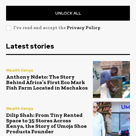
UNLOCK ALL
I've read and accept the
Privacy Policy
.
Latest stories
Wealth Kenya
Anthony Ndeto: The Story
Behind Africa’s First Eco Mark
Fish Farm Located in Machakos
Wealth Kenya
Dilip Shah: From Tiny Rented
Space to 35 Stores Across
Kenya, the Story of Umoja Shoe
Products Founder