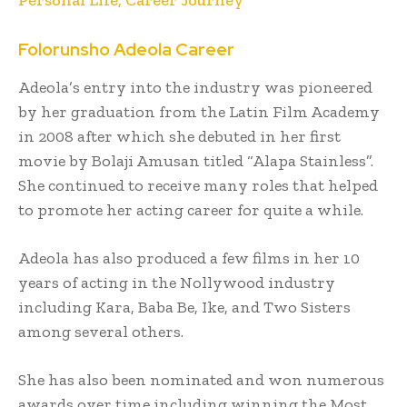
Folorunsho Adeola
Career
Adeola’s entry into the industry was pioneered
by her graduation from the Latin Film Academy
in 2008 after which she debuted in her first
movie by Bolaji Amusan titled “Alapa Stainless”.
She continued to receive many roles that helped
to promote her acting career for quite a while.
Adeola has also produced a few films in her 10
years of acting in the Nollywood industry
including Kara, Baba Be, Ike, and Two Sisters
among several others.
She has also been nominated and won numerous
awards over time including winning the Most