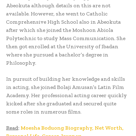
Abeokuta although details on this are not
available. However, she went to Catholic
Comprehensive High School also in Abeokuta
after which she joined the Moshoon Abiola
Polytechnic to study Mass Communication. She
then got enrolled at the University of Ibadan
where she pursued a bachelor’s degree in
Philosophy.
In pursuit of building her knowledge and skills
in acting, she joined Bolaji Amusan’s Latin Film
Academy. Her professional acting career quickly
kicked after she graduated and secured quite
some roles in numerous films.
Read
:
Moesha Boduong Biography, Net Worth,
Personal Life, Career Journey