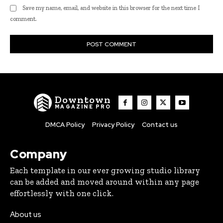
Save my name, email, and website in this browser for the next time I
comment.
Downtown
MAGAZINE PRO
DMCA Policy
Privacy Policy
Contact us
Company
Each template in our ever growing studio library
can be added and moved around within any page
effortlessly with one click.
About us