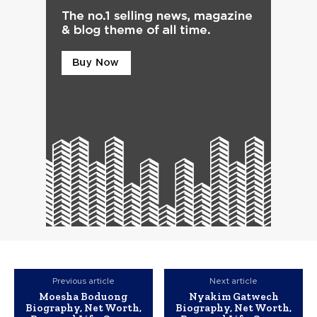
Previous article
Next article
Moesha Boduong
Nyakim Gatwech
Biography, Net Worth,
Biography, Net Worth,