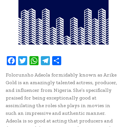
F
T
W
T
S
ac
w
h
el
h
Folorunsho Adeola formidably known as Arike
e
it
at
e
ar
Gold is an amazingly talented actress, producer,
b
te
s
gr
e
and influencer from Nigeria. She’s specifically
oo
r
A
a
praised for being exceptionally good at
k
p
m
assimilating the roles she plays in movies in
p
such an impressive and authentic manner.
Adeola is so good at acting that producers and