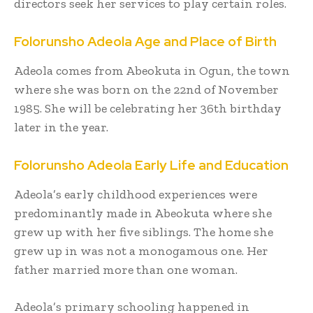
directors seek her services to play certain roles.
Folorunsho Adeola Age and Place of Birth
Adeola comes from Abeokuta in Ogun, the town
where she was born on the 22
nd
of November
1985. She will be celebrating her 36
th
birthday
later in the year.
Folorunsho Adeola
Early Life and Education
Adeola’s early childhood experiences were
predominantly made in Abeokuta where she
grew up with her five siblings. The home she
grew up in was not a monogamous one. Her
father married more than one woman.
Adeola’s primary schooling happened in