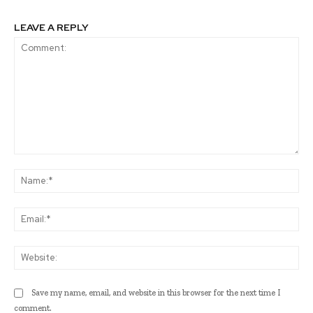
LEAVE A REPLY
Comment:
Na
Ema
Web
Save my name, email, and website in this browser for the next time I
comment.