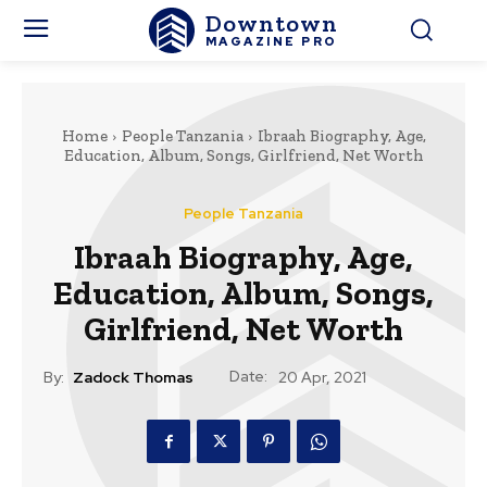
Downtown
MAGAZINE PRO
Home
People Tanzania
Ibraah Biography, Age,
Education, Album, Songs, Girlfriend, Net Worth
People Tanzania
Ibraah Biography, Age,
Education, Album, Songs,
Girlfriend, Net Worth
Date:
By:
Zadock Thomas
20 Apr, 2021