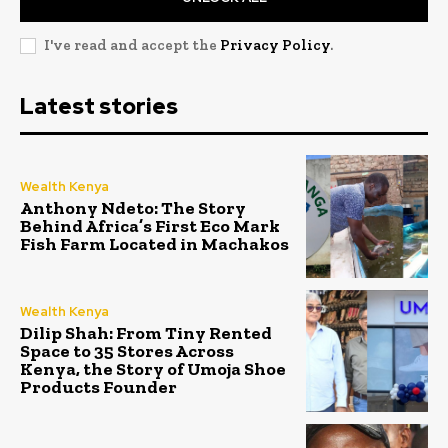
I've read and accept the
Privacy Policy
.
Latest stories
Wealth Kenya
Anthony Ndeto: The Story
Behind Africa’s First Eco Mark
Fish Farm Located in Machakos
Wealth Kenya
Dilip Shah: From Tiny Rented
Space to 35 Stores Across
Kenya, the Story of Umoja Shoe
Products Founder