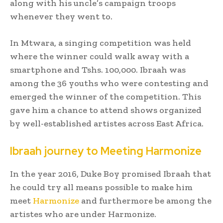
along with his uncle’s campaign troops
whenever they went to.
In Mtwara, a singing competition was held
where the winner could walk away with a
smartphone and Tshs. 100,000. Ibraah was
among the 36 youths who were contesting and
emerged the winner of the competition. This
gave him a chance to attend shows organized
by well-established artistes across East Africa.
Ibraah journey to Meeting Harmonize
In the year 2016, Duke Boy promised Ibraah that
he could try all means possible to make him
meet
Harmonize
and furthermore be among the
artistes who are under Harmonize.