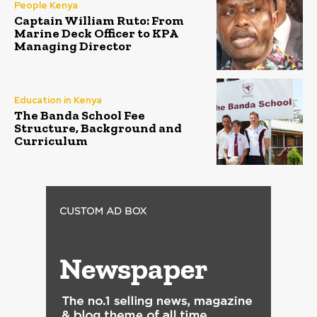
People Kenya
Captain William Ruto: From
Marine Deck Officer to KPA
Managing Director
Education in Kenya
The Banda School Fee
Structure, Background and
Curriculum