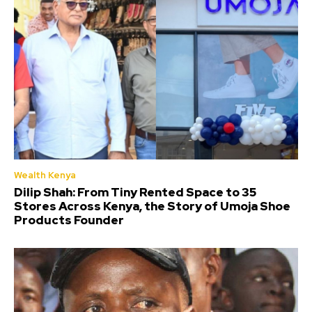
Wealth Kenya
Dilip Shah: From Tiny Rented Space to 35
Stores Across Kenya, the Story of Umoja Shoe
Products Founder