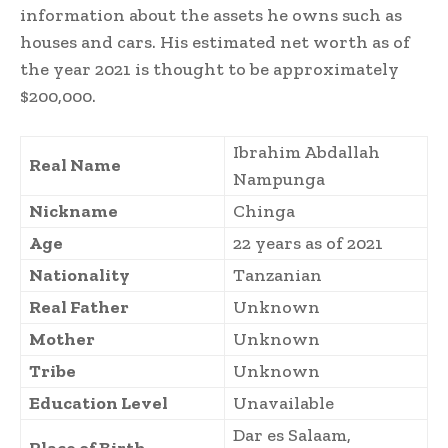
information about the assets he owns such as
houses and cars. His estimated net worth as of
the year 2021 is thought to be approximately
$200,000.
Ibrahim Abdallah
Real Name
Nampunga
Nickname
Chinga
Age
22 years as of 2021
Nationality
Tanzanian
Real Father
Unknown
Mother
Unknown
Tribe
Unknown
Education Level
Unavailable
Dar es Salaam,