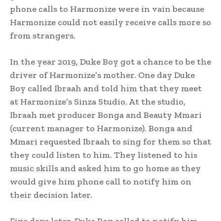
phone calls to Harmonize were in vain because
Harmonize could not easily receive calls more so
from strangers.
In the year 2019, Duke Boy got a chance to be the
driver of Harmonize’s mother. One day Duke
Boy called Ibraah and told him that they meet
at Harmonize’s Sinza Studio. At the studio,
Ibraah met producer Bonga and Beauty Mmari
(current manager to Harmonize). Bonga and
Mmari requested Ibraah to sing for them so that
they could listen to him. They listened to his
music skills and asked him to go home as they
would give him phone call to notify him on
their decision later.
Five days later, Duke Boy called to notify him