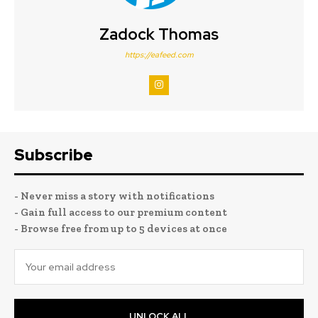
Zadock Thomas
https://eafeed.com
Subscribe
- Never miss a story with notifications
- Gain full access to our premium content
- Browse free from up to 5 devices at once
UNLOCK ALL