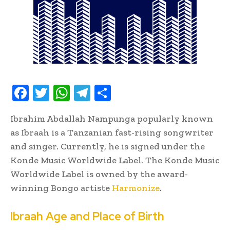
F
T
W
T
S
ac
w
h
el
h
Ibrahim Abdallah Nampunga popularly known
e
it
at
e
ar
as Ibraah is a Tanzanian fast-rising songwriter
b
te
s
gr
e
and singer. Currently, he is signed under the
oo
r
A
a
Konde Music Worldwide Label. The Konde Music
k
p
m
Worldwide Label is owned by the award-
p
winning Bongo artiste
Harmonize
.
Ibraah Age and Place of Birth