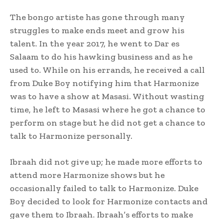
The bongo artiste has gone through many
struggles to make ends meet and grow his
talent. In the year 2017, he went to Dar es
Salaam to do his hawking business and as he
used to. While on his errands, he received a call
from Duke Boy notifying him that Harmonize
was to have a show at Masasi. Without wasting
time, he left to Masasi where he got a chance to
perform on stage but he did not get a chance to
talk to Harmonize personally.
Ibraah did not give up; he made more efforts to
attend more Harmonize shows but he
occasionally failed to talk to Harmonize. Duke
Boy decided to look for Harmonize contacts and
gave them to Ibraah. Ibraah’s efforts to make