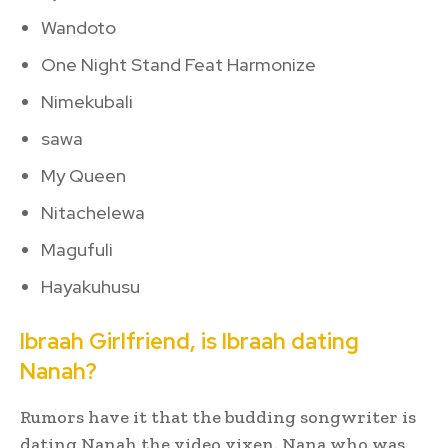
Wandoto
One Night Stand Feat Harmonize
Nimekubali
sawa
My Queen
Nitachelewa
Magufuli
Hayakuhusu
Ibraah Girlfriend, is Ibraah dating
Nanah?
Rumors have it that the budding songwriter is
dating Nanah the video vixen. Nana who was