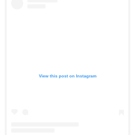
View this post on Instagram