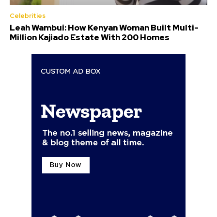
Celebrities
Leah Wambui: How Kenyan Woman Built Multi-
Million Kajiado Estate With 200 Homes