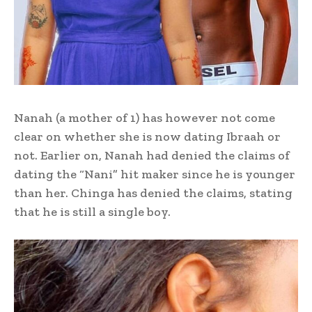
Nanah (a mother of 1) has however not come
clear on whether she is now dating Ibraah or
not. Earlier on, Nanah had denied the claims of
dating the “Nani” hit maker since he is younger
than her. Chinga has denied the claims, stating
that he is still a single boy.