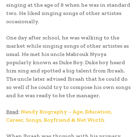
singing at the age of 8 when he was in standard
two. He liked singing songs of other artistes
occasionally.
One day after school, he was walking to the
market while singing songs of other artistes as
usual. He met his uncle Mabrouk Nyoya
popularly known as Duke Boy. Duke boy heard
him sing and spotted a big talent from Ibraah.
The uncle later advised Ibraah that he could do
so well if he could try to compose his own songs
and he was ready to be the manager.
Read
:
Nandy Biography – Age, Education,
Career, Songs, Boyfriend & Net Worth
When Ibraah was through with his primary