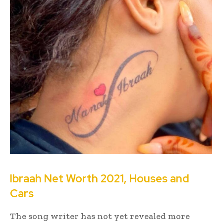
Ibraah Net Worth 2021, Houses and
Cars
The song writer has not yet revealed more