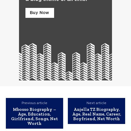
Previous article
Next article
Mbosso Biography –
Anjella TZ Biography,
Age, Education,
Age, Real Name, Career,
Girlfriend, Songs, Net
Boyfriend, Net Worth
Worth