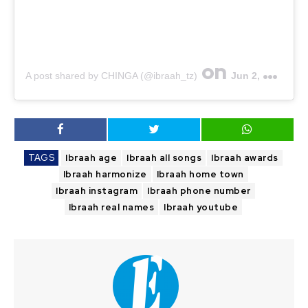
on
A post shared by CHINGA (@ibraah_tz)
Jun 2, 2020 at 12:29pm PDT
TAGS
Ibraah age
Ibraah all songs
Ibraah awards
Ibraah harmonize
Ibraah home town
Ibraah instagram
Ibraah phone number
Ibraah real names
Ibraah youtube