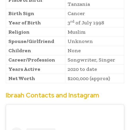
Place of Birth
Tanzania
Birth Sign
Cancer
rd
Year of Birth
3
of July 1998
Religion
Muslim
Spouse/Girlfriend
Unknown
Children
None
Career/Profession
Songwriter, Singer
Years Active
2020 to date
Net Worth
$200,000 (approx)
Ibraah Contacts and Instagram