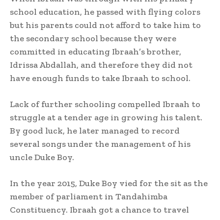
school education, he passed with flying colors
but his parents could not afford to take him to
the secondary school because they were
committed in educating Ibraah’s brother,
Idrissa Abdallah, and therefore they did not
have enough funds to take Ibraah to school.
Lack of further schooling compelled Ibraah to
struggle at a tender age in growing his talent.
By good luck, he later managed to record
several songs under the management of his
uncle Duke Boy.
In the year 2015, Duke Boy vied for the sit as the
member of parliament in Tandahimba
Constituency. Ibraah got a chance to travel