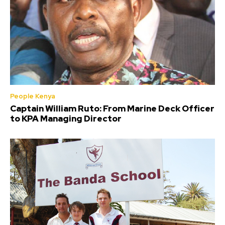
People Kenya
Captain William Ruto: From Marine Deck Officer
to KPA Managing Director