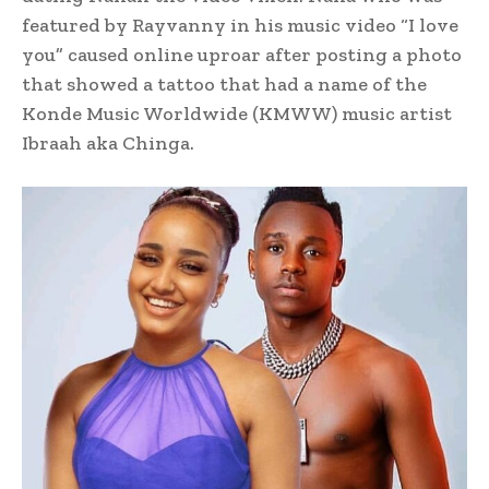
featured by Rayvanny in his music video “I love
you” caused online uproar after posting a photo
that showed a tattoo that had a name of the
Konde Music Worldwide (KMWW) music artist
Ibraah aka Chinga.