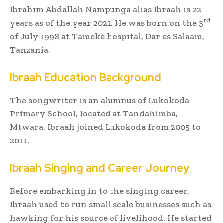
Ibrahim Abdallah Nampunga alias Ibraah is 22
rd
years as of the year 2021. He was born on the 3
of July 1998 at Tameke hospital, Dar es Salaam,
Tanzania.
Ibraah Education Background
The songwriter is an alumnus of Lukokoda
Primary School, located at Tandahimba,
Mtwara. Ibraah joined Lukokoda from 2005 to
2011.
Ibraah Singing and Career Journey
Before embarking in to the singing career,
Ibraah used to run small scale businesses such as
hawking for his source of livelihood. He started