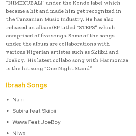
“NIMEKUBALI” under the Konde label which
became a hit and made him get recognized in
the Tanzanian Music Industry. He has also
released an album/EP titled “STEPS” which
comprised of five songs. Some of the songs
under the album are collaborations with
various Nigerian artistes such as Skiibii and
JoeBoy. His latest collabo song with Harmonize
is the hit song “One Night Stand”.
Ibraah Songs
Nani
Subira feat Skiibii
Wawa Feat JoeBoy
Njiwa