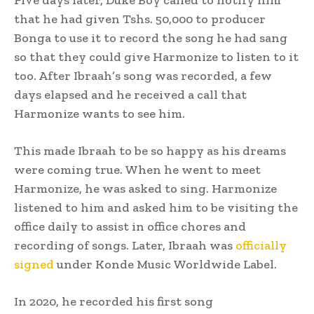
that he had given Tshs. 50,000 to producer
Bonga to use it to record the song he had sang
so that they could give Harmonize to listen to it
too. After Ibraah’s song was recorded, a few
days elapsed and he received a call that
Harmonize wants to see him.
This made Ibraah to be so happy as his dreams
were coming true. When he went to meet
Harmonize, he was asked to sing. Harmonize
listened to him and asked him to be visiting the
office daily to assist in office chores and
recording of songs. Later, Ibraah was
officially
signed
under Konde Music Worldwide Label.
In 2020, he recorded his first song