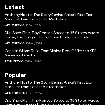
Latest
Anthony Ndeto: The Story Behind Africa’s First Eco
Mark Fish Farm Located in Machakos
WEALTH KENYA
15 Dec, 2024
Dilip Shah: From Tiny Rented Space to 35 Stores Across
Kenya, the Story of Umoja Shoe Products Founder
WEALTH KENYA
10 Dec, 2024
Captain William Ruto: From Marine Deck Officer to KPA
Managing Director
PEOPLE KENYA
10 Dec, 2024
Popular
Anthony Ndeto: The Story Behind Africa’s First Eco
Mark Fish Farm Located in Machakos
WEALTH KENYA
15 Dec, 2024
Dilip Shah: From Tiny Rented Space to 35 Stores Across
Kenya, the Story of Umoja Shoe Products Founder