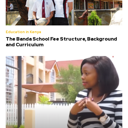
Education in Kenya
The Banda School Fee Structure, Background
and Curriculum