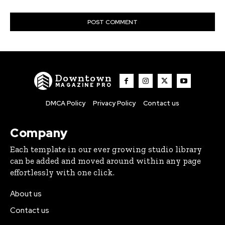
Downtown
MAGAZINE PRO
DMCA Policy
Privacy Policy
Contact us
Company
Each template in our ever growing studio library
can be added and moved around within any page
effortlessly with one click.
About us
Contact us