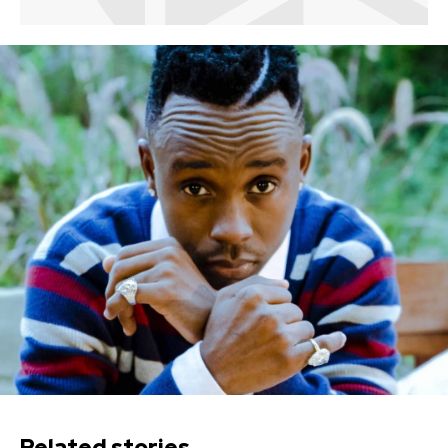
Related stories