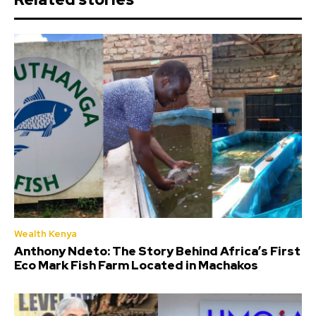
Wealth Kenya
Anthony Ndeto: The Story Behind Africa’s First
Eco Mark Fish Farm Located in Machakos