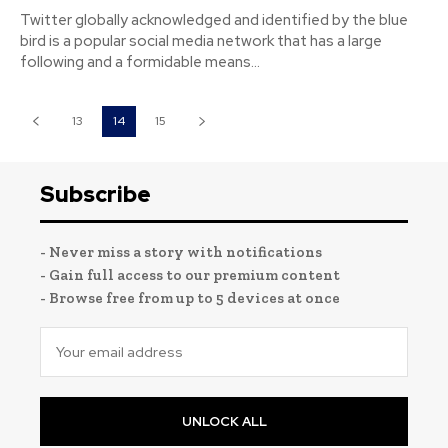
Twitter globally acknowledged and identified by the blue
bird is a popular social media network that has a large
following and a formidable means...
13
14
15
Subscribe
- Never miss a story with notifications
- Gain full access to our premium content
- Browse free from up to 5 devices at once
UNLOCK ALL