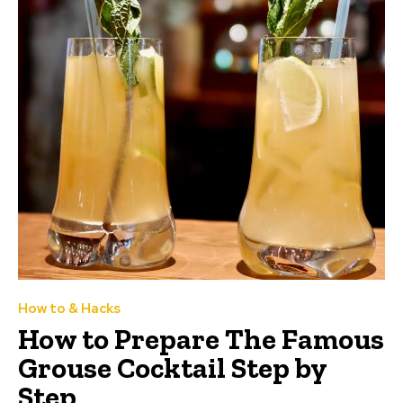
How to & Hacks
How to Prepare The Famous
Grouse Cocktail Step by
Step