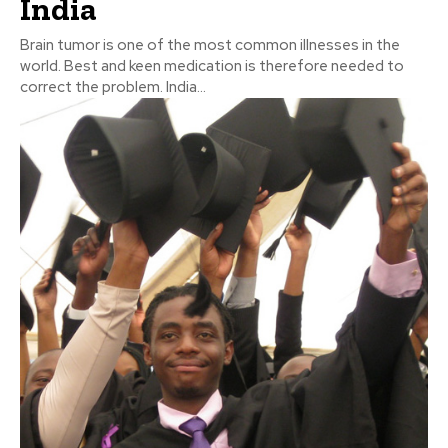
India
Brain tumor is one of the most common illnesses in the
world. Best and keen medication is therefore needed to
correct the problem. India...