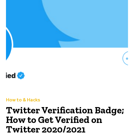
How to & Hacks
Twitter Verification Badge;
How to Get Verified on
Twitter 2020/2021