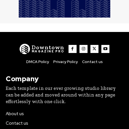
Downtown
MAGAZINE PRO
DMCA Policy
Privacy Policy
Contact us
Company
Each template in our ever growing studio library
can be added and moved around within any page
effortlessly with one click.
About us
Contact us