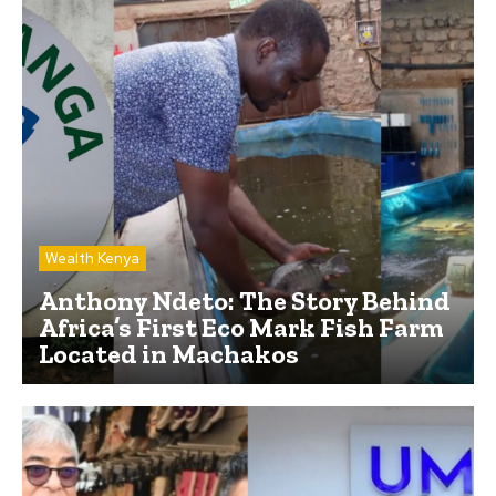
Wealth Kenya
Anthony Ndeto: The Story Behind
Africa’s First Eco Mark Fish Farm
Located in Machakos