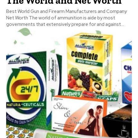
The World and Net Worth
Best World Gun and Firearm Manufacturers and Company
Net Worth The world of ammunition is aide by most
governments that extensively prepare for and against...