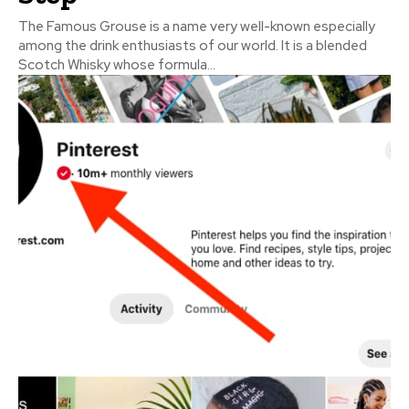
The Famous Grouse is a name very well-known especially
among the drink enthusiasts of our world. It is a blended
Scotch Whisky whose formula...