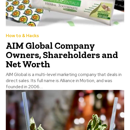
How to & Hacks
AIM Global Company
Owners, Shareholders and
Net Worth
AIM Global is a multi-level marketing company that deals in
direct sales. Its full name is Alliance in Motion, and was
founded in 2006....