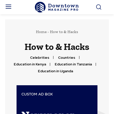
Downtown
MAGAZINE PRO
Home
How to & Hacks
How to & Hacks
Celebrities
Countries
Education in Kenya
Education in Tanzania
Education in Uganda