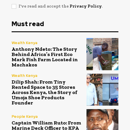
I've read and accept the
Privacy Policy
.
Must read
Wealth Kenya
Anthony Ndeto: The Story
Behind Africa’s First Eco
Mark Fish Farm Located in
Machakos
Wealth Kenya
Dilip Shah: From Tiny
Rented Space to 35 Stores
Across Kenya, the Story of
Umoja Shoe Products
Founder
People Kenya
Captain William Ruto: From
Marine Deck Officer to KPA