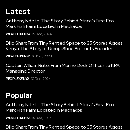
Latest
Anthony Ndeto: The Story Behind Africa’s First Eco
Mark Fish Farm Located in Machakos
WEALTH KENYA
15 Dec, 2024
Dilip Shah: From Tiny Rented Space to 35 Stores Across
Kenya, the Story of Umoja Shoe Products Founder
WEALTH KENYA
10 Dec, 2024
Captain William Ruto: From Marine Deck Officer to KPA
Managing Director
PEOPLE KENYA
10 Dec, 2024
Popular
Anthony Ndeto: The Story Behind Africa’s First Eco
Mark Fish Farm Located in Machakos
WEALTH KENYA
15 Dec, 2024
Dilip Shah: From Tiny Rented Space to 35 Stores Across