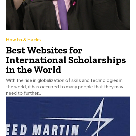
How to & Hacks
Best Websites for
International Scholarships
in the World
With the rise in globalization of skills and technologies in
the world, it has occurred to many people that they may
need to further...