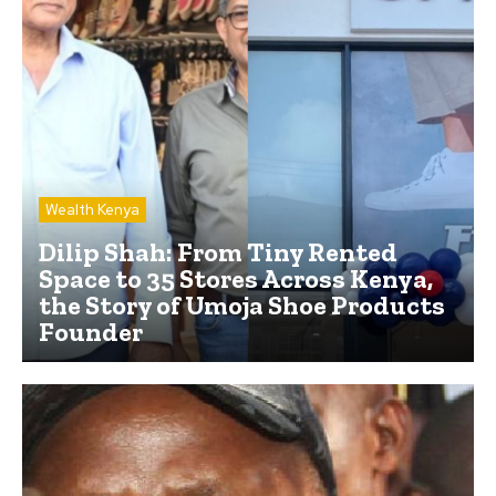
Wealth Kenya
Dilip Shah: From Tiny Rented
Space to 35 Stores Across Kenya,
the Story of Umoja Shoe Products
Founder