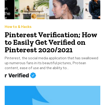
How to & Hacks
Pinterest Verification; How
to Easily Get Verified on
Pinterest 2020/2021
Pinterest, the social media application that has swallowed
up numerous fans in its beautiful pictures, Protean
content, ease of use and the ability to...