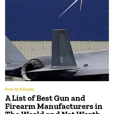
How to & Hacks
A List of Best Gun and
Firearm Manufacturers in