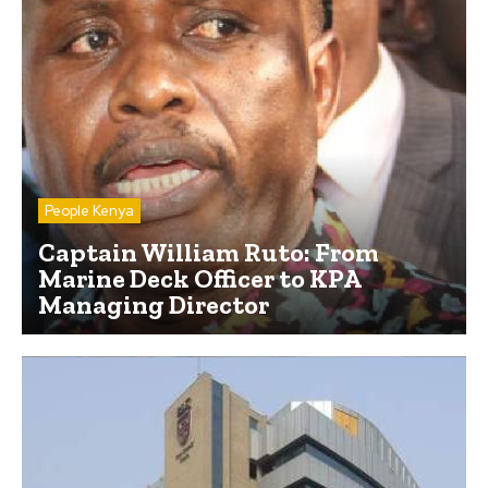
People Kenya
Captain William Ruto: From
Marine Deck Officer to KPA
Managing Director