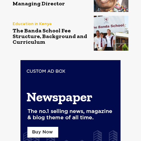
Managing Director
Education in Kenya
The Banda School Fee
Structure, Background and
Curriculum