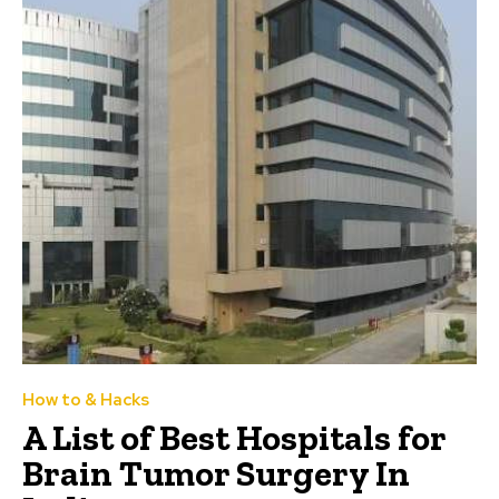
How to & Hacks
A List of Best Hospitals for
Brain Tumor Surgery In