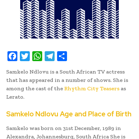
F
T
W
T
S
ac
w
h
el
h
Samkelo Ndlovu is a South African TV actress
e
it
at
e
ar
that has appeared in a number of shows. She is
b
te
s
gr
e
among the cast of the
Rhythm City Teasers
as
oo
r
A
a
Lerato.
k
p
m
Samkelo Ndlovu Age and Place of Birth
p
Samkelo was born on 31st December, 1989 in
Alexandra, Johannesburg, South Africa She is