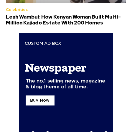
Celebrities
Leah Wambui: How Kenyan Woman Built Multi-
Million Kajiado Estate With 200 Homes