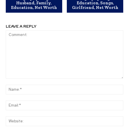
Husband, Family,
Education, Songs,
Education, Net Worth
Girlfriend, Net Worth
LEAVE A REPLY
Comment:
Na
Ema
Web