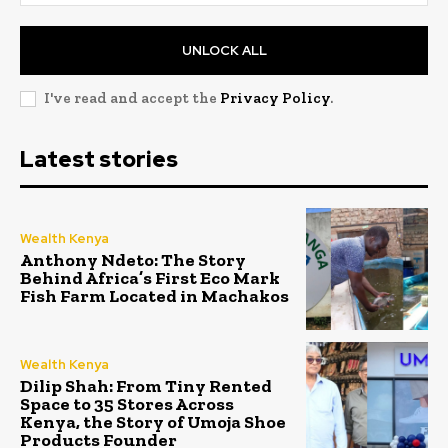
UNLOCK ALL
I've read and accept the
Privacy Policy
.
Latest stories
Wealth Kenya
Anthony Ndeto: The Story
Behind Africa’s First Eco Mark
Fish Farm Located in Machakos
Wealth Kenya
Dilip Shah: From Tiny Rented
Space to 35 Stores Across
Kenya, the Story of Umoja Shoe
Products Founder