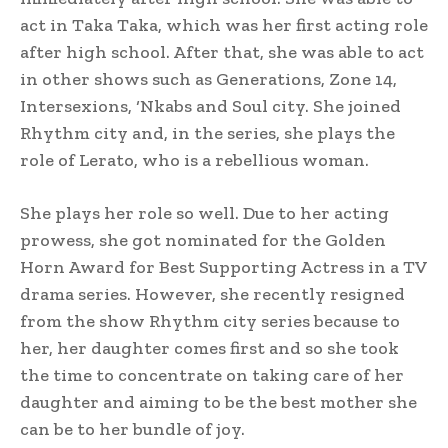
act in Taka Taka, which was her first acting role
after high school. After that, she was able to act
in other shows such as Generations, Zone 14,
Intersexions, ‘Nkabs and Soul city. She joined
Rhythm city and, in the series, she plays the
role of Lerato, who is a rebellious woman.
She plays her role so well. Due to her acting
prowess, she got nominated for the Golden
Horn Award for Best Supporting Actress in a TV
drama series. However, she recently resigned
from the show Rhythm city series because to
her, her daughter comes first and so she took
the time to concentrate on taking care of her
daughter and aiming to be the best mother she
can be to her bundle of joy.