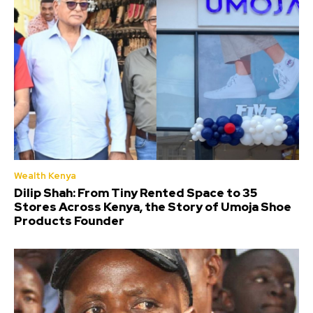
Wealth Kenya
Dilip Shah: From Tiny Rented Space to 35
Stores Across Kenya, the Story of Umoja Shoe
Products Founder