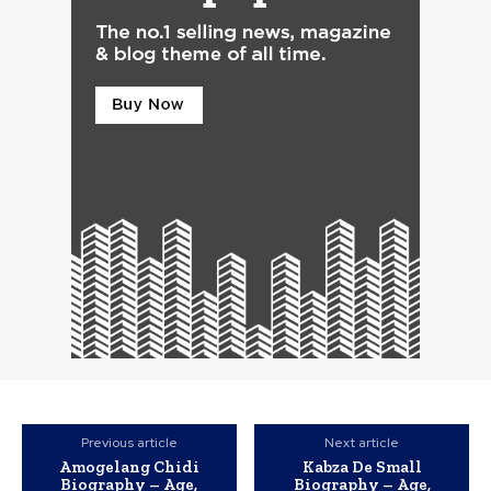
Previous article
Next article
Amogelang Chidi
Kabza De Small
Biography – Age,
Biography – Age,