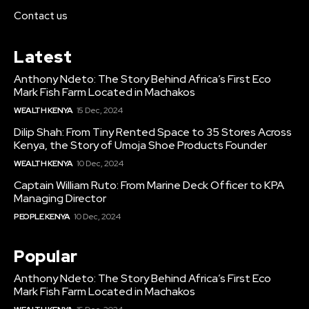
Contact us
Latest
Anthony Ndeto: The Story Behind Africa’s First Eco
Mark Fish Farm Located in Machakos
WEALTH KENYA
15 Dec, 2024
Dilip Shah: From Tiny Rented Space to 35 Stores Across
Kenya, the Story of Umoja Shoe Products Founder
WEALTH KENYA
10 Dec, 2024
Captain William Ruto: From Marine Deck Officer to KPA
Managing Director
PEOPLE KENYA
10 Dec, 2024
Popular
Anthony Ndeto: The Story Behind Africa’s First Eco
Mark Fish Farm Located in Machakos