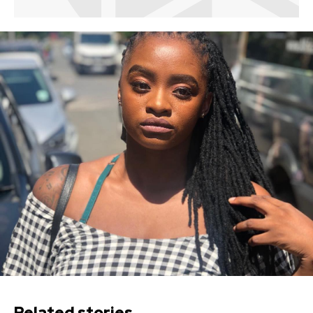
Related stories