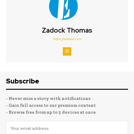
Zadock Thomas
https://eafeed.com
Subscribe
- Never miss a story with notifications
- Gain full access to our premium content
- Browse free from up to 5 devices at once