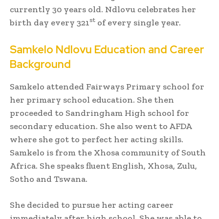
currently 30 years old. Ndlovu celebrates her
st
birth day every 321
of every single year.
Samkelo Ndlovu Education and Career
Background
Samkelo attended Fairways Primary school for
her primary school education. She then
proceeded to Sandringham High school for
secondary education. She also went to AFDA
where she got to perfect her acting skills.
Samkelo is from the Xhosa community of South
Africa. She speaks fluent English, Xhosa, Zulu,
Sotho and Tswana.
She decided to pursue her acting career
immediately after high school. She was able to