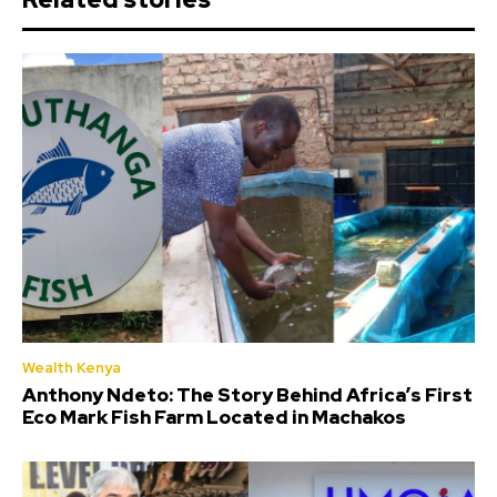
Wealth Kenya
Anthony Ndeto: The Story Behind Africa’s First
Eco Mark Fish Farm Located in Machakos