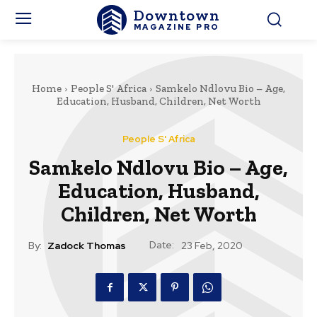
Downtown
MAGAZINE PRO
Home
People S' Africa
Samkelo Ndlovu Bio – Age,
Education, Husband, Children, Net Worth
People S' Africa
Samkelo Ndlovu Bio – Age,
Education, Husband,
Children, Net Worth
Date:
By:
Zadock Thomas
23 Feb, 2020