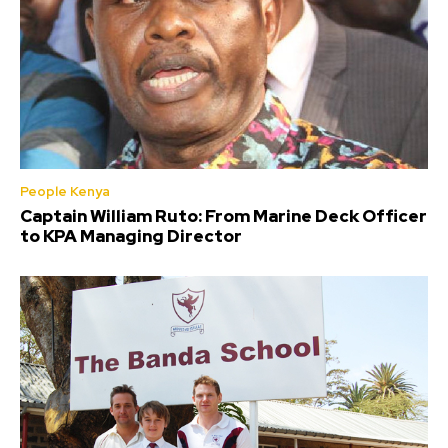
People Kenya
Captain William Ruto: From Marine Deck Officer
to KPA Managing Director