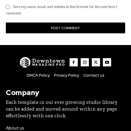
Save my name, email, and website in this browser for the next time I
comment.
Downtown
MAGAZINE PRO
DMCA Policy
Privacy Policy
Contact us
Company
Each template in our ever growing studio library
can be added and moved around within any page
effortlessly with one click.
About us