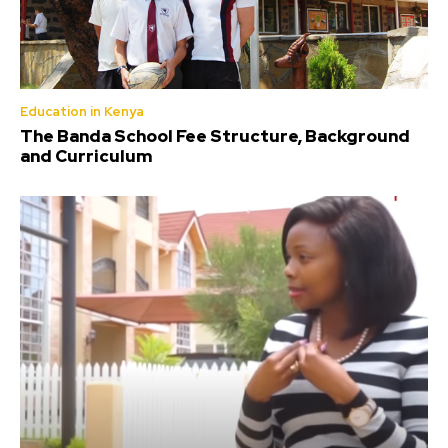
Education in Kenya
The Banda School Fee Structure, Background
and Curriculum