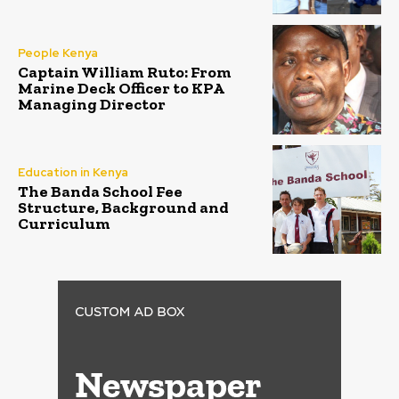
People Kenya
Captain William Ruto: From
Marine Deck Officer to KPA
Managing Director
Education in Kenya
The Banda School Fee
Structure, Background and
Curriculum