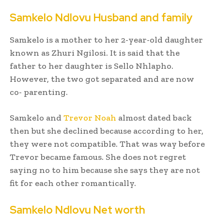
Samkelo Ndlovu Husband and family
Samkelo is a mother to her 2-year-old daughter
known as Zhuri Ngilosi. It is said that the
father to her daughter is Sello Nhlapho.
However, the two got separated and are now
co- parenting.
Samkelo and
Trevor Noah
almost dated back
then but she declined because according to her,
they were not compatible. That was way before
Trevor became famous. She does not regret
saying no to him because she says they are not
fit for each other romantically.
Samkelo Ndlovu Net worth