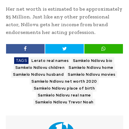
Her net worth is estimated to be approximately
$5 Million. Just like any other professional
actor, Ndlovu gets her income from brand
endorsements her acting profession.
TAGS
Lerato real names
Samkelo Ndlovu bio
Samkelo Ndlovu children
Samkelo Ndlovu home
Samkelo Ndlovu husband
Samkelo Ndlovu movies
Samkelo Ndlovu net worth 2020
Samkelo Ndlovu place of birth
Samkelo Ndlovu real name
Samkelo Ndlovu Trevor Noah