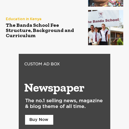
Education in Kenya
The Banda School Fee
Structure, Background and
Curriculum