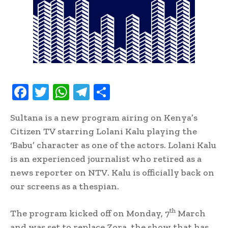
F
T
W
T
S
ac
w
h
el
h
Sultana is a new program airing on Kenya’s
e
it
at
e
ar
Citizen TV starring Lolani Kalu playing the
b
te
s
gr
e
‘Babu’ character as one of the actors. Lolani Kalu
oo
r
A
a
is an experienced journalist who retired as a
k
p
m
news reporter on NTV. Kalu is officially back on
p
our screens as a thespian.
th
The program kicked off on Monday, 7
March
and was set to replace Zora, the show that has