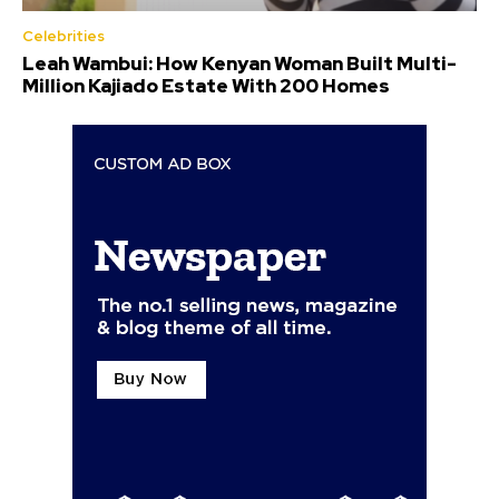
Celebrities
Leah Wambui: How Kenyan Woman Built Multi-
Million Kajiado Estate With 200 Homes