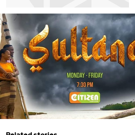
Related stories