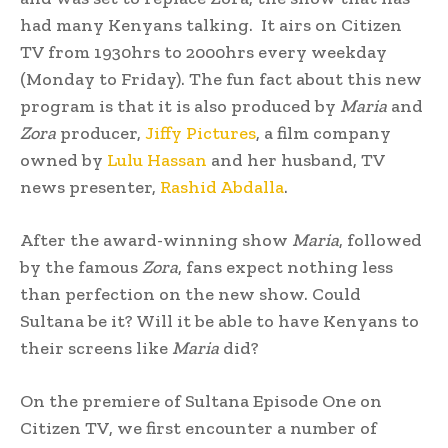
had many Kenyans talking. It airs on Citizen
TV from 1930hrs to 2000hrs every weekday
(Monday to Friday). The fun fact about this new
program is that it is also produced by
Maria
and
Zora
producer,
Jiffy Pictures
, a film company
owned by
Lulu Hassan
and her husband, TV
news presenter,
Rashid Abdalla
.
After the award-winning show
Maria
, followed
by the famous
Zora
, fans expect nothing less
than perfection on the new show. Could
Sultana be it? Will it be able to have Kenyans to
their screens like
Maria
did?
On the premiere of Sultana Episode One on
Citizen TV, we first encounter a number of