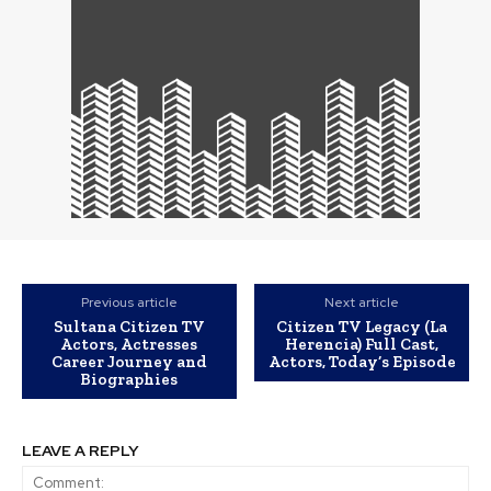
Previous article
Next article
Sultana Citizen TV
Citizen TV Legacy (La
Actors, Actresses
Herencia) Full Cast,
Career Journey and
Actors, Today’s Episode
Biographies
LEAVE A REPLY