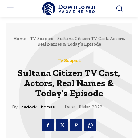
Downtown
MAGAZINE PRO
Home
TV Soapies
Sultana Citizen TV Cast, Actors,
Real Names & Today’s Episode
TV Soapies
Sultana Citizen TV Cast,
Actors, Real Names &
Today’s Episode
Date:
By:
Zadock Thomas
11 Mar, 2022