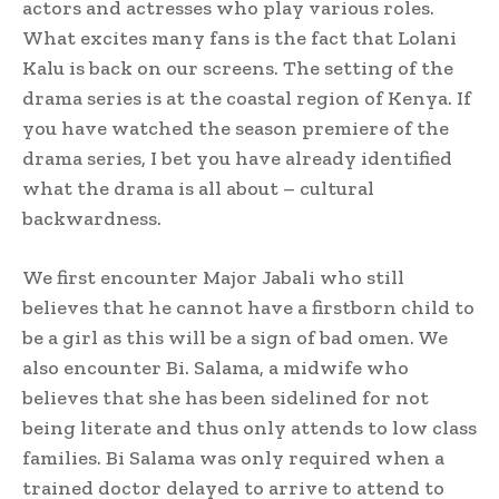
actors and actresses who play various roles.
What excites many fans is the fact that Lolani
Kalu is back on our screens. The setting of the
drama series is at the coastal region of Kenya. If
you have watched the season premiere of the
drama series, I bet you have already identified
what the drama is all about – cultural
backwardness.
We first encounter Major Jabali who still
believes that he cannot have a firstborn child to
be a girl as this will be a sign of bad omen. We
also encounter Bi. Salama, a midwife who
believes that she has been sidelined for not
being literate and thus only attends to low class
families. Bi Salama was only required when a
trained doctor delayed to arrive to attend to