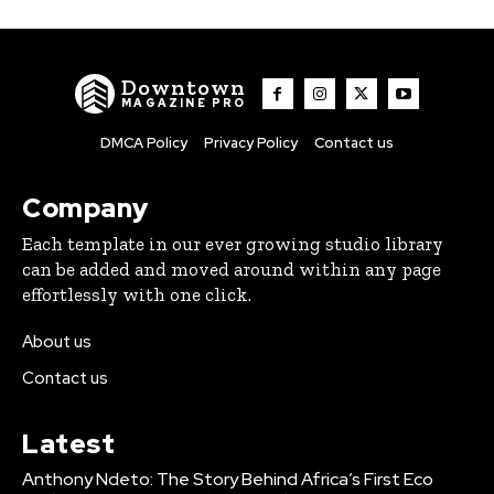
Downtown
MAGAZINE PRO
DMCA Policy
Privacy Policy
Contact us
Company
Each template in our ever growing studio library
can be added and moved around within any page
effortlessly with one click.
About us
Contact us
Latest
Anthony Ndeto: The Story Behind Africa’s First Eco