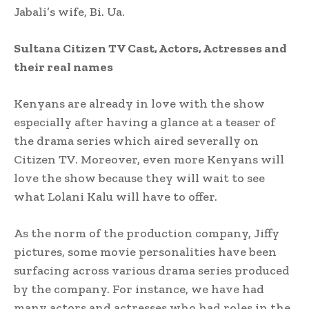
Jabali’s wife, Bi. Ua.
Sultana Citizen TV Cast, Actors, Actresses and
their real names
Kenyans are already in love with the show
especially after having a glance at a teaser of
the drama series which aired severally on
Citizen TV. Moreover, even more Kenyans will
love the show because they will wait to see
what Lolani Kalu will have to offer.
As the norm of the production company, Jiffy
pictures, some movie personalities have been
surfacing across various drama series produced
by the company. For instance, we have had
many actors and actresses who had roles in the