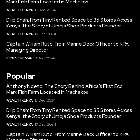
Mark Fish Farm Located in Machakos
WEALTH KENYA
15 Dec, 2024
Dilip Shah: From Tiny Rented Space to 35 Stores Across
Kenya, the Story of Umoja Shoe Products Founder
WEALTH KENYA
10 Dec, 2024
Captain William Ruto: From Marine Deck Officer to KPA
Managing Director
PEOPLE KENYA
10 Dec, 2024
Popular
Anthony Ndeto: The Story Behind Africa’s First Eco
Mark Fish Farm Located in Machakos
WEALTH KENYA
15 Dec, 2024
Dilip Shah: From Tiny Rented Space to 35 Stores Across
Kenya, the Story of Umoja Shoe Products Founder
WEALTH KENYA
10 Dec, 2024
Captain William Ruto: From Marine Deck Officer to KPA