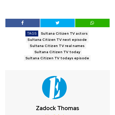
TAGS
Sultana Citizen TV actors
Sultana Citizen TV next episode
Sultana Citizen TV real names
Sultana Citizen TV today
Sultana Citizen TV todays episode
Zadock Thomas