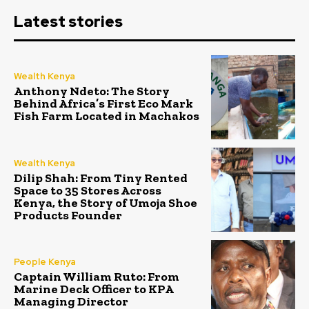
Latest stories
Wealth Kenya
Anthony Ndeto: The Story
Behind Africa’s First Eco Mark
Fish Farm Located in Machakos
Wealth Kenya
Dilip Shah: From Tiny Rented
Space to 35 Stores Across
Kenya, the Story of Umoja Shoe
Products Founder
People Kenya
Captain William Ruto: From
Marine Deck Officer to KPA
Managing Director