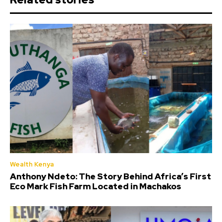
Wealth Kenya
Anthony Ndeto: The Story Behind Africa’s First
Eco Mark Fish Farm Located in Machakos