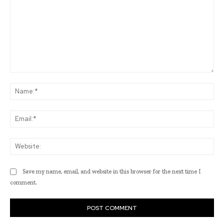
Comment:
Na
Ema
Web
Save my name, email, and website in this browser for the next time I
comment.