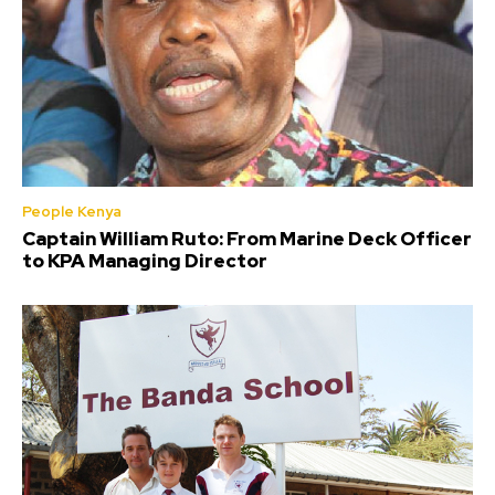
People Kenya
Captain William Ruto: From Marine Deck Officer
to KPA Managing Director