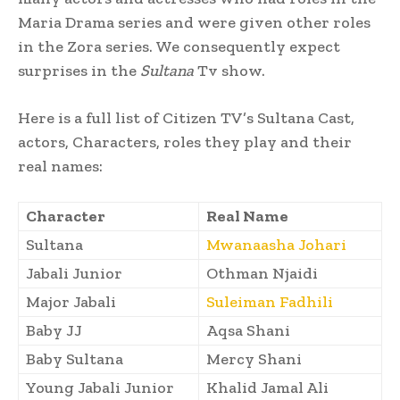
Maria Drama series and were given other roles
in the Zora series. We consequently expect
surprises in the
Sultana
Tv show.
Here is a full list of Citizen TV’s Sultana Cast,
actors, Characters, roles they play and their
real names:
Character
Real Name
Sultana
Mwanaasha Johari
Jabali Junior
Othman Njaidi
Major Jabali
Suleiman Fadhili
Baby JJ
Aqsa Shani
Baby Sultana
Mercy Shani
Young Jabali Junior
Khalid Jamal Ali