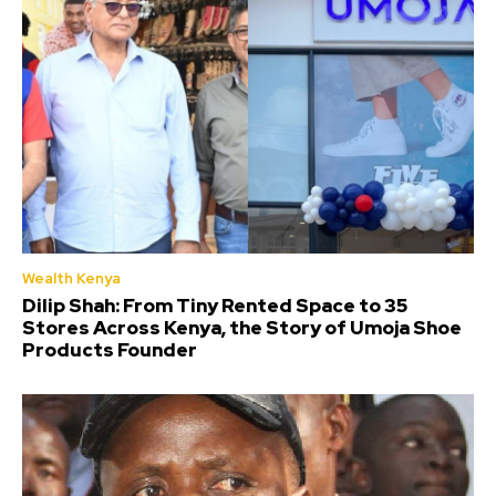
Wealth Kenya
Dilip Shah: From Tiny Rented Space to 35
Stores Across Kenya, the Story of Umoja Shoe
Products Founder