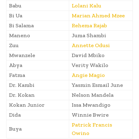
Babu
Lolani Kalu
Bi Ua
Marian Ahmed Mzee
Bi Salama
Rehema Rajab
Maneno
Juma Shambi
Zuu
Annette Odusi
Mwanzele
David Mbiko
Abya
Verity Wakilo
Fatma
Angie Magio
Dr. Kambi
Yasmin Esmail June
Dr. Kokan
Nelson Mandela
Kokan Junior
Issa Mwandigo
Dida
Winnie Bwire
Patrick Francis
Buya
Owino