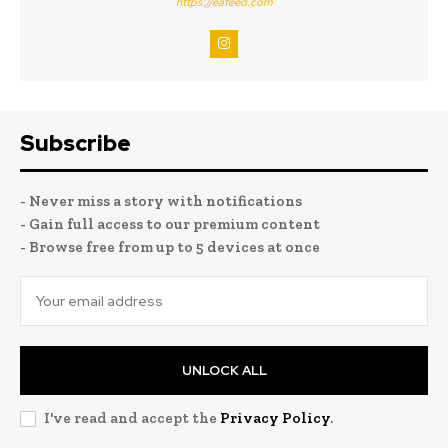
https://eafeed.com
Subscribe
- Never miss a story with notifications
- Gain full access to our premium content
- Browse free from up to 5 devices at once
UNLOCK ALL
I've read and accept the
Privacy Policy
.