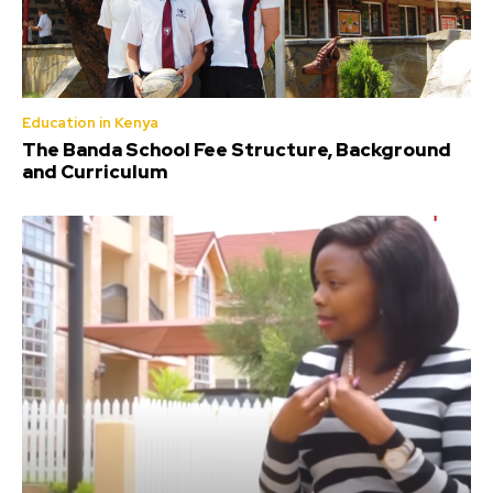
Education in Kenya
The Banda School Fee Structure, Background
and Curriculum